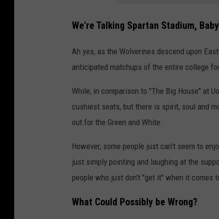
We're Talking Spartan Stadium, Baby
Ah yes, as the Wolverines descend upon East 
anticipated matchups of the entire college foo
While, in comparison to "The Big House" at Uo
cushiest seats, but there is spirit, soul and 
out for the Green and White.
However, some people just can't seem to enjoy
just simply pointing and laughing at the suppo
people who just don't "get it" when it comes 
What Could Possibly be Wrong?