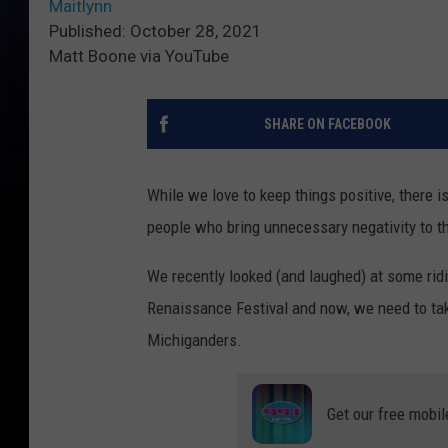
Maitlynn
Published: October 28, 2021
Matt Boone via YouTube
SHARE ON FACEBOOK
While we love to keep things positive, there i
people who bring unnecessary negativity to t
We recently looked (and laughed) at some rid
Renaissance Festival and now, we need to tak
Michiganders.
Get our free mobil