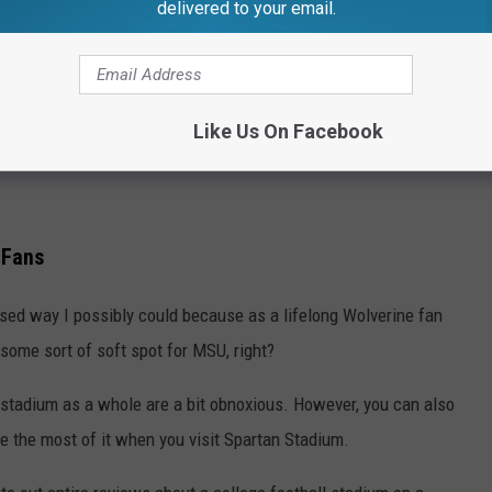
delivered to your email.
Like Us On Facebook
 Fans
iased way I possibly could because as a lifelong Wolverine fan
 some sort of soft spot for MSU, right?
e stadium as a whole are a bit obnoxious. However, you can also
ke the most of it when you visit Spartan Stadium.