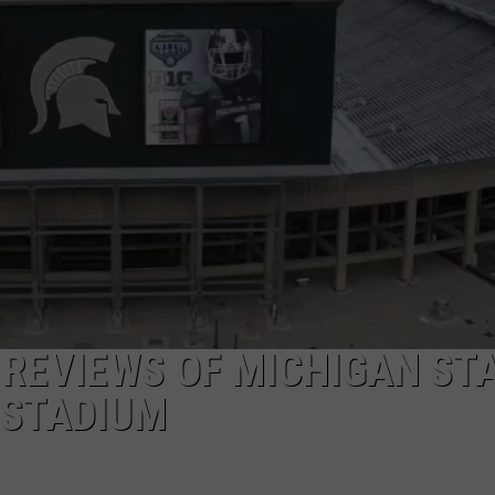
 REVIEWS OF MICHIGAN ST
 STADIUM