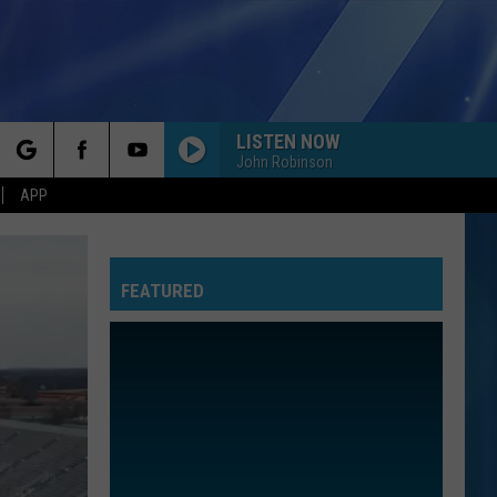
LISTEN NOW
John Robinson
rch
APP
FEATURED
e