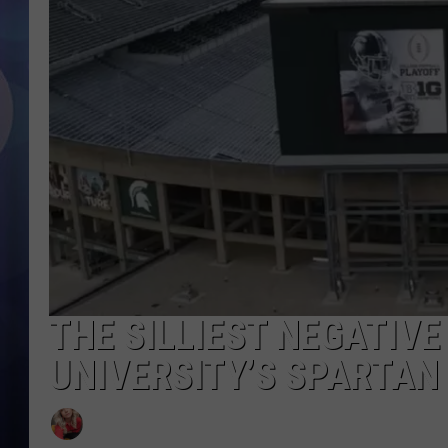
THE SILLIEST NEGATIVE
UNIVERSITY’S SPARTAN