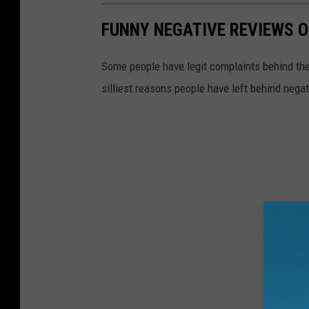
FUNNY NEGATIVE REVIEWS 
Some people have legit complaints behind thei
silliest reasons people have left behind nega