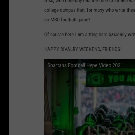
Also, who honestly has the time to sit and wri
college campus that, for many who write these,
an MSU football game?
Of course here I am sitting here basically writ
HAPPY RIVALRY WEEKEND, FRIENDS!
Spartans Football Hype Video 2021