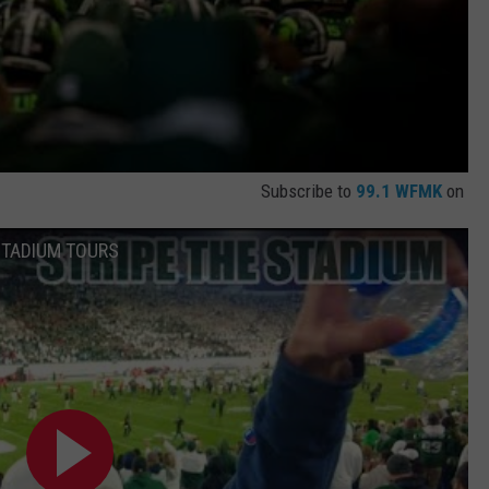
Subscribe to
99.1 WFMK
on
 STADIUM TOURS