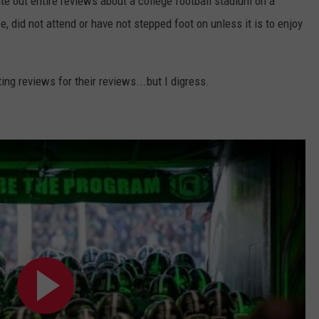
te out entire reviews about a college football stadium on a
 did not attend or have not stepped foot on unless it is to enjoy
ing reviews for their reviews...but I digress.