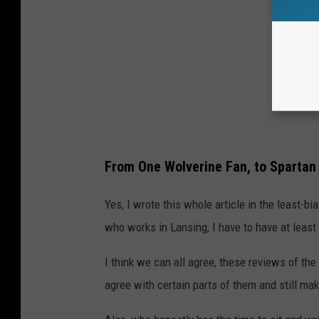
From One Wolverine Fan, to Spartan
Yes, I wrote this whole article in the least-b
who works in Lansing, I have to have at least
I think we can all agree, these reviews of th
agree with certain parts of them and still ma