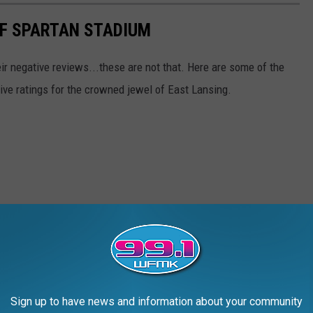
OF SPARTAN STADIUM
r negative reviews...these are not that. Here are some of the
tive ratings for the crowned jewel of East Lansing.
Sign up to have news and information about your community