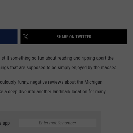
SHARE ON TWITTER
s still something so fun about reading and ripping apart the
hings that are supposed to be simply enjoyed by the masses.
iculously funny, negative reviews about the Michigan
e a deep dive into another landmark location for many
e app