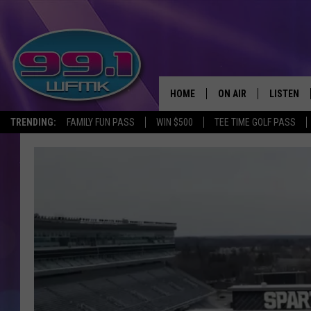
HOME
ON AIR
LISTEN
TRENDING:
FAMILY FUN PASS
WIN $500
TEE TIME GOLF PASS
ALL DJS
LISTEN LI
SHOWS
WFMK AP
SCOTT CLOW
ALEXA
MICHELLE HEART
GOOGLE 
JOHN ROBINSON
RECENTLY
JOHN TESH