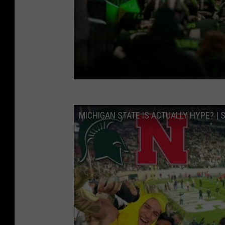
MICHIGAN STATE IS ACTUALLY HYPE? |