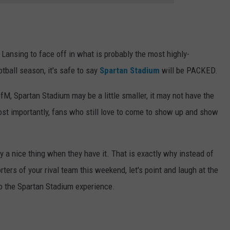
Lansing to face off in what is probably the most highly-
tball season, it's safe to say
Spartan Stadium
will be PACKED.
fM, Spartan Stadium may be a little smaller, it may not have the
most importantly, fans who still love to come to show up and show
 a nice thing when they have it. That is exactly why instead of
rters of your rival team this weekend, let's point and laugh at the
to the Spartan Stadium experience.