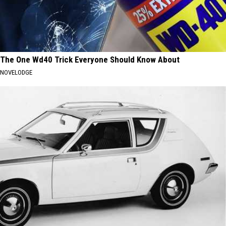
The One Wd40 Trick Everyone Should Know About
NOVELODGE