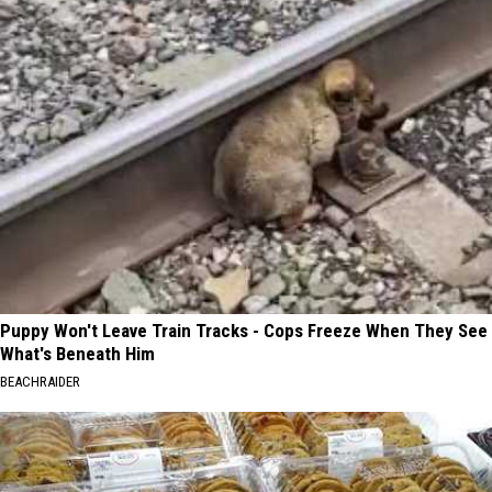
Puppy Won't Leave Train Tracks - Cops Freeze When They See
What's Beneath Him
BEACHRAIDER