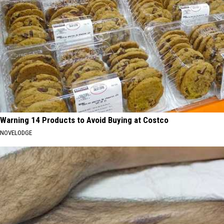
Warning 14 Products to Avoid Buying at Costco
NOVELODGE