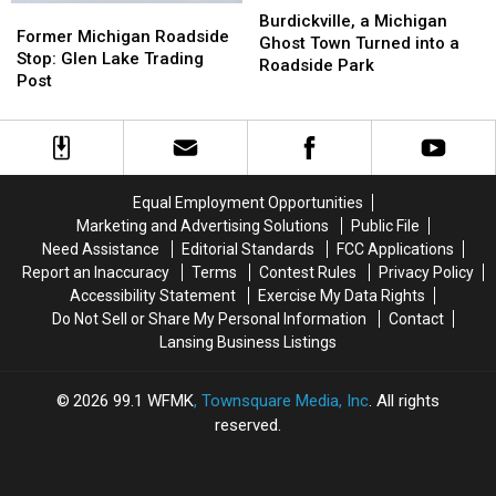
Former
Former
a
a
Burdickville, a Michigan
Michigan
Michigan
Former Michigan Roadside
Michigan
Michigan
Ghost Town Turned into a
Roadside
Roadside
Stop: Glen Lake Trading
Ghost
Ghost
Roadside Park
Stop:
Stop:
Post
Town
Town
Glen
Glen
Turned
Turned
Lake
Lake
into
into
Trading
Trading
a
a
Post
Post
Roadside
Roadside
Park
Park
Equal Employment Opportunities
Marketing and Advertising Solutions
Public File
Need Assistance
Editorial Standards
FCC Applications
Report an Inaccuracy
Terms
Contest Rules
Privacy Policy
Accessibility Statement
Exercise My Data Rights
Do Not Sell or Share My Personal Information
Contact
Lansing Business Listings
2026
99.1 WFMK
, Townsquare Media, Inc
. All rights
reserved.