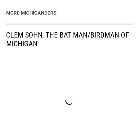
MORE MICHIGANDERS:
CLEM SOHN, THE BAT MAN/BIRDMAN OF
MICHIGAN