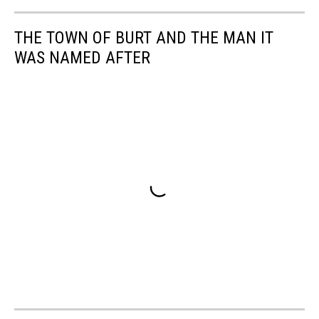
THE TOWN OF BURT AND THE MAN IT
WAS NAMED AFTER