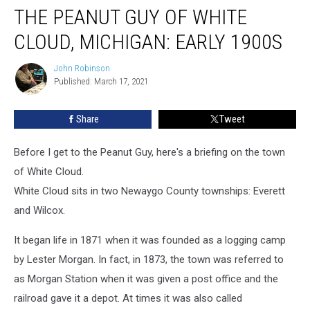
THE PEANUT GUY OF WHITE
Peanut
Guy
CLOUD, MICHIGAN: EARLY 1900S
of
White
John Robinson
John
Cloud,
Published: March 17, 2021
Robinson
Michigan:
Early
Share
Tweet
1900s
Before I get to the Peanut Guy, here's a briefing on the town
of White Cloud.
White Cloud sits in two Newaygo County townships: Everett
and Wilcox.
It began life in 1871 when it was founded as a logging camp
by Lester Morgan. In fact, in 1873, the town was referred to
as Morgan Station when it was given a post office and the
railroad gave it a depot. At times it was also called