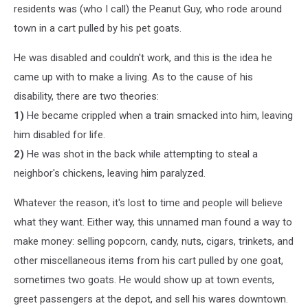
residents was (who I call) the Peanut Guy, who rode around
town in a cart pulled by his pet goats.
He was disabled and couldn't work, and this is the idea he
came up with to make a living. As to the cause of his
disability, there are two theories:
1)
He became crippled when a train smacked into him, leaving
him disabled for life.
2)
He was shot in the back while attempting to steal a
neighbor's chickens, leaving him paralyzed.
Whatever the reason, it's lost to time and people will believe
what they want. Either way, this unnamed man found a way to
make money: selling popcorn, candy, nuts, cigars, trinkets, and
other miscellaneous items from his cart pulled by one goat,
sometimes two goats. He would show up at town events,
greet passengers at the depot, and sell his wares downtown.