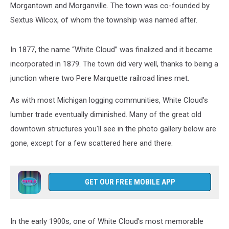
Morgantown and Morganville. The town was co-founded by
Sextus Wilcox, of whom the township was named after.
In 1877, the name “White Cloud” was finalized and it became
incorporated in 1879. The town did very well, thanks to being a
junction where two Pere Marquette railroad lines met.
As with most Michigan logging communities, White Cloud's
lumber trade eventually diminished. Many of the great old
downtown structures you'll see in the photo gallery below are
gone, except for a few scattered here and there.
GET OUR FREE MOBILE APP
In the early 1900s, one of White Cloud's most memorable