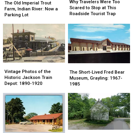
Travelers
Travelers
Why Travelers Were Too
Old
Old
The Old Imperial Trout
Were
Were
Scared to Stop at This
Imperial
Imperial
Farm, Indian River: Now a
Too
Too
Roadside Tourist Trap
Trout
Trout
Parking Lot
Scared
Scared
Farm,
Farm,
to
to
Indian
Indian
Stop
Stop
River:
River:
at
at
Now
Now
This
This
a
a
Roadside
Roadside
Parking
Parking
Tourist
Tourist
Lot
Lot
Trap
Trap
Vintage
Vintage
The
The
Photos
Photos
Vintage Photos of the
Short-
Short-
The Short-Lived Fred Bear
of
of
Historic Jackson Train
Lived
Lived
Museum, Grayling: 1967-
the
the
Depot: 1890-1920
Fred
Fred
1985
Historic
Historic
Bear
Bear
Jackson
Jackson
Museum,
Museum,
Train
Train
Grayling:
Grayling:
Depot:
Depot:
1967-
1967-
1890-
1890-
1985
1985
1920
1920
Burdickville,
Burdickville,