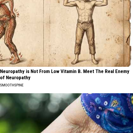
Neuropathy is Not From Low Vitamin B. Meet The Real Enemy
of Neuropathy
SMOOTHSPINE