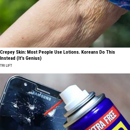
Crepey Skin: Most People Use Lotions. Koreans Do This
Instead (It's Genius)
TRI LIFT