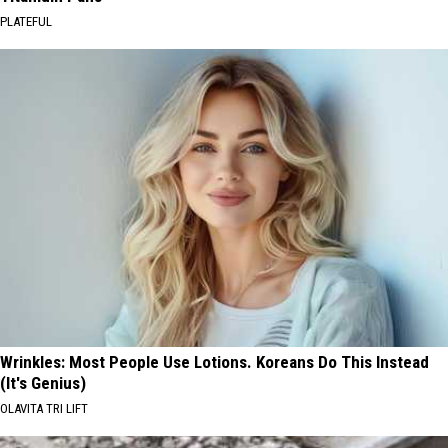
PLATEFUL
Wrinkles: Most People Use Lotions. Koreans Do This Instead
(It's Genius)
OLAVITA TRI LIFT