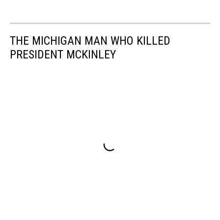
THE MICHIGAN MAN WHO KILLED
PRESIDENT MCKINLEY