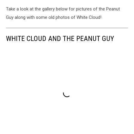
Take a look at the gallery below for pictures of the Peanut
Guy along with some old photos of White Cloud!
WHITE CLOUD AND THE PEANUT GUY