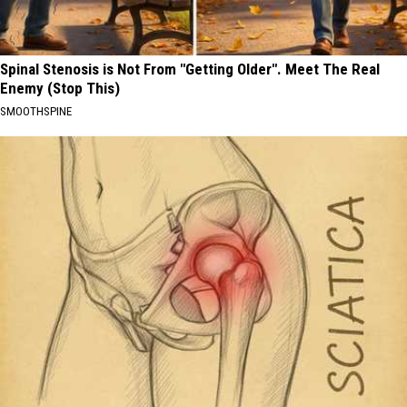
Spinal Stenosis is Not From "Getting Older". Meet The Real
Enemy (Stop This)
SMOOTHSPINE