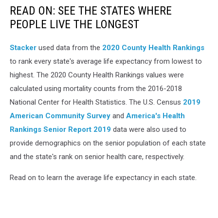
READ ON: SEE THE STATES WHERE
PEOPLE LIVE THE LONGEST
Stacker
used data from the
2020 County Health Rankings
to rank every state's average life expectancy from lowest to
highest. The 2020 County Health Rankings values were
calculated using mortality counts from the 2016-2018
National Center for Health Statistics. The U.S. Census
2019
American Community Survey
and
America's Health
Rankings Senior Report 2019
data were also used to
provide demographics on the senior population of each state
and the state's rank on senior health care, respectively.
Read on to learn the average life expectancy in each state.