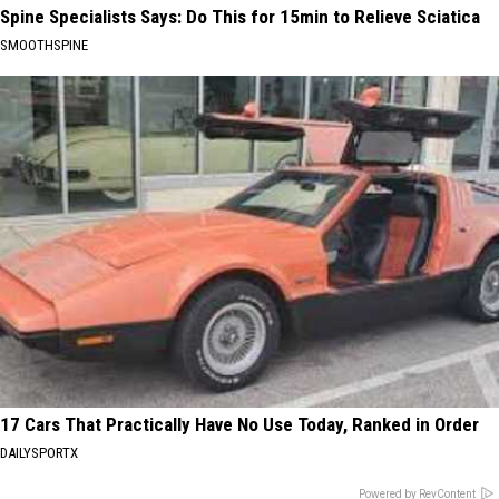
Spine Specialists Says: Do This for 15min to Relieve Sciatica
SMOOTHSPINE
17 Cars That Practically Have No Use Today, Ranked in Order
DAILYSPORTX
Powered by RevContent