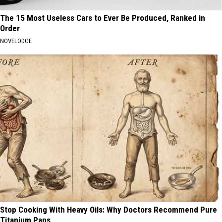
The 15 Most Useless Cars to Ever Be Produced, Ranked in
Order
NOVELODGE
Stop Cooking With Heavy Oils: Why Doctors Recommend Pure
Titanium Pans