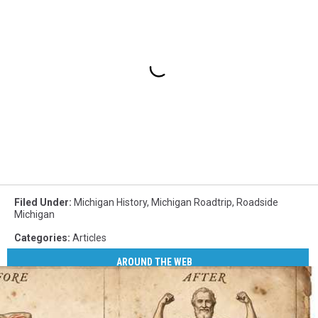
Filed Under
:
Michigan History
,
Michigan Roadtrip
,
Roadside
Michigan
Categories
:
Articles
AROUND THE WEB