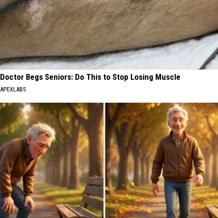
Doctor Begs Seniors: Do This to Stop Losing Muscle
APEXLABS