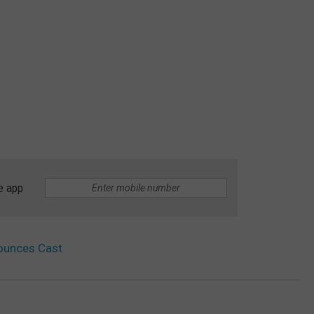
e app
nounces Cast