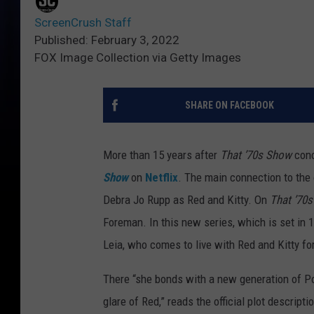
ScreenCrush Staff
Published: February 3, 2022
FOX Image Collection via Getty Images
SHARE ON FACEBOOK
More than 15 years after
That ’70s Show
conc
Show
on
Netflix
. The main connection to the
Debra Jo Rupp as Red and Kitty. On
That ’70
Foreman. In this new series, which is set in
Leia, who comes to live with Red and Kitty f
There “she bonds with a new generation of Poi
glare of Red,” reads the official plot descriptio