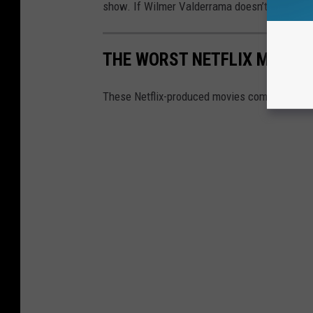
show. If Wilmer Valderrama doesn’t show up at
THE WORST NETFLIX MOVIES
These Netflix-produced movies completely mi