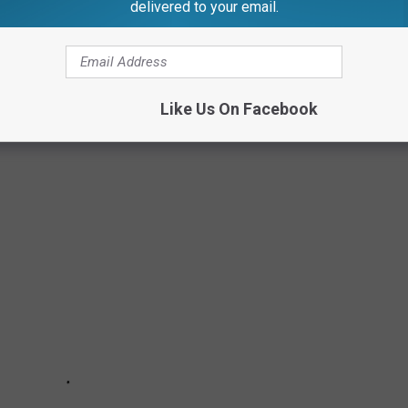
delivered to your email.
 Fez at least once, we’re going to be very upset.
 OF 2021
Like Us On Facebook
ssed the mark.