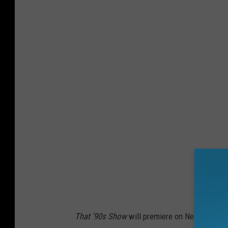
That ’90s Show
will premiere on Netflix soon