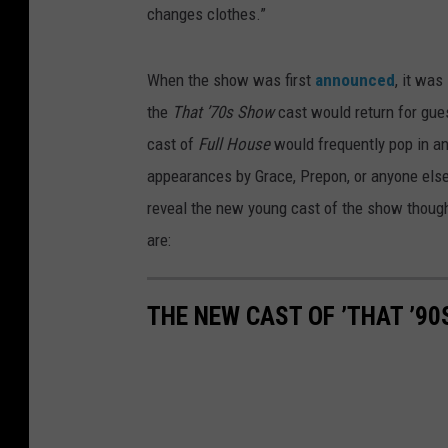
changes clothes.”
When the show was first
announced
, it was
the
That ’70s Show
cast would return for gue
cast of
Full House
would frequently pop in a
appearances by Grace, Prepon, or anyone els
reveal the new young cast of the show though,
are:
THE NEW CAST OF ’THAT ’90