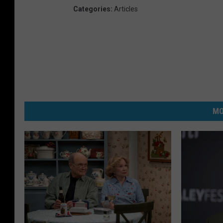
Categories
:
Articles
MO