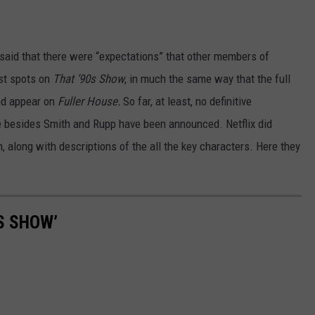
 said that there were “expectations” that other members of
st spots on
That ’90s Show
, in much the same way that the full
nd appear on
Fuller House.
So far, at least, no definitive
e besides Smith and Rupp have been announced. Netflix did
 along with descriptions of the all the key characters. Here they
S SHOW’