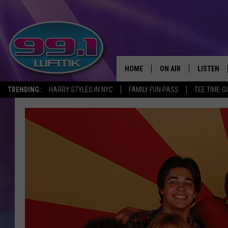
HOME
ON AIR
LISTEN
TRENDING:
HARRY STYLES IN NYC
FAMILY FUN PASS
TEE TIME G
ALL DJS
LISTEN LI
SHOWS
WFMK AP
SCOTT CLOW
ALEXA
MICHELLE HEART
GOOGLE 
JOHN ROBINSON
RECENTLY
JOHN TESH