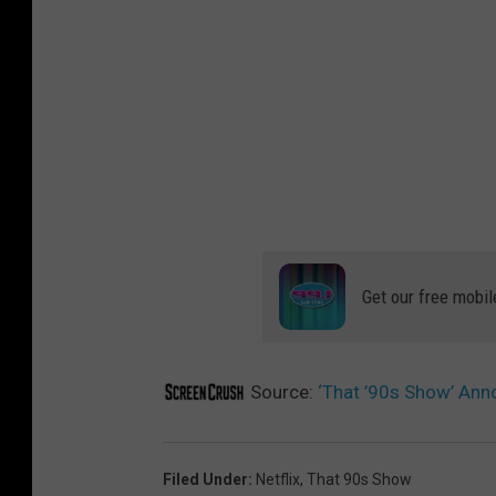
Get our free mobil
Source:
‘That ’90s Show’ An
Filed Under
:
Netflix
,
That 90s Show