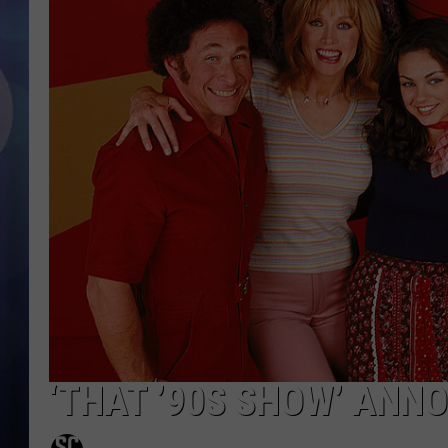
‘THAT ’90S SHOW’ ANN