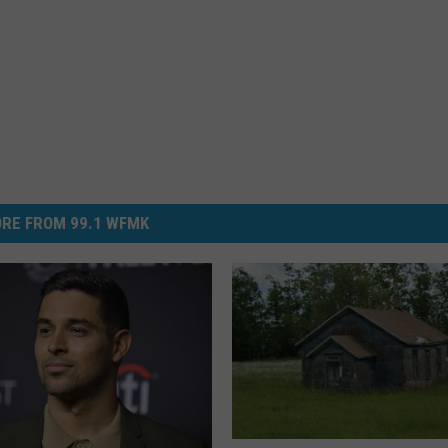
RE FROM 99.1 WFMK