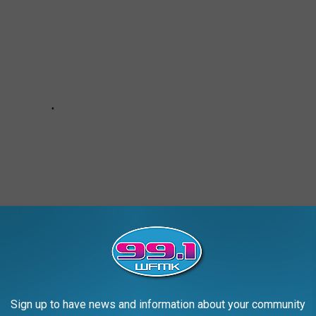
. Thus far, the streaming service has ordered 10 episodes of the
Sign up to have news and information about your community