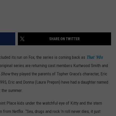
SHARE ON TWITTER
luded its run on Fox, the series is coming back as
That ’90s
 original series are returning cast members Kurtwood Smith and
s Show
they played the parents of Topher Grace’s character, Eric
 1995, Eric and Donna (Laura Prepon) have had a daughter named
or the summer.
nt Place kids under the watchful eye of Kitty and the stern
n from Netflix. “Sex, drugs and rock ’n roll never dies, it just