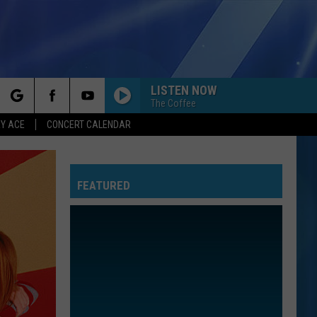
LISTEN NOW
The Coffee
rch
Y ACE
CONCERT CALENDAR
FEATURED
e