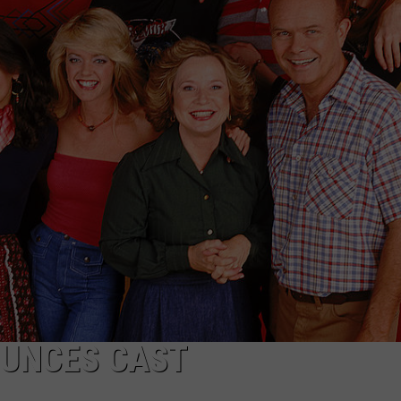
OUNCES CAST