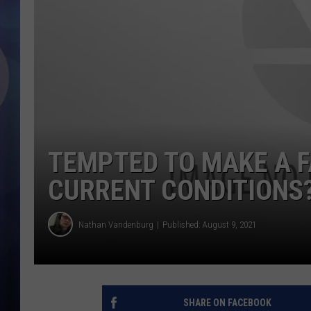
TEMPTED TO MAKE A F
CURRENT CONDITIONS?
Nathan Vandenburg
Published: August 9, 2021
SHARE ON FACEBOOK