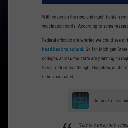
With cases on the rise, and much tighter restr
vaccination cards. According to some research
Federal officials are worried we could see a r
head back to school.
So far, Michigan State
colleges across the state are planning on requ
these restrictions though. Hospitals, doctor 
to be vaccinated.
Get our free mobil
"This is a tricky one. I hap