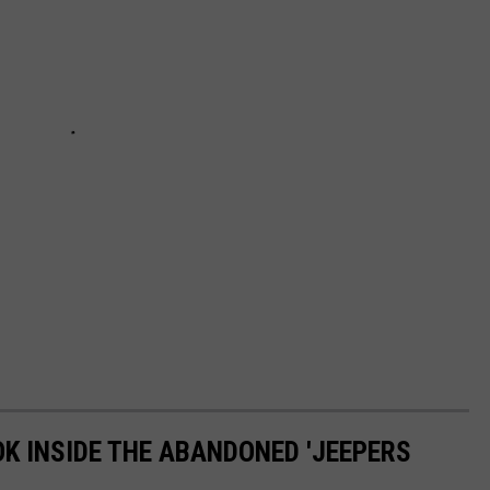
OK INSIDE THE ABANDONED 'JEEPERS