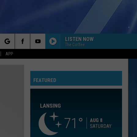
LISTEN NOW
The Coffee
rch
APP
WE ARE YOUNG
Fun.
Fun.
Some Nights
FEATURED
e
NO DIGGITY
Blackstreet
Blackstreet Ft. Dr. Dre
Ft.
Another Level (Expanded Edition)
Dr.
Dre
LANSING
ORDINARY
Alex
Alex Warren
Warren
Ordinary - Single
71
AUG 8
SATURDAY
SAY YOU WONT LET GO
James
James Arthur