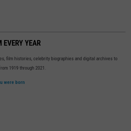
M EVERY YEAR
, film histories, celebrity biographies and digital archives to
s from 1919 through 2021.
ou were born