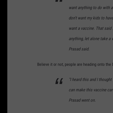
want anything to do with 
don't want my kids to hav
want a vaccine. That said 
anything, let alone take a 
Prasad said.
Believe it or not, people are heading onto the D
"I heard this and I though
can make this vaccine card 
Prasad went on.