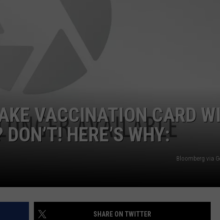
AKE VACCINATION CARD W
 DON’T! HERE’S WHY:
Bloomberg via G
SHARE ON TWITTER