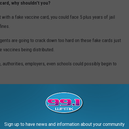
e card, why shouldn't you?
t with a fake vaccine card, you could face 5 plus years of jail
fines.
 agents are going to crack down too hard on these fake cards just
ke vaccines being distributed.
, authorities, employers, even schools could possibly begin to
accine cards yet here in Michigan.
WHAT DO THEY LOOK LIKE TODAY?
s crimes in history took place — and what the locations are used
Sign up to have news and information about your community