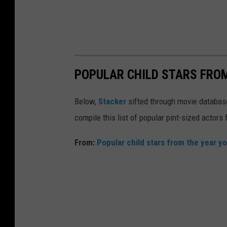
POPULAR CHILD STARS FRO
Below,
Stacker
sifted through movie databases
compile this list of popular pint-sized actor
From:
Popular child stars from the year y