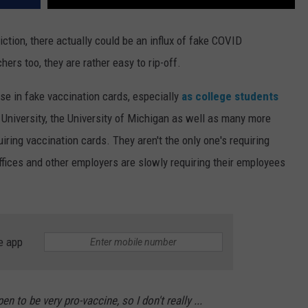
iction, there actually could be an influx of fake COVID
ers too, they are rather easy to rip-off.
ise in fake vaccination cards, especially
as college students
 University, the University of Michigan as well as many more
iring vaccination cards. They aren't the only one's requiring
offices and other employers are slowly requiring their employees
e app
pen to be very pro-vaccine, so I don't really ...