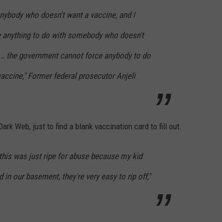
anybody who doesn't want a vaccine, and I
e anything to do with somebody who doesn't
... the government cannot force anybody to do
vaccine," Former federal prosecutor Anjeli
ark Web, just to find a blank vaccination card to fill out.
t this was just ripe for abuse because my kid
in our basement, they're very easy to rip off,"