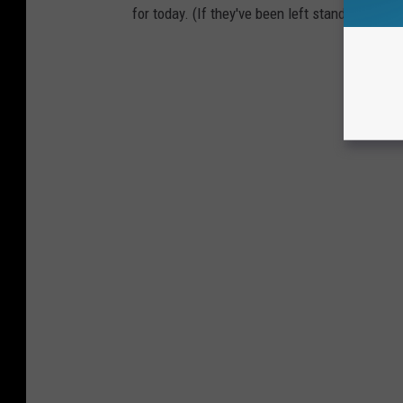
for today. (If they've been left standing.)