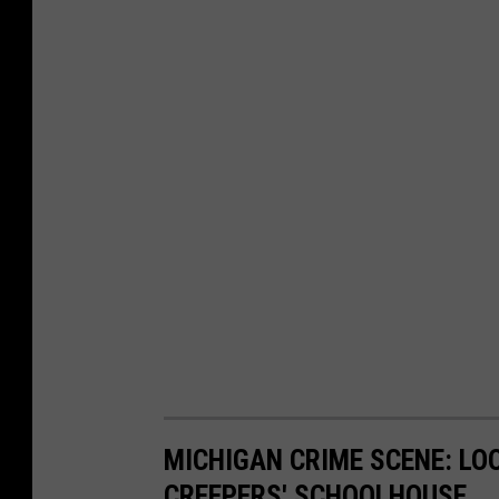
MICHIGAN CRIME SCENE: LO
CREEPERS' SCHOOLHOUSE