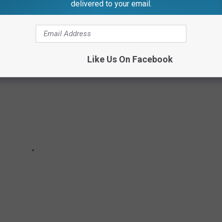
delivered to your email.
Like Us On Facebook