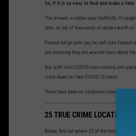
So, if it is so easy to find and make a fak
The answer is rather easy truthfully. If caugh
time, on top of thousands of dollars worth of 
Prasad did go onto say, he isn't sure federal
yet, believing they are worried more about fa
But, with strict COVID rules coming into place
crack down on fake COVID-19 cards.
There have been no confirmed cases of fake v
25 TRUE CRIME LOCATIONS: 
Below, find out where 25 of the most infamou