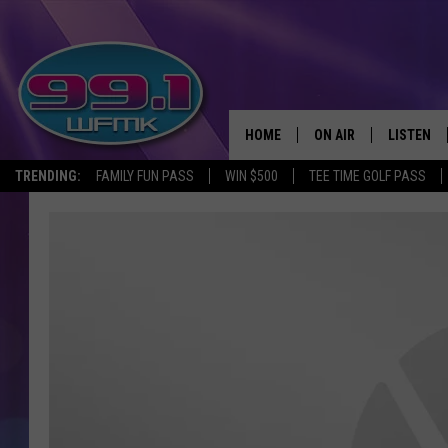
HOME
ON AIR
LISTEN
TRENDING:
FAMILY FUN PASS
WIN $500
TEE TIME GOLF PASS
ALL DJS
LISTEN LI
SHOWS
WFMK AP
SCOTT CLOW
ALEXA
MICHELLE HEART
GOOGLE 
JOHN ROBINSON
RECENTLY
JOHN TESH