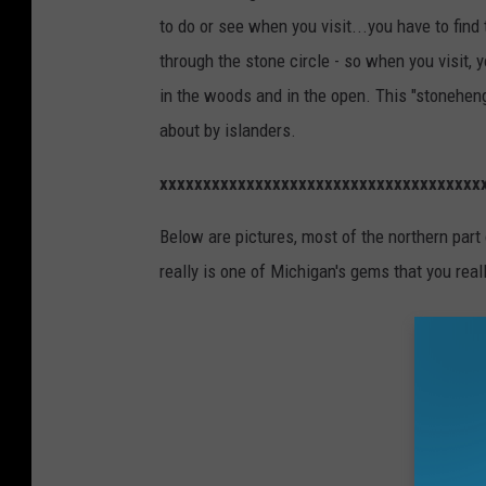
to do or see when you visit...you have to find 
through the stone circle - so when you visit, 
in the woods and in the open. This "stoneheng
about by islanders.
xxxxxxxxxxxxxxxxxxxxxxxxxxxxxxxxxxxxx
Below are pictures, most of the northern part
really is one of Michigan's gems that you reall