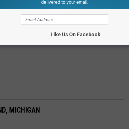
delivered to your email.
Like Us On Facebook
ND, MICHIGAN