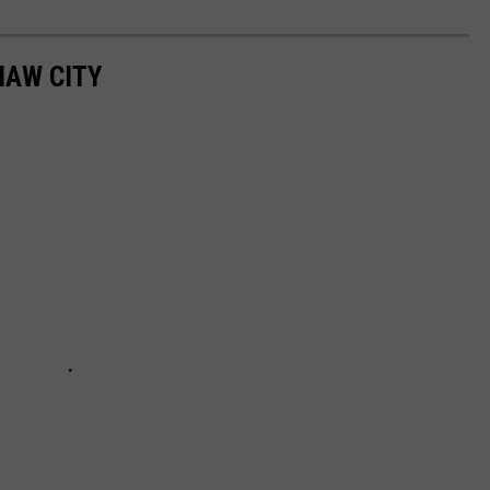
NAW CITY