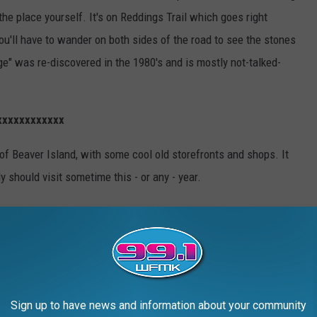
the place yourself. It's on
Reddings Trail which goes right
you'll have to wander on both sides of the road to see the stones
e" was re-discovered in the 1980's and is mostly not-talked-
xxxxxxxxxxxx
 of Beaver Island, with some cool old storefronts and shops. It
y should visit sometime this - or any - year.
Sign up to have news and information about your community