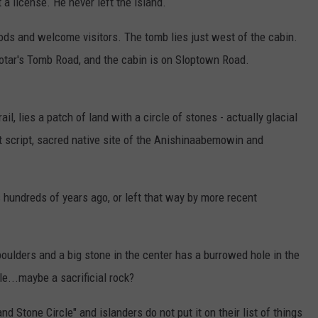
 a license. He never left the island.
ds and welcome visitors. The tomb lies just west of the cabin.
rotar's Tomb Road, and the cabin is on Sloptown Road.
il, lies a patch of land with a circle of stones - actually glacial
t script, sacred native site of the Anishinaabemowin and
hundreds of years ago, or left that way by more recent
ulders and a big stone in the center has a burrowed hole in the
e...maybe a sacrificial rock?
nd Stone Circle" and islanders do not put it on their list of things