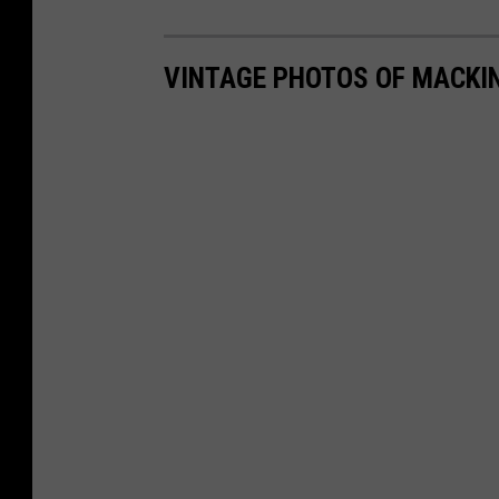
VINTAGE PHOTOS OF MACKI