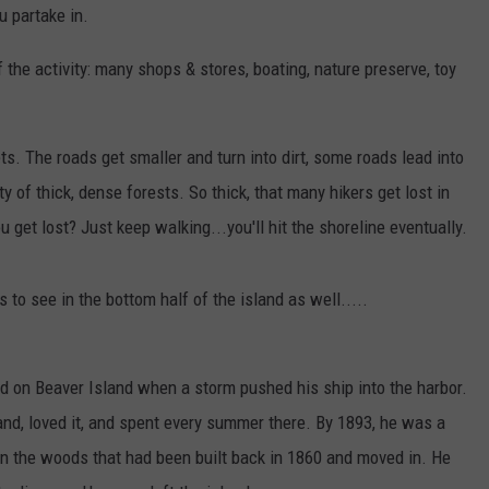
u partake in.
the activity: many shops & stores, boating, nature preserve, toy
ets. The roads get smaller and turn into dirt, some roads lead into
y of thick, dense forests. So thick, that many hikers get lost in
ou get lost? Just keep walking...you'll hit the shoreline eventually.
to see in the bottom half of the island as well.....
d on Beaver Island when a storm pushed his ship into the harbor.
nd, loved it, and spent every summer there. By 1893, he was a
in the woods that had been built back in 1860 and moved in. He