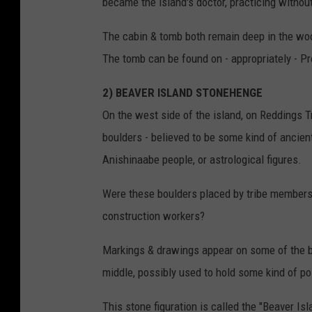
became the island's doctor, practicing without
The cabin & tomb both remain deep in the woo
The tomb can be found on - appropriately - P
2) BEAVER ISLAND STONEHENGE
On the west side of the island, on Reddings Tra
boulders - believed to be some kind of ancien
Anishinaabe people, or astrological figures.
Were these boulders placed by tribe members 
construction workers?
Markings & drawings appear on some of the bo
middle, possibly used to hold some kind of pol
This stone figuration is called the "Beaver Isla