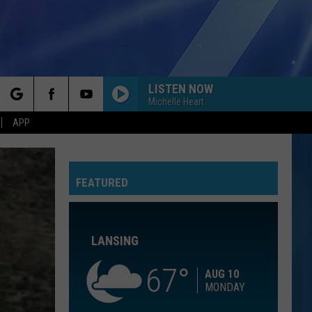
LISTEN NOW
Michelle Heart
rch
APP
FEATURED
e
LANSING
67
AUG 10
MONDAY