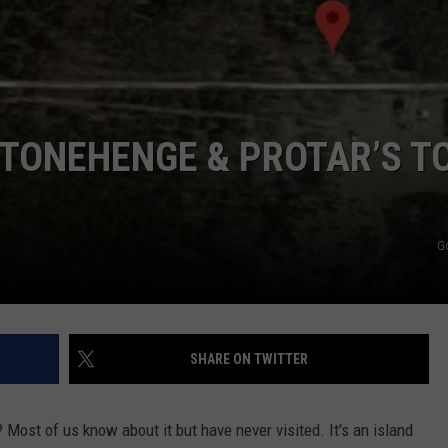
STONEHENGE & PROTAR’S T
G
SHARE ON TWITTER
? Most of us know about it but have never visited. It's an island