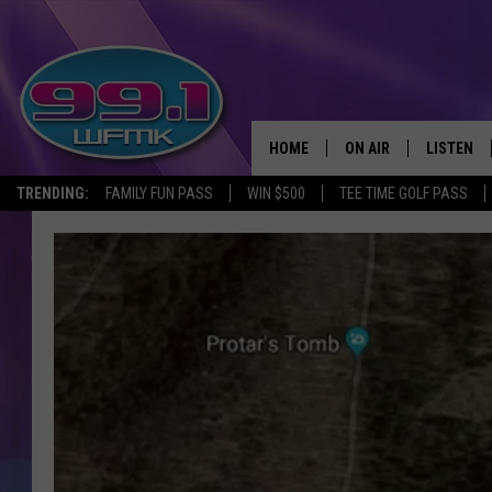
HOME
ON AIR
LISTEN
TRENDING:
FAMILY FUN PASS
WIN $500
TEE TIME GOLF PASS
ALL DJS
LISTEN LI
SHOWS
WFMK AP
SCOTT CLOW
ALEXA
MICHELLE HEART
GOOGLE 
JOHN ROBINSON
RECENTLY
JOHN TESH