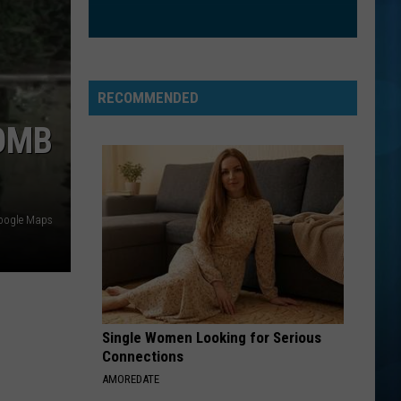
RECOMMENDED
OMB
oogle Maps
Single Women Looking for Serious
Connections
AMOREDATE