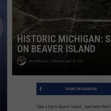
HISTORIC MICHIGAN: 
ON BEAVER ISLAND
John Robinson
Published: April 22, 2019
SHARE ON FACEBOOK
Take a trip to Beaver Island...ever been there