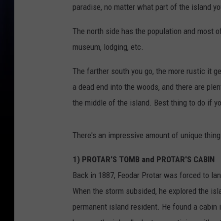
paradise, no matter what part of the island yo
The north side has the population and most of 
museum, lodging, etc.
The farther south you go, the more rustic it g
a dead end into the woods, and there are plent
the middle of the island. Best thing to do if y
There's an impressive amount of unique things 
1) PROTAR'S TOMB and PROTAR'S CABIN
Back in 1887, Feodar Protar was forced to lan
When the storm subsided, he explored the isla
permanent island resident. He found a cabin 