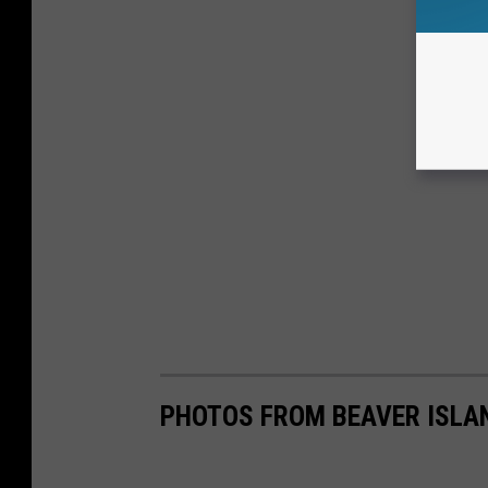
PHOTOS FROM BEAVER ISLA