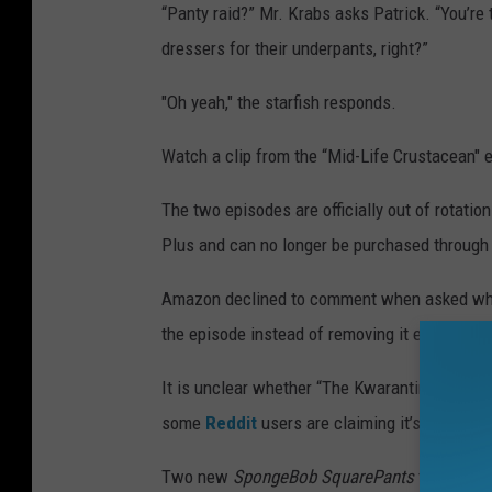
“Panty raid?” Mr. Krabs asks Patrick. “You’re t
dressers for their underpants, right?”
"Oh yeah," the starfish responds.
Watch a clip from the “Mid-Life Crustacean" 
The two episodes are officially out of rotat
Plus and can no longer be purchased through
Amazon declined to comment when asked wheth
the episode instead of removing it entirely.
It is unclear whether “The Kwarantined Krab”
some
Reddit
users are claiming it’s not avai
Two new
SpongeBob SquarePants
titles are