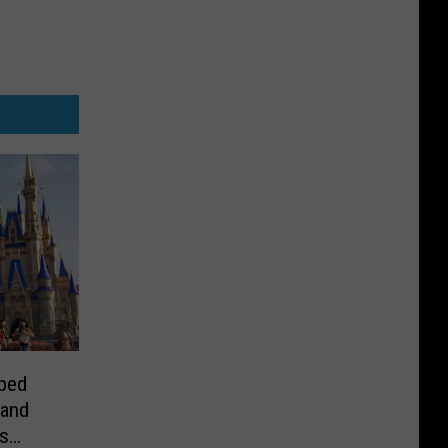
ped
 and
s