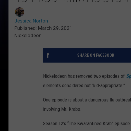
Jessica Norton
Published: March 29, 2021
Nickelodeon
SHARE ON FACEBOOK
Nickelodeon has removed two episodes of
Sp
elements considered not "kid-appropriate."
One episode is about a dangerous flu outbreak 
involving Mr. Krabs.
Season 12’s “The Kwarantined Krab” episode or