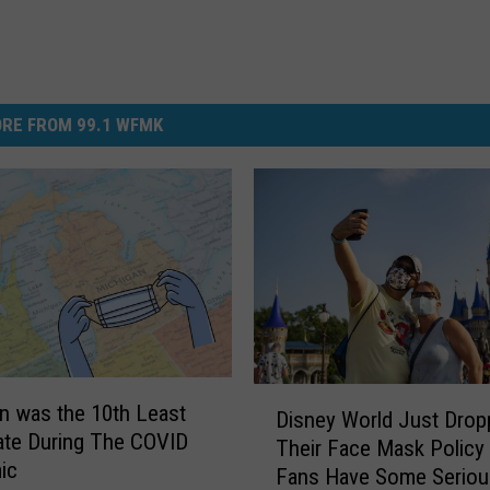
RE FROM 99.1 WFMK
D
n was the 10th Least
Disney World Just Drop
i
ate During The COVID
Their Face Mask Policy
s
ic
Fans Have Some Seriou
n