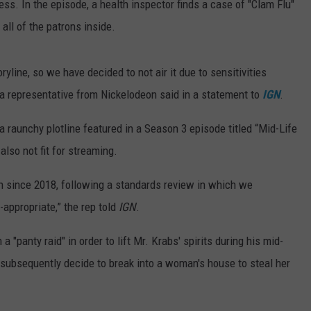
s. In the episode, a health inspector finds a case of "Clam Flu"
all of the patrons inside.
yline, so we have decided to not air it due to sensitivities
 a representative from Nickelodeon said in a statement to
IGN
.
 raunchy plotline featured in a Season 3 episode titled “Mid-Life
also not fit for streaming.
on since 2018, following a standards review in which we
appropriate,” the rep told
IGN
.
a "panty raid" in order to lift Mr. Krabs' spirits during his mid-
 subsequently decide to break into a woman's house to steal her