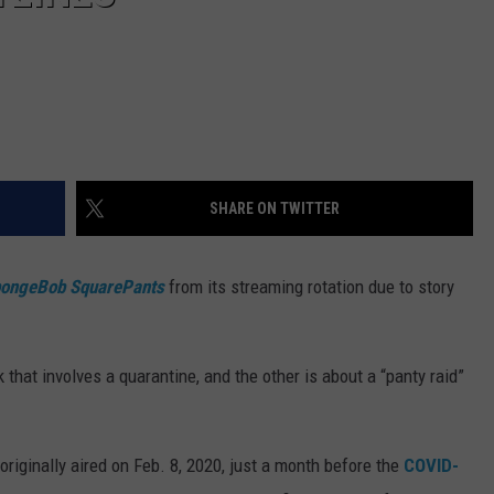
SHARE ON TWITTER
ongeBob SquarePants
from its streaming rotation due to story
that involves a quarantine, and the other is about a “panty raid”
iginally aired on Feb. 8, 2020, just a month before the
COVID-