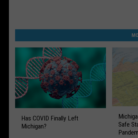
MO
M
H
Michiga
i
Has COVID Finally Left
a
Safe St
c
Michigan?
s
Pandem
h
C