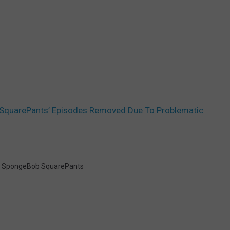
SquarePants’ Episodes Removed Due To Problematic
,
SpongeBob SquarePants