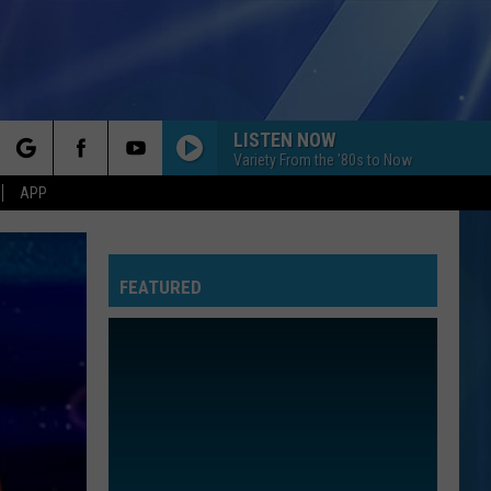
LISTEN NOW
Variety From the '80s to Now
rch
APP
FEATURED
e