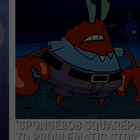
‘SPONGEBOB SQUAREPA
TO PROBLEMATIC STOR