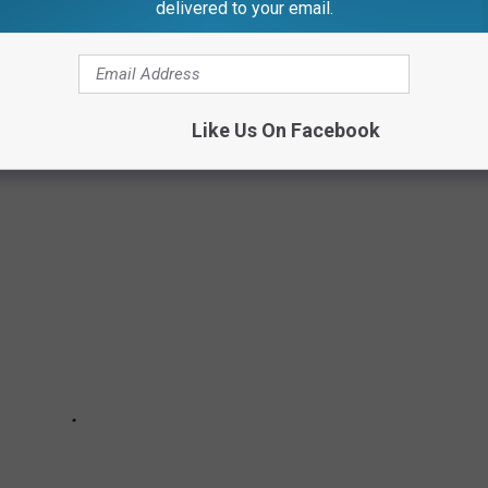
delivered to your email.
w spin-off titled
Kamp Koral
.
& NOW
Like Us On Facebook