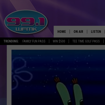
HOME
ON AIR
LISTEN
TRENDING:
FAMILY FUN PASS
WIN $500
TEE TIME GOLF PASS
ALL DJS
LISTEN LI
SHOWS
WFMK AP
SCOTT CLOW
ALEXA
MICHELLE HEART
GOOGLE 
JOHN ROBINSON
RECENTLY
JOHN TESH