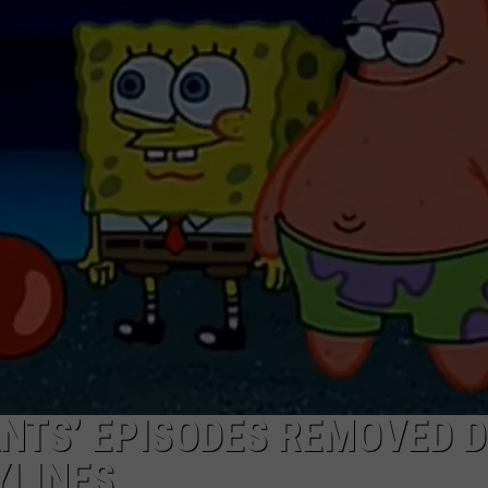
NTS’ EPISODES REMOVED 
YLINES