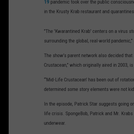
19
pandemic took over the public consciousnes
in the Krusty Krab restaurant and quarantines 
"The 'Kwarantined Krab' centers on a virus stor
surrounding the global, real-world pandemic,"
The show’s parent network also decided that a
Crustacean," which originally aired in 2003, is 
“‘Mid-Life Crustacean’ has been out of rotati
determined some story elements were not kid-
In the episode, Patrick Star suggests going on 
life crisis. SpongeBob, Patrick and Mr. Krabs
underwear.