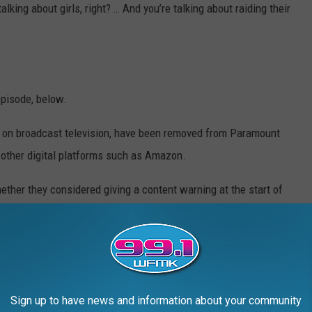
alking about girls, right? … And you’re talking about raiding their
episode, below.
ion on broadcast television, have been removed from Paramount
 other digital platforms such as Amazon.
er they considered giving a content warning at the start of
 episode will be released again once the pandemic wanes, but
lable on the recently-released Season 12 DVD.
Sign up to have news and information about your community
 currently available to stream on Paramount+, including the CG-