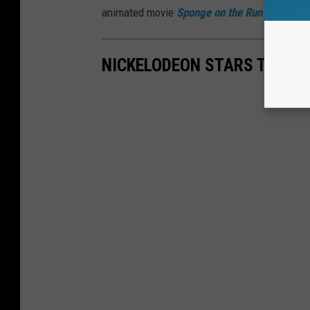
animated movie
Sponge on the Run
and a sho
NICKELODEON STARS THEN 