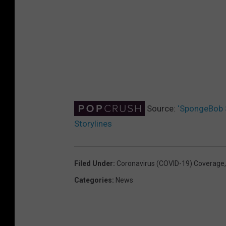
Source:
‘SpongeBob 
Storylines
Filed Under
:
Coronavirus (COVID-19) Coverage
Categories
:
News