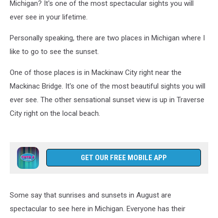
Michigan? It's one of the most spectacular sights you will
ever see in your lifetime.
Personally speaking, there are two places in Michigan where I
like to go to see the sunset.
One of those places is in Mackinaw City right near the
Mackinac Bridge. It's one of the most beautiful sights you will
ever see. The other sensational sunset view is up in Traverse
City right on the local beach.
GET OUR FREE MOBILE APP
Some say that sunrises and sunsets in August are
spectacular to see here in Michigan. Everyone has their