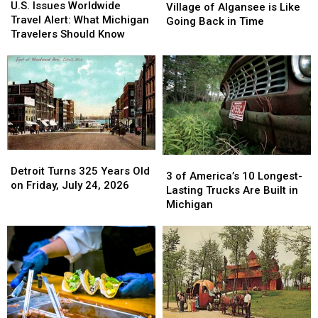
Issues
Issues
U.S. Issues Worldwide
Michigan
Michigan
Village of Algansee is Like
Worldwide
Worldwide
Travel Alert: What Michigan
Village
Village
Going Back in Time
Travel
Travel
Travelers Should Know
of
of
Alert:
Alert:
Algansee
Algansee
What
What
is
is
Michigan
Michigan
Like
Like
Travelers
Travelers
Going
Going
Should
Should
Back
Back
Know
Know
in
in
Time
Time
Detroit
Detroit
3
3
Turns
Turns
Detroit Turns 325 Years Old
of
of
3 of America’s 10 Longest-
325
325
on Friday, July 24, 2026
America’s
America’s
Lasting Trucks Are Built in
Years
Years
10
10
Michigan
Old
Old
Longest-
Longest-
on
on
Lasting
Lasting
Friday,
Friday,
Trucks
Trucks
July
July
Are
Are
24,
24,
Built
Built
2026
2026
in
in
Michigan
Michigan