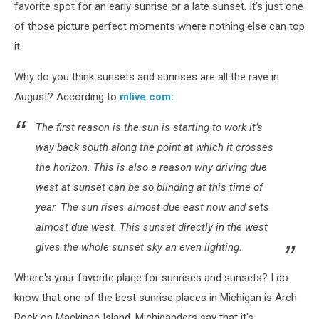
favorite spot for an early sunrise or a late sunset. It's just one
of those picture perfect moments where nothing else can top
it.
Why do you think sunsets and sunrises are all the rave in
August? According to
mlive.com:
The first reason is the sun is starting to work it’s
way back south along the point at which it crosses
the horizon. This is also a reason why driving due
west at sunset can be so blinding at this time of
year. The sun rises almost due east now and sets
almost due west. This sunset directly in the west
gives the whole sunset sky an even lighting.
Where's your favorite place for sunrises and sunsets? I do
know that one of the best sunrise places in Michigan is Arch
Rock on Mackinac Island. Michiganders say that it's