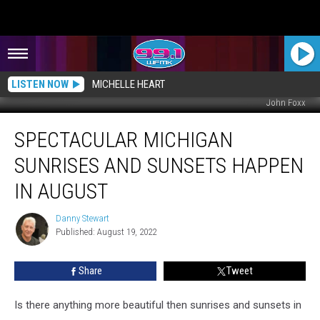
LISTEN NOW
MICHELLE HEART
John Foxx
Spectacular
SPECTACULAR MICHIGAN
Michigan
Sunrises
SUNRISES AND SUNSETS HAPPEN
and
Sunsets
IN AUGUST
Happen
in
Danny Stewart
Danny
August
Published: August 19, 2022
Stewart
Share
Tweet
Is there anything more beautiful then sunrises and sunsets in