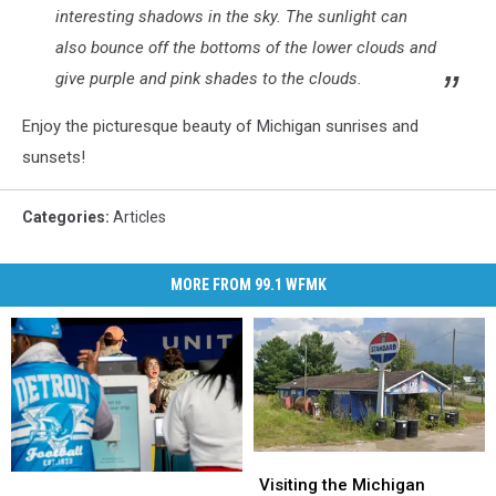
interesting shadows in the sky. The sunlight can
also bounce off the bottoms of the lower clouds and
give purple and pink shades to the clouds.
Enjoy the picturesque beauty of Michigan sunrises and
sunsets!
Categories
:
Articles
MORE FROM 99.1 WFMK
Visiting
Visiting
U.S.
U.S.
the
the
Visiting the Michigan