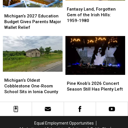
Fantasy
Fantasy
Land,
Land,
Fantasy Land, Forgotten
Michigan’s
Michigan’s
Forgotten
Forgotten
Gem of the Irish Hills:
2027
2027
Michigan’s 2027 Education
Gem
Gem
1959-1980
Education
Education
Budget Gives Parents Major
of
of
Budget
Budget
Wallet Relief
the
the
Gives
Gives
Irish
Irish
Parents
Parents
Hills:
Hills:
Major
Major
1959-
1959-
Wallet
Wallet
1980
1980
Relief
Relief
Michigan’s
Michigan’s
Pine
Pine
Oldest
Oldest
Michigan’s Oldest
Knob’s
Knob’s
Pine Knob’s 2026 Concert
Cobblestone
Cobblestone
Cobblestone One-Room
2026
2026
Season Still Has Plenty Left
One-
One-
School Sits in Ionia County
Concert
Concert
Room
Room
Season
Season
School
School
Still
Still
Sits
Sits
Has
Has
in
in
Plenty
Plenty
Ionia
Ionia
Left
Left
Equal Employment Opportunities
County
County