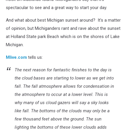
spectacular to see and a great way to start your day.
And what about best Michigan sunset around? It's a matter
of opinion, but Michiganders rant and rave about the sunset
at Holland State park Beach which is on the shores of Lake
Michigan.
Mlive.com
tells us:
The next reason for fantastic finishes to the day is
the cloud bases are starting to lower as we get into
fall. The fall atmosphere allows for condensation in
the atmosphere to occur at a lower level. This is
why many of us cloud gazers will say a sky looks
like fall. The bottoms of the clouds may only be a
few thousand feet above the ground. The sun
lighting the bottoms of these lower clouds adds