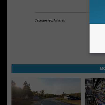
Categories
:
Articles
MO