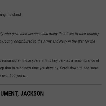
ping his chest
y who gave their services and many their lives to their country
n County contributed to the Army and Navy in the War for the
 remained all these years in this tiny park as a remembrance of
keep that in mind next time you drive by. Scroll down to see some
 over 100 years...
NUMENT, JACKSON