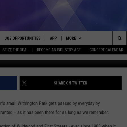
S MONUMENT, JACKSON: 19
JOB OPPORTUNITIES
APP
MORE
Sea
SEIZE THE DEAL
BECOME AN INDUSTRY ACE
CONCERT CALENDAR
upnorth-memories-coll
VE
DOWNLOAD IOS
WIN STUFF
CONTEST RULES
The
P
DOWNLOAD ANDROID
CONTACT US
CONTEST SUPPORT
HELP & CONTACT INFO
Sit
MORE
SEND FEEDBACK
NEWSLETTER
SHARE ON TWITTER
HOME
ADVERTISE
EEO REPORT
n’s small Withington Park gets passed by everyday by
 PLAYED
INDUSTRY ACE INQUIRY
granted – as it has been there for as long as we remember.
section of Wildwood and First Streets - ever since 1903 when it