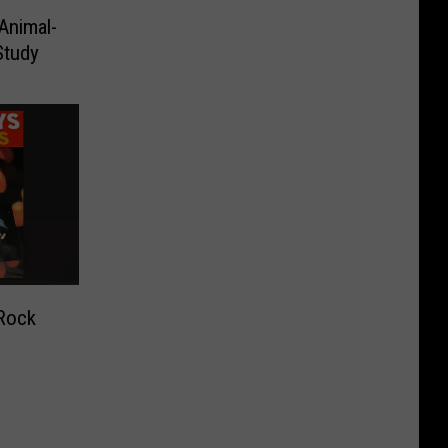
Animal-
Study
Rock