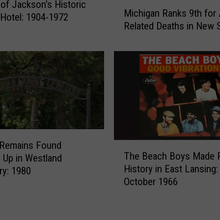
M
of Jackson’s Historic
g
Michigan Ranks 9th for 
i
Hotel: 1904-1972
a
Related Deaths in New 
c
n
h
C
i
h
g
i
a
l
n
d
R
B
a
e
n
t
k
o
Remains Found
T
s
S
The Beach Boys Made 
Up in Westland
h
9
t
History in East Lansing:
y: 1980
e
t
a
October 1966
B
h
y
e
f
H
a
o
o
c