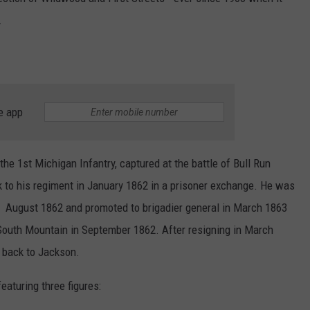
.
e app
he 1st Michigan Infantry, captured at the battle of Bull Run
 to his regiment in January 1862 in a prisoner exchange. He was
n August 1862 and promoted to brigadier general in March 1863
f South Mountain in September 1862. After resigning in March
 back to Jackson.
aturing three figures: