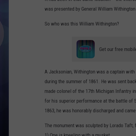
was presented by General William Withington
So who was this William Withington?
Get our free mobil
A Jacksonian, Withington was a captain with t
during the summer of 1861. He was sent back
made colonel of the 17th Michigan Infantry i
for his superior performance at the battle o
1863, he was honorably discharged and came
The monument was sculpted by Lorado Taft, fe
1) One is kneeling with a musket