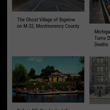
T
The Ghost Village of Bigelow
h
on M-32, Montmorency County
M
e
Michiga
i
G
Turns D
c
h
Deaths
h
o
i
s
g
t
a
V
n
i
C
l
y
l
c
a
l
g
o
e
B
s
o
P