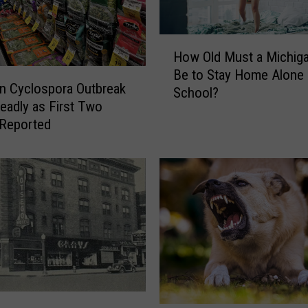
H
How Old Must a Michiga
o
Be to Stay Home Alone 
w
n Cyclospora Outbreak
School?
O
eadly as First Two
l
 Reported
d
M
u
s
t
a
M
i
c
h
i