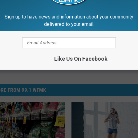
Sign up to have news and information about your community
delivered to your email.
Like Us On Facebook
RE FROM 99.1 WFMK