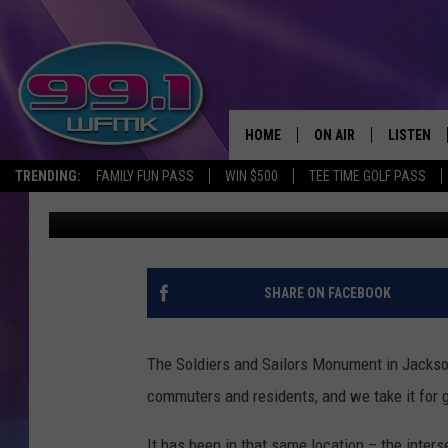
SOLDIERS AND SAILOR
2020S
HOME
ON AIR
LISTEN
TRENDING:
FAMILY FUN PASS
WIN $500
TEE TIME GOLF PASS
John Robinson
Published: August 6, 2025
ALL DJS
LISTEN LI
SHOWS
WFMK AP
SCOTT CLOW
ALEXA
SHARE ON FACEBOOK
MICHELLE HEART
GOOGLE 
The Soldiers and Sailors Monument in Jackso
JOHN ROBINSON
RECENTLY
commuters and residents, and we take it for 
JOHN TESH
It has been in that same location – the inter