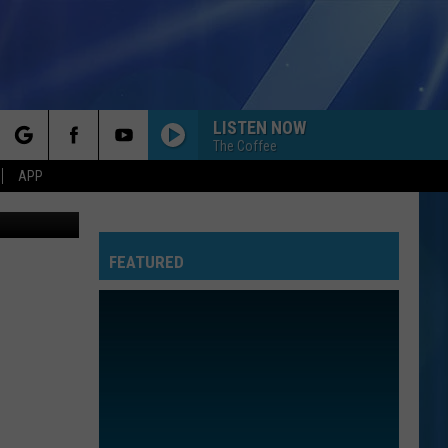
03-
LISTEN NOW
The Coffee
rch
APP
ection-ebay
FEATURED
e