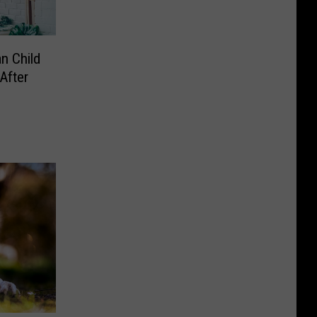
n Child
After