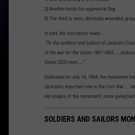
2) Another holds his regimental flag
3) The third is seen, obviously wounded, gras
In part, the inscription reads:
“To the soldiers and sailors of Jackson Count
in the war for the Union 1861-1865.....Jackso
Union 3232 men.....”
Dedicated on July 14, 1904, the monument has
Jackson’s important role in the Civil War.....
old images of the monument, some going back
SOLDIERS AND SAILORS MO