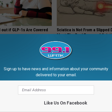
d out if GLP-1s Are Covered
Sciatica is Not From a Slipped 
surance
Meet The Real Enemy of Sciati
This)
T INSURANCE.
SMOOTHSPINE
Sign up to have news and information about your community
delivered to your email.
Like Us On Facebook
on: If You Eat This Everyday,
Dermatologist Begs Americans 