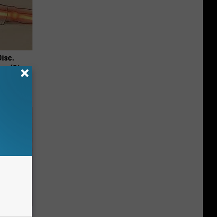
Disc.
ca (Stop
to Fight