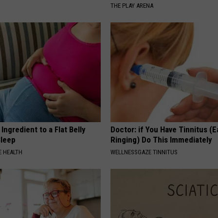
THE PLAY ARENA
Ingredient to a Flat Belly
Doctor: if You Have Tinnitus (E
Sleep
Ringing) Do This Immediately
 HEALTH
WELLNESSGAZE TINNITUS