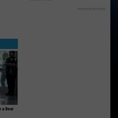
Powered by RevContent
 a Bear