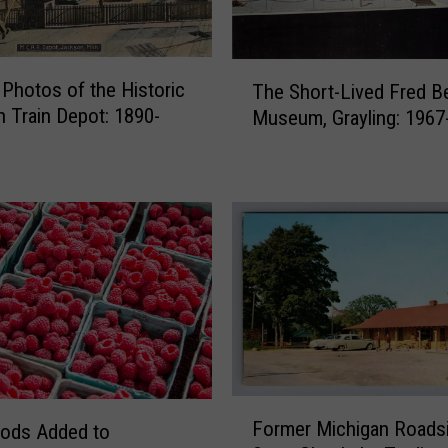
T
 Photos of the Historic
The Short-Lived Fred B
h
 Train Depot: 1890-
Museum, Grayling: 1967
e
S
h
o
r
t
-
L
i
v
e
d
F
F
Former Michigan Roads
ods Added to
o
r