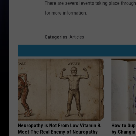
There are several events taking place throu
for more information.
Categories
:
Articles
Neuropathy is Not From Low Vitamin B.
How to Sup
Meet The Real Enemy of Neuropathy
by Changin