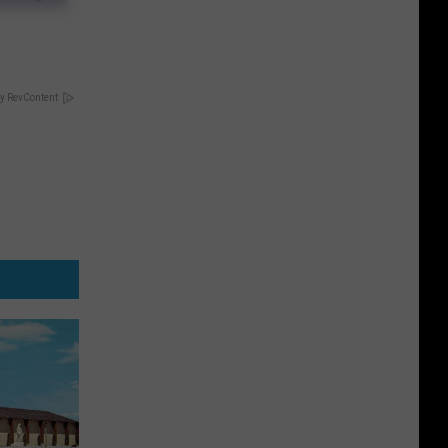
y RevContent