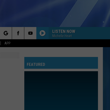
LISTEN NOW
Michelle Heart
rch
APP
FEATURED
e