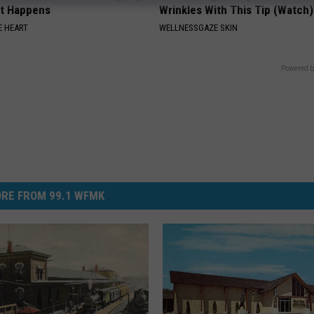
at Happens
Wrinkles With This Tip (Watch)
 HEART
WELLNESSGAZE SKIN
Powered b
RE FROM 99.1 WFMK