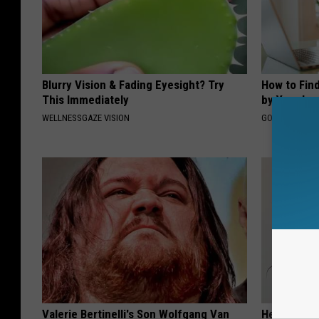
Blurry Vision & Fading Eyesight? Try
How to Fin
This Immediately
by Your In
WELLNESSGAZE VISION
GOODRX IS NO
Valerie Bertinelli's Son Wolfgang Van
Heart Surge