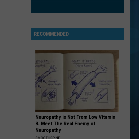
RECOMMENDED
Neuropathy is Not From Low Vitamin
B. Meet The Real Enemy of
Neuropathy
SMOOTHSPINE