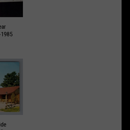
ear
-1985
ide