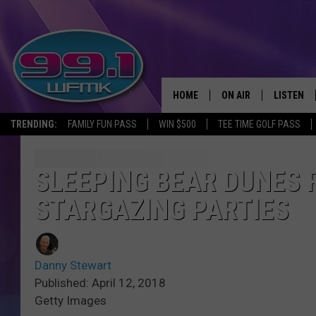
HOME
ON AIR
LISTEN
TRENDING:
FAMILY FUN PASS
WIN $500
TEE TIME GOLF PASS
ALL DJS
LISTEN LI
SHOWS
WFMK AP
SLEEPING BEAR DUNES 
STARGAZING PARTIES
SCOTT CLOW
ALEXA
MICHELLE HEART
GOOGLE 
Danny Stewart
JOHN ROBINSON
RECENTLY
Published: April 12, 2018
Getty Images
JOHN TESH