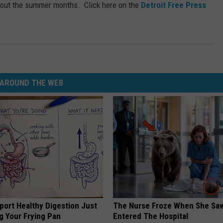
ghout the summer months. Click here on the
Detroit Free Press
AROUND THE WEB
port Healthy Digestion Just
The Nurse Froze When She Saw
g Your Frying Pan
Entered The Hospital