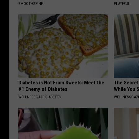
SMOOTHSPINE
PLATEFUL
Diabetes is Not From Sweets: Meet the
The Secret 
#1 Enemy of Diabetes
While You 
WELLNESSGAZE DIABETES
WELLNESSGAZE