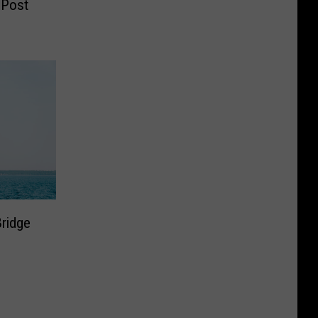
 Post
ridge