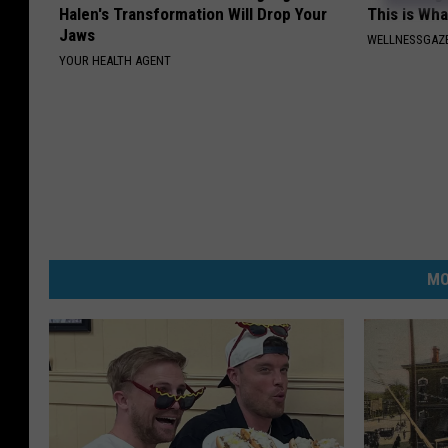
Halen's Transformation Will Drop Your
This is Wh
Jaws
WELLNESSGAZE
YOUR HEALTH AGENT
MO