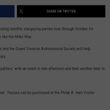
SHARE ON TWITTER
sting monthly stargazing parties now through October for
 like the Milky Way.
rs and the Grand Traverse Astronomical Society will help
sky.
arties," with an event in late afternoon and then another later in
red. Passes can be purchased at the Philip A. Hart Visitor
.