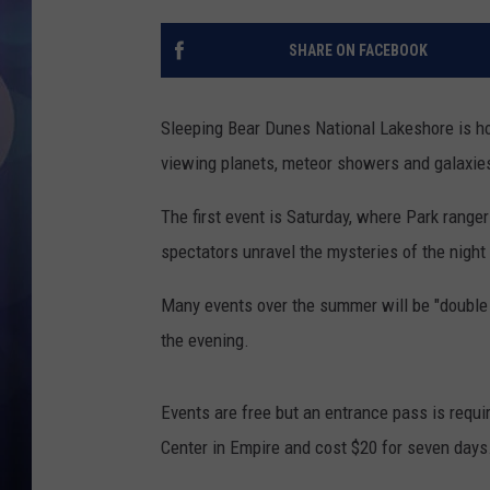
SHARE ON FACEBOOK
Sleeping Bear Dunes National Lakeshore is ho
viewing planets, meteor showers and galaxies
The first event is Saturday, where Park range
spectators unravel the mysteries of the night 
Many events over the summer will be "double p
the evening.
Events are free but an entrance pass is requi
Center in Empire and cost $20 for seven days