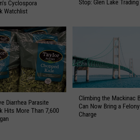
Stop: Glen Lake Trading
n’s Cyclospora
r
e
k Watchlist
m
d
e
B
r
e
M
a
i
r
c
M
h
u
i
s
g
e
a
u
n
C
m
R
Climbing the Mackinac B
l
,
ve Diarrhea Parasite
o
Can Now Bring a Felony
i
G
k Hits More Than 7,600
a
Charge
m
r
igan
d
b
a
s
i
y
i
n
l