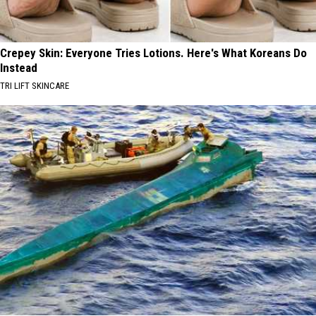
Crepey Skin: Everyone Tries Lotions. Here's What Koreans Do
Instead
TRI LIFT SKINCARE