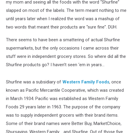
my mom and seeing all the foods with the word “Shurfine”
slapped on most of the labels. The term meant nothing to me
until years later when I realized the word was a mashup of
two words that meant their products are “sure fine”. DUH.
There seems to have been a smattering of actual Shurfine
supermarkets, but the only occasions I came across their
stuff were in independent grocery stores. So where did all the
Shurfine products go? I haven’t seen ‘em in years…
Shurfine was a subsidiary of
Western Family Foods
, once
known as Pacific Mercantile Cooperative, which was created
in March 1934. Pacific was established as Western Family
Foods 29 years later in 1963. The purpose of the company
was to supply independent grocers with their brand items.
Some of their brand names were Better Buy, MarketChoice,
Shursaving, Western Family…..and Shurfine. Out of those five