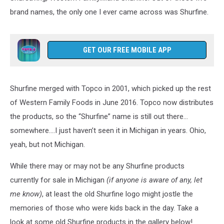
brand names, the only one I ever came across was Shurfine.
GET OUR FREE MOBILE APP
Shurfine merged with Topco in 2001, which picked up the rest
of Western Family Foods in June 2016. Topco now distributes
the products, so the “Shurfine” name is still out there…
somewhere….I just haven’t seen it in Michigan in years. Ohio,
yeah, but not Michigan.
While there may or may not be any Shurfine products
currently for sale in Michigan
(if anyone is aware of any, let
me know)
, at least the old Shurfine logo might jostle the
memories of those who were kids back in the day. Take a
look at some old Shurfine products in the gallery below!