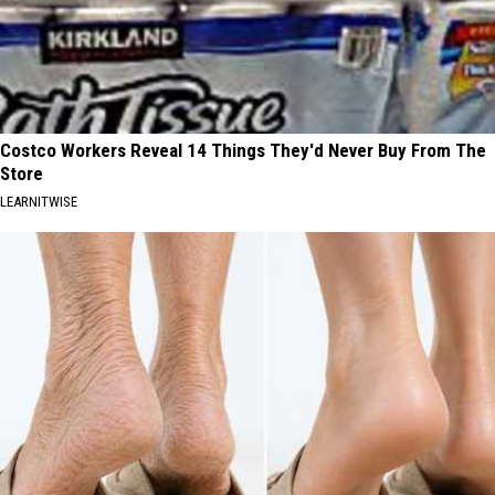
Costco Workers Reveal 14 Things They'd Never Buy From The
Store
LEARNITWISE