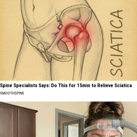
Spine Specialists Says: Do This for 15min to Relieve Sciatica
SMOOTHSPINE