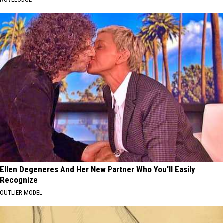
Ellen Degeneres And Her New Partner Who You'll Easily
Recognize
OUTLIER MODEL