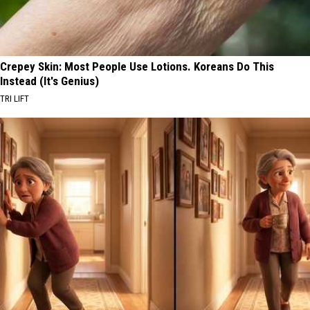
Crepey Skin: Most People Use Lotions. Koreans Do This
Instead (It's Genius)
TRI LIFT