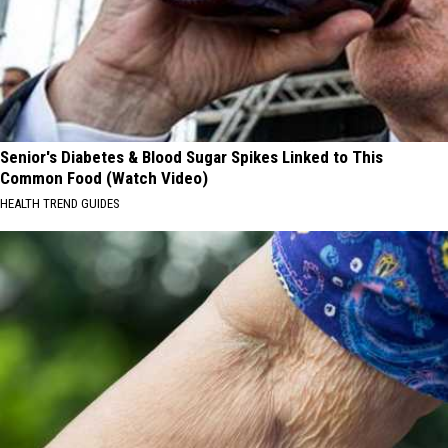
Senior's Diabetes & Blood Sugar Spikes Linked to This
Common Food (Watch Video)
HEALTH TREND GUIDES