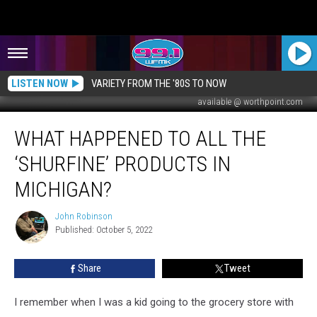
LISTEN NOW
VARIETY FROM THE '80S TO NOW
available @ worthpoint.com
What
WHAT HAPPENED TO ALL THE
Happened
To
‘SHURFINE’ PRODUCTS IN
All
The
MICHIGAN?
‘Shurfine’
Products
John Robinson
John
in
Published: October 5, 2022
Robinson
Michigan?
Share
Tweet
I remember when I was a kid going to the grocery store with