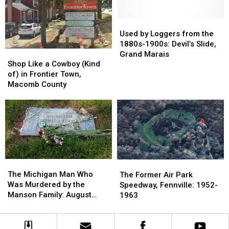
The
The
1885
1885
Village
Village
of
of
Used
Used
Liberty,
Liberty,
by
by
Used by Loggers from the
Jackson
Jackson
Loggers
Loggers
1880s-1900s: Devil’s Slide,
Shop
Shop
County
County
from
from
Grand Marais
Like
Like
the
the
Shop Like a Cowboy (Kind
a
a
1880s-
1880s-
of) in Frontier Town,
Cowboy
Cowboy
1900s:
1900s:
Macomb County
(Kind
(Kind
Devil’s
Devil’s
of)
of)
Slide,
Slide,
in
in
Grand
Grand
Frontier
Frontier
Marais
Marais
Town,
Town,
Macomb
Macomb
County
County
The
The
The
The
Michigan
Michigan
Former
Former
The Michigan Man Who
The Former Air Park
Man
Man
Air
Air
Was Murdered by the
Speedway, Fennville: 1952-
Who
Who
Park
Park
Manson Family: August
1963
Was
Was
Speedway,
Speedway,
1969
Murdered
Murdered
Fennville:
Fennville:
by
by
1952-
1952-