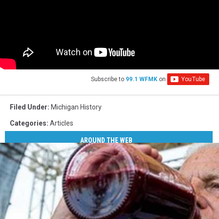
Subscribe to
99.1 WFMK
on
Filed Under
:
Michigan History
Categories
:
Articles
AROUND THE WEB