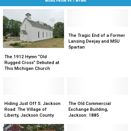
MORE FROM 99.1 WFMK
The
The
Tragic
Tragic
The Tragic End of a Former
End
End
Lansing Deejay and MSU
of
of
Spartan
The
The
a
a
1912
1912
The 1912 Hymn “Old
Former
Former
Hymn
Hymn
Rugged Cross” Debuted at
Lansing
Lansing
“Old
“Old
This Michigan Church
Deejay
Deejay
Rugged
Rugged
and
and
Cross”
Cross”
MSU
MSU
Debuted
Debuted
Spartan
Spartan
at
at
This
This
Hiding
Hiding
The
The
Michigan
Michigan
Just
Just
Old
Old
Hiding Just Off S. Jackson
The Old Commercial
Church
Church
Off
Off
Commercial
Commercial
Road: The Village of
Exchange Building,
S.
S.
Exchange
Exchange
Liberty, Jackson County
Jackson: 1885
Jackson
Jackson
Building,
Building,
Road:
Road:
Jackson:
Jackson: