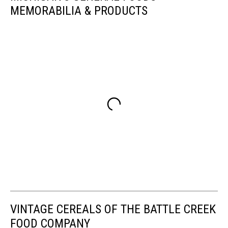
MEMORABILIA & PRODUCTS
VINTAGE CEREALS OF THE BATTLE CREEK
FOOD COMPANY