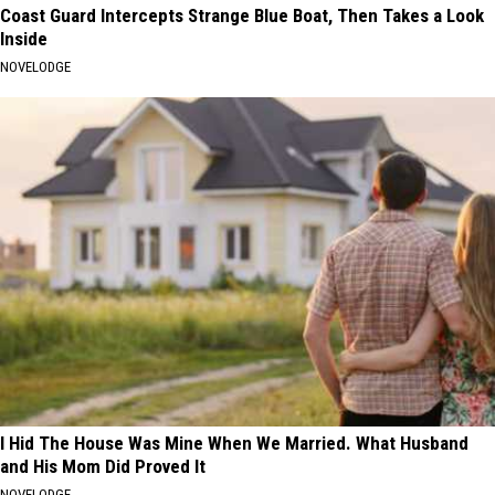
Coast Guard Intercepts Strange Blue Boat, Then Takes a Look
Inside
NOVELODGE
I Hid The House Was Mine When We Married. What Husband
and His Mom Did Proved It
NOVELODGE