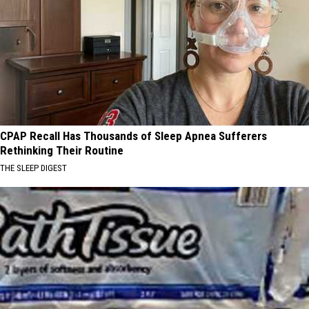
CPAP Recall Has Thousands of Sleep Apnea Sufferers
Rethinking Their Routine
THE SLEEP DIGEST