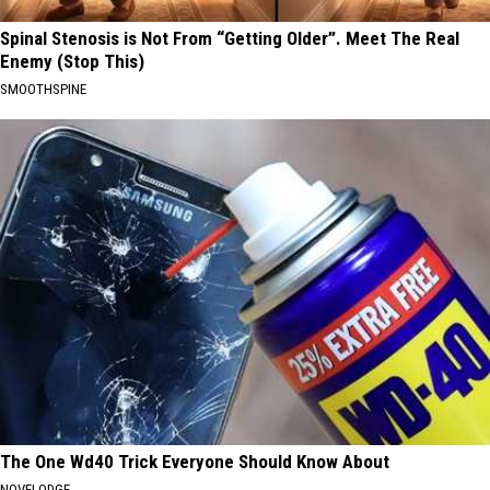
Spinal Stenosis is Not From “Getting Older”. Meet The Real
Enemy (Stop This)
SMOOTHSPINE
The One Wd40 Trick Everyone Should Know About
NOVELODGE