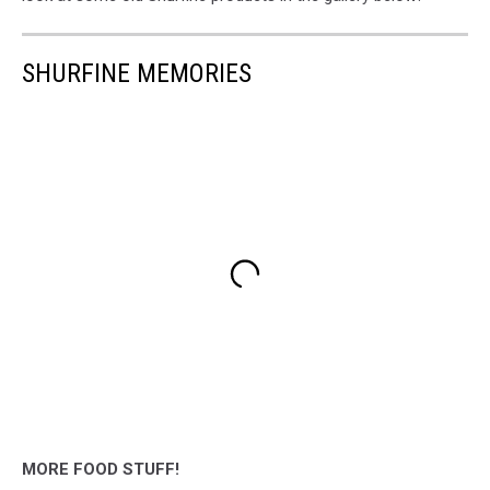
SHURFINE MEMORIES
MORE FOOD STUFF!