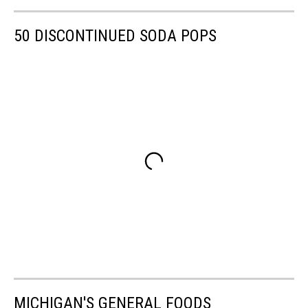
50 DISCONTINUED SODA POPS
MICHIGAN'S GENERAL FOODS