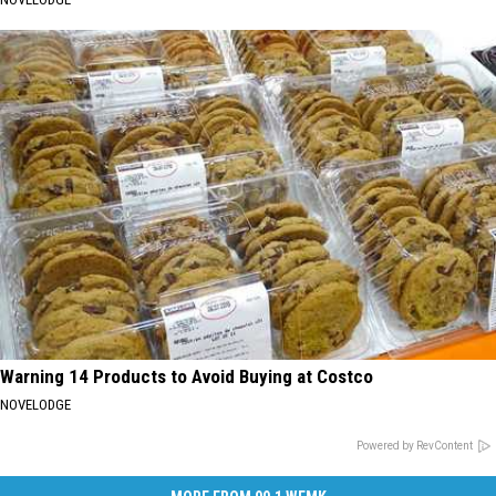
Warning 14 Products to Avoid Buying at Costco
NOVELODGE
Powered by RevContent