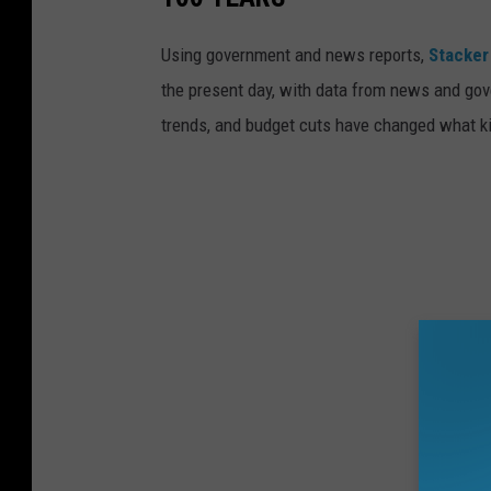
Using government and news reports,
Stacker
the present day, with data from news and gov
trends, and budget cuts have changed what kid