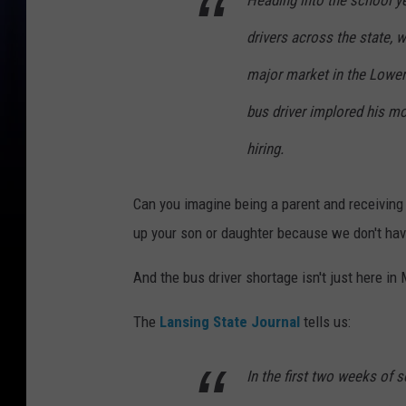
Heading into the school y
drivers across the state, w
major market in the Lower 
bus driver implored his m
hiring.
Can you imagine being a parent and receiving 
up your son or daughter because we don't hav
And the bus driver shortage isn't just here in
The
Lansing State Journal
tells us:
In the first two weeks of 