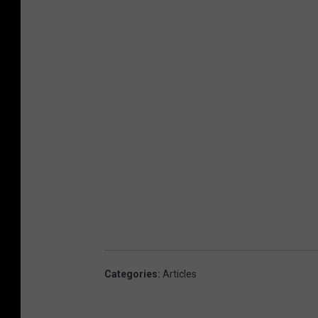
Categories
:
Articles