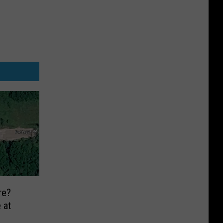
re?
 at