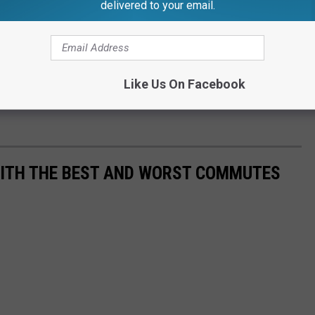
delivered to your email.
Like Us On Facebook
WITH THE BEST AND WORST COMMUTES