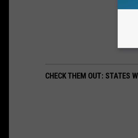
CHECK THEM OUT: STATES 