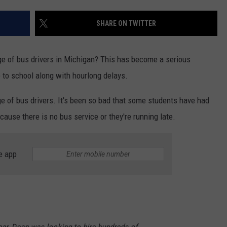
SHARE ON TWITTER
age of bus drivers in Michigan? This has become a serious
 to school along with hourlong delays.
ge of bus drivers. It's been so bad that some students have had
cause there is no bus service or they're running late.
e app