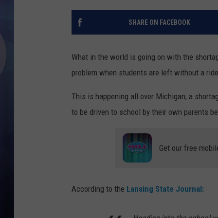
SHARE ON FACEBOOK
What in the world is going on with the short
problem when students are left without a ride
This is happening all over Michigan, a shorta
to be driven to school by their own parents be
Get our free mobil
According to the
Lansing State Journal: