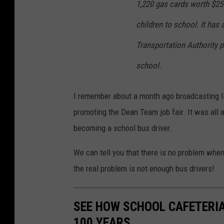
1,220 gas cards worth $25 
children to school. It has
Transportation Authority p
school.
I remember about a month ago broadcasting li
promoting the Dean Team job fair. It was all 
becoming a school bus driver.
We can tell you that there is no problem when
the real problem is not enough bus drivers!
SEE HOW SCHOOL CAFETERI
100 YEARS