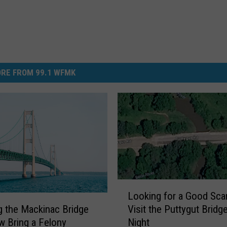
RE FROM 99.1 WFMK
L
Looking for a Good Sca
o
Visit the Puttygut Bridge
g the Mackinac Bridge
o
Night
 Bring a Felony
k