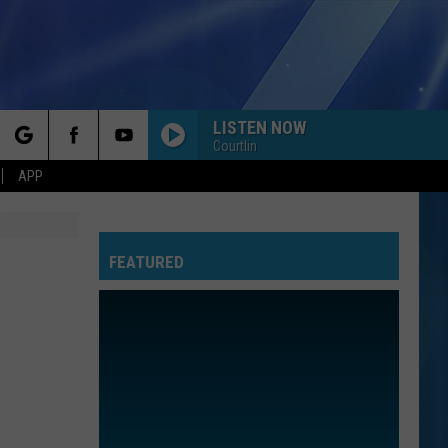
LISTEN NOW
Courtlin
rch
APP
FEATURED
e