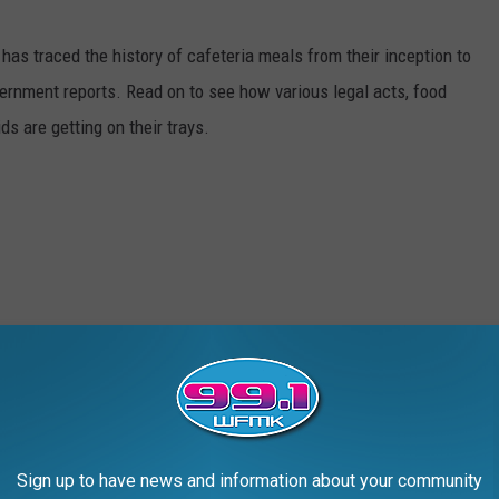
has traced the history of cafeteria meals from their inception to
ernment reports. Read on to see how various legal acts, food
s are getting on their trays.
Sign up to have news and information about your community