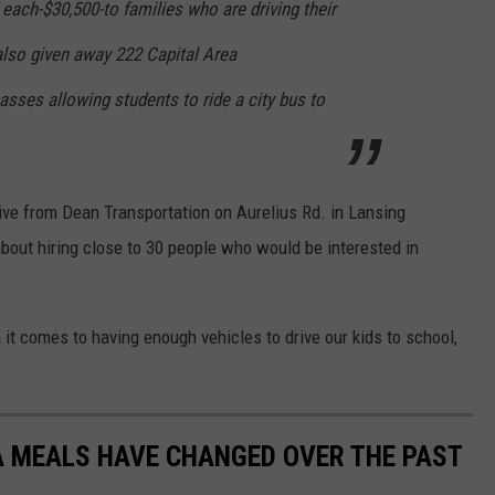
each-$30,500-to families who are driving their
 also given away 222 Capital Area
asses allowing students to ride a city bus to
ve from Dean Transportation on Aurelius Rd. in Lansing
about hiring close to 30 people who would be interested in
 it comes to having enough vehicles to drive our kids to school,
A MEALS HAVE CHANGED OVER THE PAST