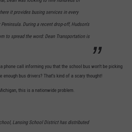
ear, Dean was looking to hire hundreds of
here it provides busing services in every
Peninsula. During a recent drop-off, Hudson's
om to spread the word: Dean Transportation is
a phone call informing you that the school bus won't be picking
e enough bus drivers? That's kind of a scary thought!
 Michigan, this is a nationwide problem.
school, Lansing School District has distributed