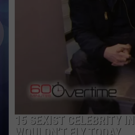
15 SEXIST CELEBRITY I
WOULDN’T FLY TODAY