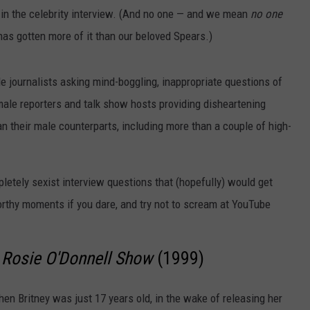
 in the celebrity interview. (And no one — and we mean
no one
has gotten more of it than our beloved Spears.)
le journalists asking mind-boggling, inappropriate questions of
male reporters and talk show hosts providing disheartening
han their male counterparts, including more than a couple of high-
etely sexist interview questions that (hopefully) would get
rthy moments if you dare, and try not to scream at YouTube
 Rosie O'Donnell Show
(1999)
when Britney was just 17 years old, in the wake of releasing her