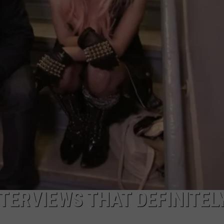
NTERVIEWS THAT DEFINITEL