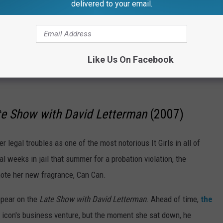
delivered to your email.
Like Us On Facebook
te Show with David Letterman
(2007)
r legal troubles as one of the most notorious It Girls in all of
 weeks in jail that summer for a probation violation, the
ote her new fragrance, Can Can.
ppear on the
Late Show with David Letterman
. Ahead of time,
the
 icon's business venture, but the moment she sat down, he