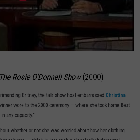
The Rosie O'Donnell Show
(2000)
eprimanding Britney, the talk show host embarrassed
Christina
 winner wore to the 2000 ceremony — where she took home Best
 in any capacity."
 about whether or not she was worried about how her clothing