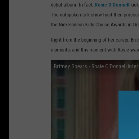
debut album. In fact,
Rosie O'Donnell
kick
The outspoken talk show host then proceeds
the Nickelodeon Kids Choice Awards in Or
Right from the beginning of her career, Bri
moments, and this moment with Rosie was un
Britney Spears - Rosie O'Donnell Inte