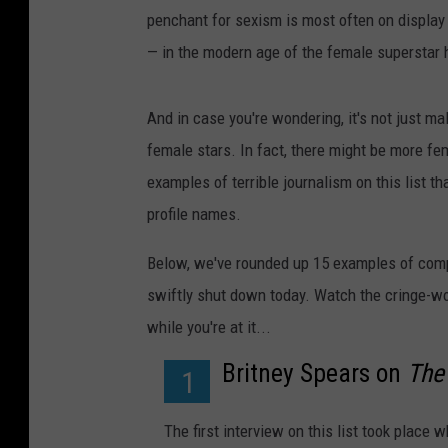
penchant for sexism is most often on display
—
in the modern age of the female superstar 
And in case you're wondering, it's not just ma
female stars. In fact, there might be more fe
examples of terrible journalism on this list t
profile names.
Below, we've rounded up 15 examples of compl
swiftly shut down today. Watch the cringe-wo
while you're at it...
Britney Spears on
The
1
The first interview on this list took place 