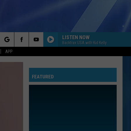
LISTEN NOW
Backtrax USA with Kid Kelly
rch
APP
FEATURED
e