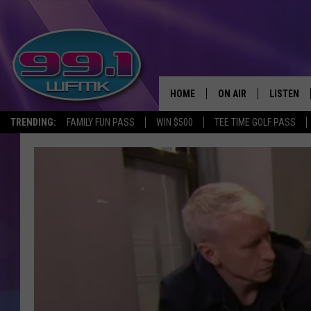
HOME
ON AIR
LISTEN
TRENDING:
FAMILY FUN PASS
WIN $500
TEE TIME GOLF PASS
ALL DJS
LISTEN LI
SHOWS
WFMK AP
SCOTT CLOW
ALEXA
MICHELLE HEART
GOOGLE 
JOHN ROBINSON
RECENTLY
JOHN TESH