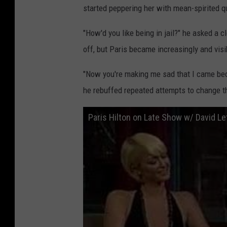
started peppering her with mean-spirited q
"How'd you like being in jail?" he asked a cl
off, but Paris became increasingly and visi
"Now you're making me sad that I came beca
he rebuffed repeated attempts to change t
Paris Hilton on Late Show w/ David L