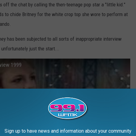
s off the chat by calling the then-teenage pop star a "little kid."
 to chide Britney for the white crop top she wore to perform at
lando.
tney has been subjected to all sorts of inappropriate interview
fortunately just the start...
rview 1999
Sign up to have news and information about your community