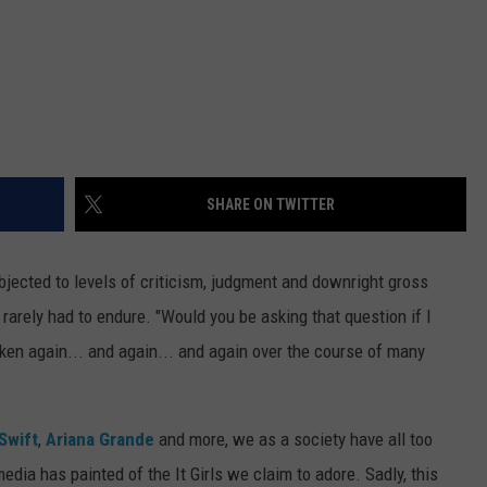
SHARE ON TWITTER
jected to levels of criticism, judgment and downright gross
rarely had to endure. "Would you be asking that question if I
en again... and again... and again over the course of many
Swift
,
Ariana Grande
and more, we as a society have all too
edia has painted of the It Girls we claim to adore. Sadly, this