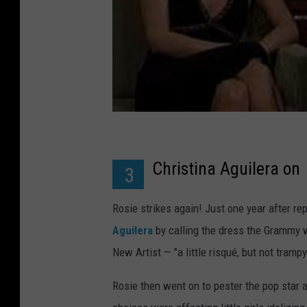
Christina Aguilera on
3
Rosie strikes again! Just one year after r
Aguilera
by calling the dress the Grammy
New Artist — "a little risqué, but not trampy
Rosie then went on to pester the pop star