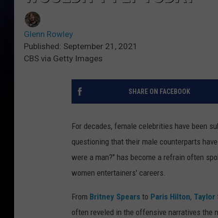
Glenn Rowley
Published: September 21, 2021
CBS via Getty Images
SHARE ON FACEBOOK
For decades, female celebrities have been sub
questioning that their male counterparts have 
were a man?" has become a refrain often spok
women entertainers' careers.
From
Britney Spears
to
Paris Hilton
,
Taylor 
often reveled in the offensive narratives the m