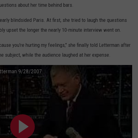
uestions about her time behind bars.
early blindsided Paris. At first, she tried to laugh the questions
bly upset the longer the nearly 10-minute interview went on.
use you're hurting my feelings," she finally told Letterman after
he subject, while the audience laughed at her expense.
etterman 9/28/2007