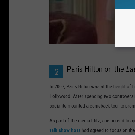
Paris Hilton on the
La
2
In 2007, Paris Hilton was at the height of he
Hollywood. After spending two controversial
socialite mounted a comeback tour to prom
As part of the media blitz, she agreed to a
talk show host
had agreed to focus on the