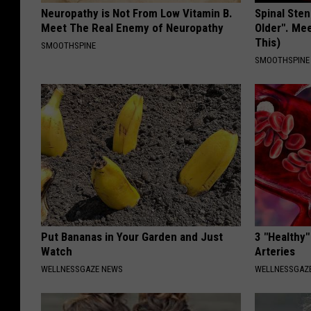
Neuropathy is Not From Low Vitamin B.
Spinal Sten
Meet The Real Enemy of Neuropathy
Older". Me
This)
SMOOTHSPINE
SMOOTHSPINE
Put Bananas in Your Garden and Just
3 "Healthy"
Watch
Arteries
WELLNESSGAZE NEWS
WELLNESSGAZE