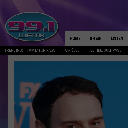
HOME
ON AIR
LISTEN
TRENDING:
FAMILY FUN PASS
WIN $500
TEE TIME GOLF PASS
ALL DJS
LISTEN LI
SHOWS
WFMK AP
SCOTT CLOW
ALEXA
MICHELLE HEART
GOOGLE 
JOHN ROBINSON
RECENTLY
JOHN TESH