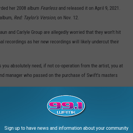
orded her 2008 album
Fearless
and released it on April 9, 2021.
 album,
Red: Taylor's Version
, on Nov. 12.
aun and Carlyle Group are allegedly worried that they won't hit
nal recordings as her new recordings will likely undercut their
ou absolutely need, if not co-operation from the artist, you at
 fund manager who passed on the purchase of Swift's masters
Sign up to have news and information about your community