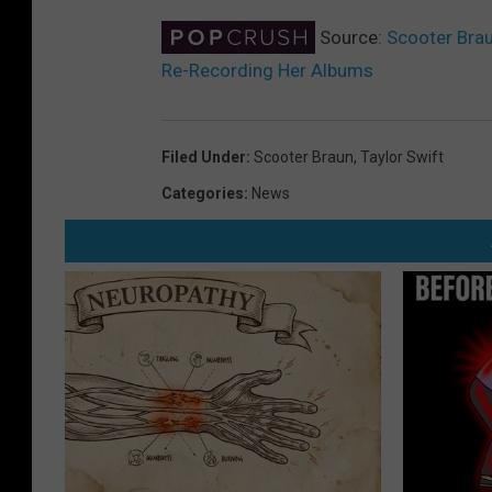
Source:
Scooter Brau
Re-Recording Her Albums
Filed Under
:
Scooter Braun
,
Taylor Swift
Categories
:
News