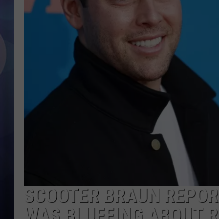
SCOOTER BRAUN REPOR
WAS BLUFFING ABOUT 