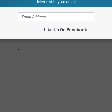
delivered to your email.
Like Us On Facebook