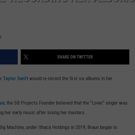
s
SHARE ON TWITTER
nk
Taylor Swift
would re-record the first six albums in her
mes
, the SB Projects Founder believed that the "Lover" singer was
ing her early music after losing her masters.
 Big Machine, under Ithaca Holdings in 2019, Braun began to