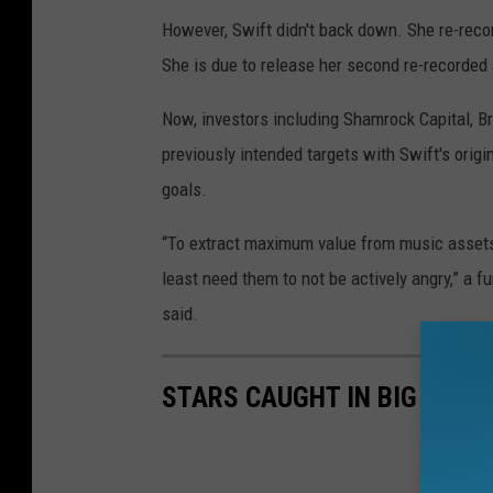
However, Swift didn't back down. She re-rec
She is due to release her second re-recorded
Now, investors including Shamrock Capital, Br
previously intended targets with Swift's origi
goals.
“To extract maximum value from music assets y
least need them to not be actively angry,” a
said.
STARS CAUGHT IN BIG LIES