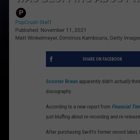
PopCrush Staff
Published: November 11, 2021
Matt Winkelmeyer, Dimitrios Kambouris, Getty Image
SHARE ON FACEBOOK
Scooter Braun
apparently didn't
actually
thi
discography.
According to a new report from
Financial Ti
just bluffing about re-recording and re-releas
After purchasing Swift's former record label,