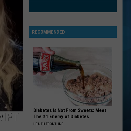
RECOMMENDED
Diabetes is Not From Sweets: Meet
WIFT
The #1 Enemy of Diabetes
HEALTH FRONTLINE