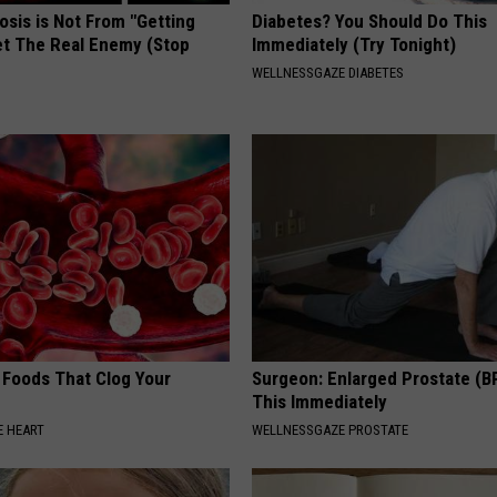
osis is Not From "Getting
Diabetes? You Should Do This
et The Real Enemy (Stop
Immediately (Try Tonight)
WELLNESSGAZE DIABETES
 Foods That Clog Your
Surgeon: Enlarged Prostate (B
This Immediately
 HEART
WELLNESSGAZE PROSTATE