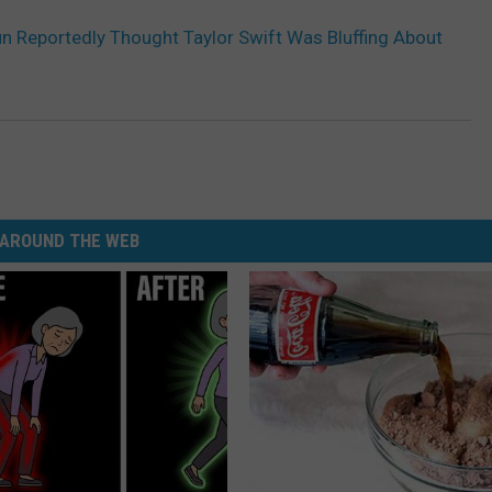
n Reportedly Thought Taylor Swift Was Bluffing About
AROUND THE WEB