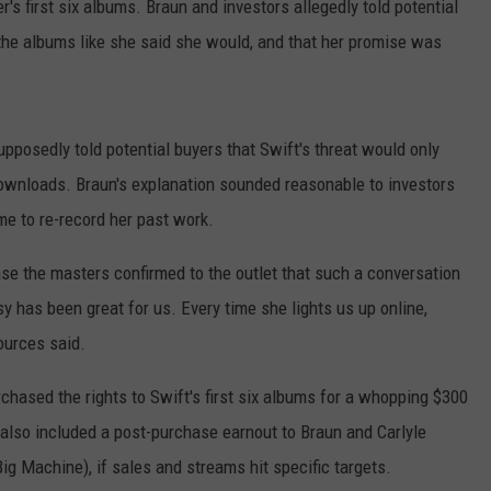
r's first six albums. Braun and investors allegedly told potential
 the albums like she said she would, and that her promise was
upposedly told potential buyers that Swift's threat would only
ownloads. Braun's explanation sounded reasonable to investors
ime to re-record her past work.
e the masters confirmed to the outlet that such a conversation
 has been great for us. Every time she lights us up online,
ources said.
chased the rights to Swift's first six albums for a whopping $300
 also included a post-purchase earnout to Braun and Carlyle
g Machine), if sales and streams hit specific targets.