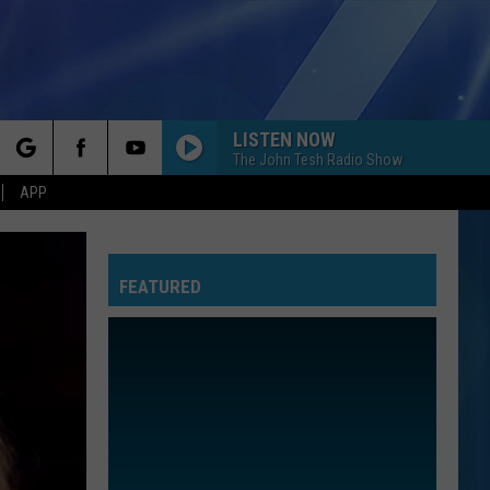
LISTEN NOW
The John Tesh Radio Show
rch
APP
FEATURED
e