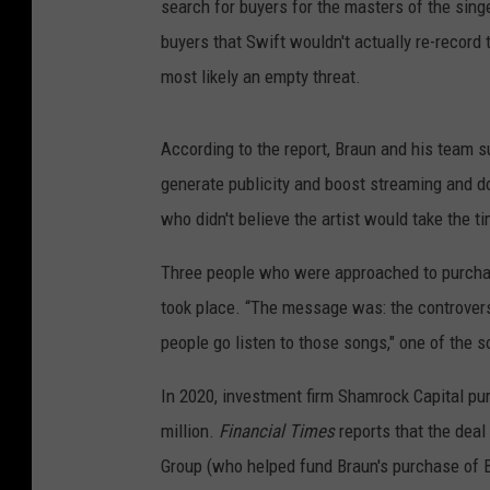
search for buyers for the masters of the singe
buyers that Swift wouldn't actually re-record
most likely an empty threat.
According to the report, Braun and his team s
generate publicity and boost streaming and d
who didn't believe the artist would take the t
Three people who were approached to purchas
took place. “The message was: the controversy
people go listen to those songs," one of the s
In 2020, investment firm Shamrock Capital pur
million.
Financial Times
reports that the deal
Group (who helped fund Braun's purchase of Bi