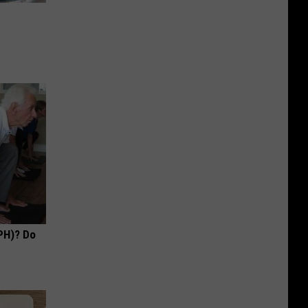
PH)? Do