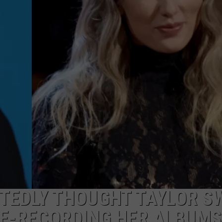
TEDLY THOUGHT TAYLOR S
RE-RECORDING HER ALBUMS