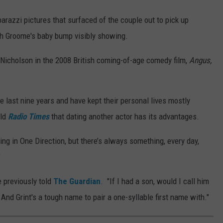
razzi pictures that surfaced of the couple out to pick up
ith Groome's baby bump visibly showing.
 Nicholson in the 2008 British coming-of-age comedy film,
Angus,
e last nine years and have kept their personal lives mostly
old
Radio Times
that dating another actor has its advantages.
 being in One Direction, but there’s always something, every day,
"
e previously told
The Guardian
. "If I had a son, would I call him
 And Grint's a tough name to pair a one-syllable first name with."