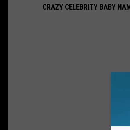
CRAZY CELEBRITY BABY NA