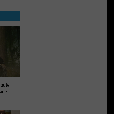
ibute
rane