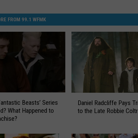
RE FROM 99.1 WFMK
D
Fantastic Beasts’ Series
Daniel Radcliffe Pays Tr
a
ed? What Happened to
to the Late Robbie Colt
n
nchise?
i
e
l