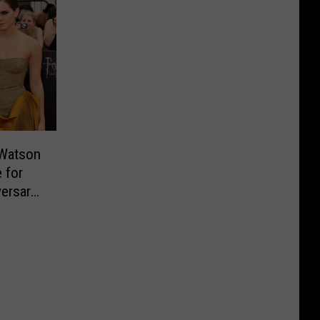
 Watson
 for
versary