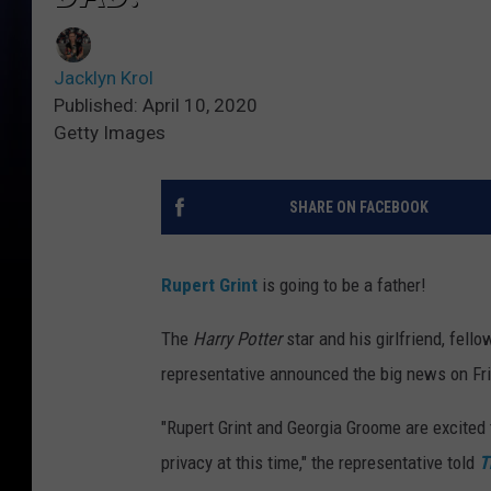
Jacklyn Krol
Published: April 10, 2020
Getty Images
SHARE ON FACEBOOK
Rupert Grint
is going to be a father!
The
Harry Potter
star and his girlfriend, fello
representative announced the big news on Frid
"Rupert Grint and Georgia Groome are excited
privacy at this time," the representative told
T