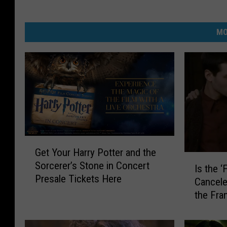
MO
G
Get Your Harry Potter and the
e
I
Sorcerer’s Stone in Concert
t
Is the ‘
s
Presale Tickets Here
Y
Cancel
t
o
the Fra
h
u
e
r
‘