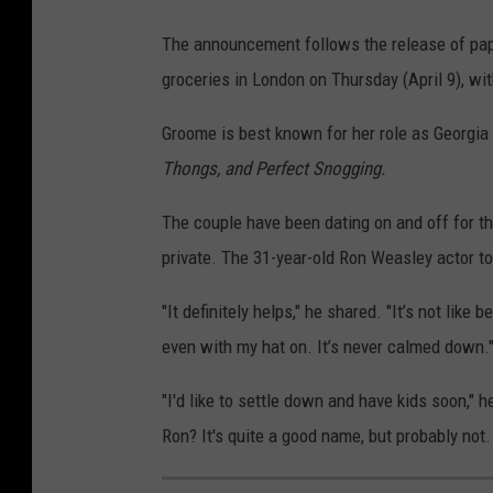
The announcement follows the release of papa
groceries in London on Thursday (April 9), w
Groome is best known for her role as Georgia
Thongs, and Perfect Snogging.
The couple have been dating on and off for th
private. The 31-year-old Ron Weasley actor t
"It definitely helps," he shared. "It’s not like
even with my hat on. It’s never calmed down.
"I'd like to settle down and have kids soon," h
Ron? It's quite a good name, but probably not.