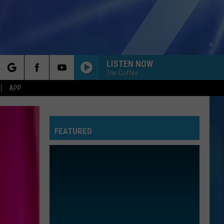
LISTEN NOW
The Coffee
rch
APP
FEATURED
e