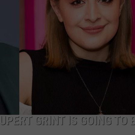
UPERT GRINT IS GOING TO 