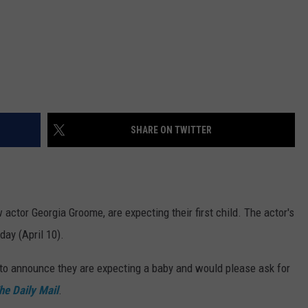
SHARE ON TWITTER
w actor Georgia Groome, are expecting their first child. The actor's
ay (April 10).
 to announce they are expecting a baby and would please ask for
he Daily Mail
.