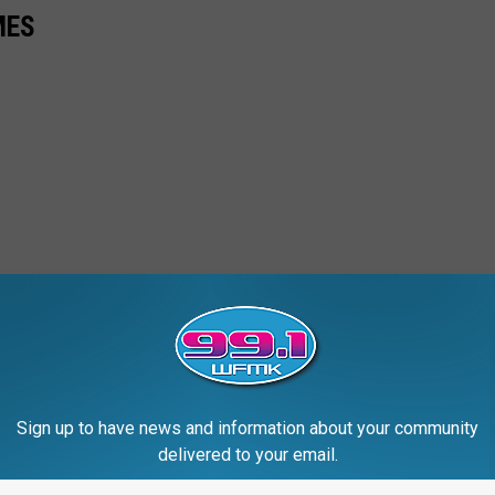
MES
Sign up to have news and information about your community
delivered to your email.