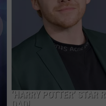
‘HARRY POTTER’ STAR R
DAD!