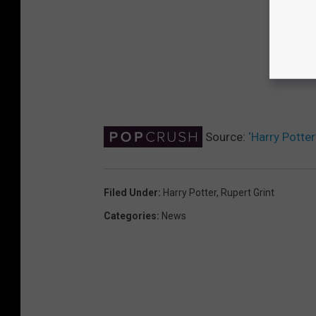
Source:
‘Harry Potter
Filed Under
:
Harry Potter
,
Rupert Grint
Categories
:
News