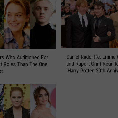
R
a
d
c
l
i
f
f
D
Daniel Radcliffe, Emma
e
rs Who Auditioned For
a
P
and Rupert Grint Reunite
nt Roles Than The One
n
a
‘Harry Potter’ 20th Anni
ot
i
y
Special (PHOTO)
e
s
l
T
R
r
a
i
d
b
c
u
l