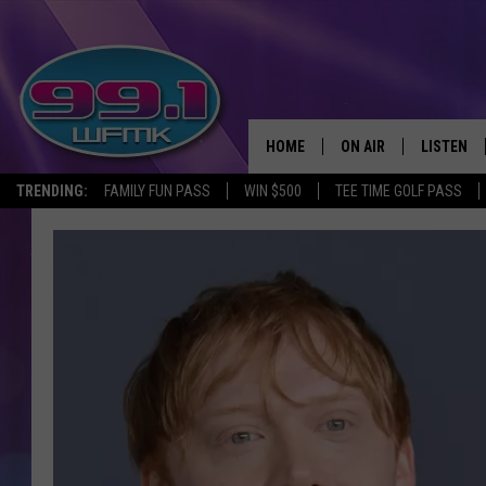
HOME
ON AIR
LISTEN
TRENDING:
FAMILY FUN PASS
WIN $500
TEE TIME GOLF PASS
ALL DJS
LISTEN LI
SHOWS
WFMK AP
SCOTT CLOW
ALEXA
MICHELLE HEART
GOOGLE 
JOHN ROBINSON
RECENTLY
JOHN TESH