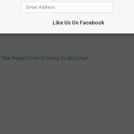
Like Us On Facebook
’ Star Rupert Grint Is Going To Be a Dad!