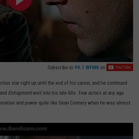
Subscribe to
99.1 WFMK
on
ion star right up until the end of his career, and he continued
and
Entrapment
well
into his late 60s. Few actors at any age
rmination and power quite like Sean Connery when he was almost