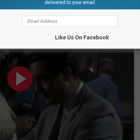
delivered to your email.
e, but Connery will forever be the man who defined him.
fore Song. 'Shocking...'
Like Us On Facebook