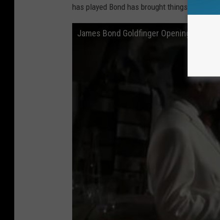
has played Bond has brought things to the rol
James Bond Goldfinger Opening scene be