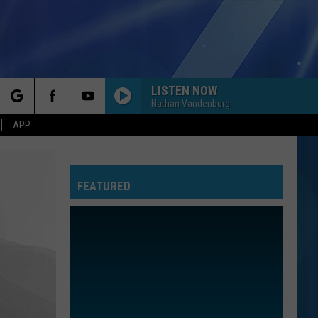
LISTEN NOW
Nathan Vandenburg
rch
APP
FEATURED
e