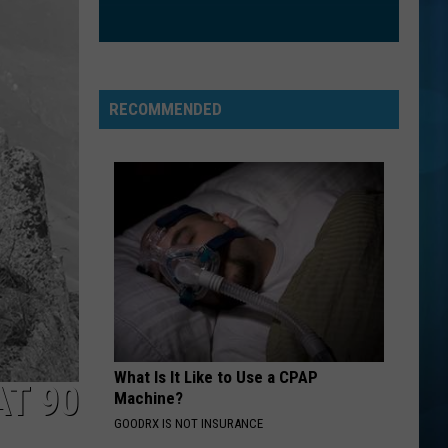
RECOMMENDED
What Is It Like to Use a CPAP
AT 90
Machine?
GOODRX IS NOT INSURANCE