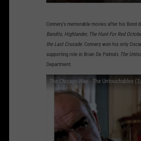
Connery’s memorable movies after his Bond 
Bandits, Highlander, The Hunt For Red Octobe
the Last Crusade.
Connery won his only Oscar
supporting role in Brian De Palma’s
The Unto
Department.
The Chicago Way - The Untouchables (2