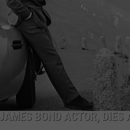
JAMES BOND ACTOR, DIES 