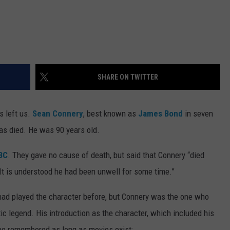
SHARE ON TWITTER
s left us.
Sean Connery
, best known as
James Bond
in seven
has died. He was 90 years old.
BC
. They gave no cause of death, but said that Connery “died
 It is understood he had been unwell for some time.”
had played the character before, but Connery was the one who
c legend. His introduction as the character, which included his
be remembered as long as movies exist: