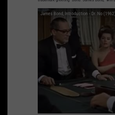
James Bond, Introduction - Dr. No (1962