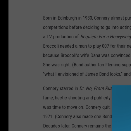
Born in Edinburgh in 1930, Connery almost pu
competitions before deciding to go into acting
a TV production of
Requiem For a Heavyweig
Broccoli needed a man to play 007 for their n
because Broccoli’s wife Dana was convinced 
She was right. (Bond author Ian Fleming suppo
"what I envisioned of James Bond looks,” an
Connery starred in
Dr. No
,
From Russia With 
fame, hectic shooting and publicity schedule
was time to move on. Connery quit, but was c
1971. (Connery also made one Bond film outsid
Decades later, Connery remains the standard 