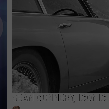
SEAN CONNERY, ICONIC 