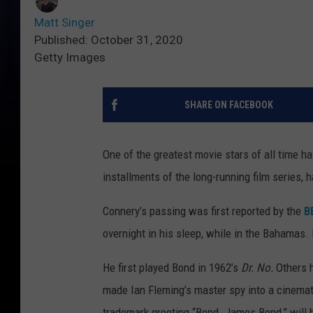
Matt Singer
Published: October 31, 2020
Getty Images
SHARE ON FACEBOOK
One of the greatest movie stars of all time ha
installments of the long-running film series, 
Connery’s passing was first reported by the
B
overnight in his sleep, while in the Bahamas.
He first played Bond in 1962’s
Dr. No.
Others 
made Ian Fleming’s master spy into a cinemati
trademark greeting “Bond. James Bond,” will 