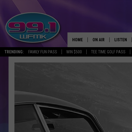
HOME
ON AIR
LISTEN
TRENDING:
FAMILY FUN PASS
WIN $500
TEE TIME GOLF PASS
ALL DJS
LISTEN LI
SHOWS
WFMK AP
SCOTT CLOW
ALEXA
MICHELLE HEART
GOOGLE 
JOHN ROBINSON
RECENTLY
JOHN TESH