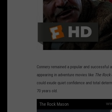
Connery remained a popular and successful act
appearing in adventure movies like
The Rock
could exude quiet confidence and total dete
70 years old.
The Rock Mason