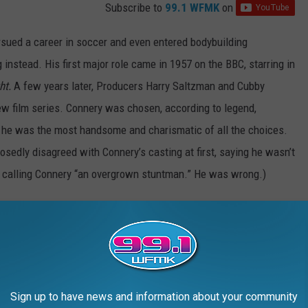
Subscribe to
99.1 WFMK
on
rsued a career in soccer and even entered bodybuilding
 instead. His first major role came in 1957 on the BBC, starring in
ht.
A few years later, Producers Harry Saltzman and Cubby
ew film series. Connery was chosen, according to legend,
he was the most handsome and charismatic of all the choices.
sedly disagreed with Connery’s casting at first, saying he wasn’t
d calling Connery “an overgrown stuntman.” He was wrong.)
Love
,
Goldfinger
,
Thunderball
, and
You Only Live Twice
, before the
s, and a fear of being typecast as James Bond convinced him it
onvinced to return one more time, for
Diamonds Are Forever
in
e the “official” series,
Never Say Never Again
, in 1983.)
by which all other Bond actors are measured. Every actor who
Sign up to have news and information about your community