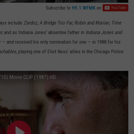
Subscribe to
99.1 WFMK
on
days include
Zardoz, A Bridge Too Far, Robin and Marian, Time
r,
and as Indiana Jones’ absentee father in
Indiana Jones and
 — and received his only nomination for one — in 1988 for his
uchables
, playing one of Eliot Ness’ allies in the Chicago Police
/10) Movie CLIP (1987) HD