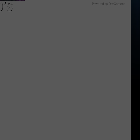
D’S
Powered by RevContent