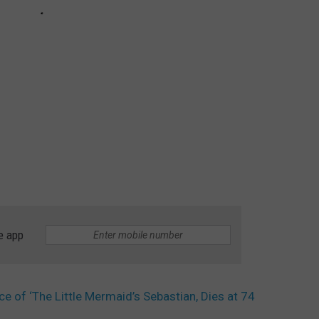
e app
ce of ‘The Little Mermaid’s Sebastian, Dies at 74