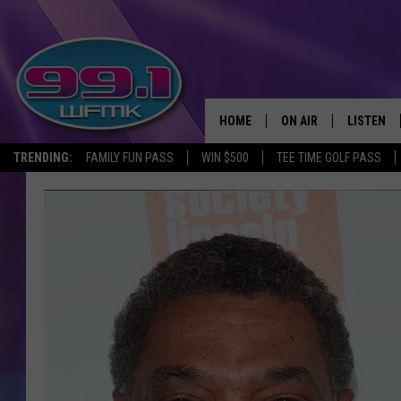
HOME
ON AIR
LISTEN
TRENDING:
FAMILY FUN PASS
WIN $500
TEE TIME GOLF PASS
ALL DJS
LISTEN LI
SHOWS
WFMK AP
SCOTT CLOW
ALEXA
MICHELLE HEART
GOOGLE 
JOHN ROBINSON
RECENTLY
JOHN TESH