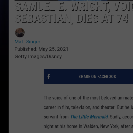
SAMUEL E. WRIGHT, VOI
SEBASTIAN, DIES AT 74
Matt Singer
Published: May 25, 2021
Getty Images/Disney
SHARE ON FACEBOOK
The voice of one of the most beloved animate
career in film, television, and theater. But he
servant from
The Little Mermaid
.
Sadly, acco
night at his home in Walden, New York, after 