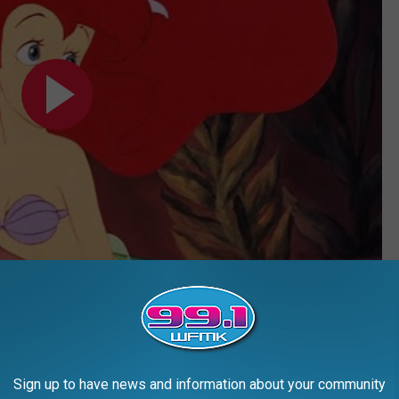
Subscribe to
99.1 WFMK
on
ast as Sebastian. It turns out Wright was a lifelong Disney fan; in
ea he was up for the role of Sebastian the crab. He didn’t even
Sign up to have news and information about your community
aid.
All he was told was the production wanted “a Sammy Davis