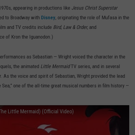
 1970s, appearing in productions like
Jesus Christ Superstar
rned to Broadway with
Disney
, originating the role of Mufasa in the
film and TV credits include
Bird
,
Law & Order
, and
ice of Kron the Iguanodon.)
 performances as Sebastian — Wright voiced the character in the
sequels, the animated
Little Mermaid
TV series, and in several
 As the voice and spirit of Sebastian, Wright provided the lead
e Sea,” one of the all-time great musical numbers in film history —
he Little Mermaid) (Official Video)