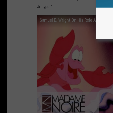
Jr. type.”
Samuel E. Wright On His Role As Sebasti