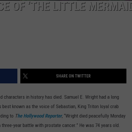
CE OF ‘THE LITTLE MERMAI
SHARE ON TWITTER
d characters in history has died. Samuel E. Wright had a long
 is best known as the voice of Sebastian, King Triton loyal crab
rding to
T
he Hollywood Reporter
, “Wright died peacefully Monday
a three-year battle with prostate cancer.” He was 74 years old.