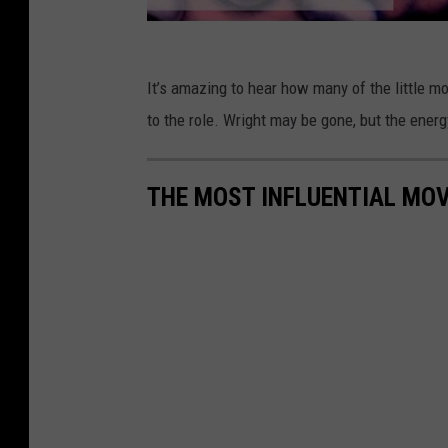
It’s amazing to hear how many of the little 
to the role. Wright may be gone, but the ener
THE MOST INFLUENTIAL MOV