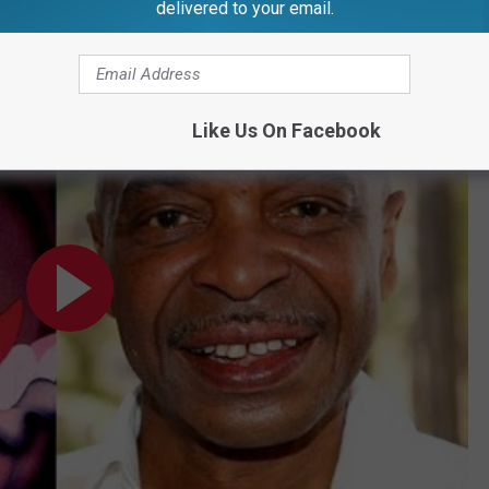
delivered to your email.
an In "The Little Mermaid" | MadameNoire
Like Us On Facebook