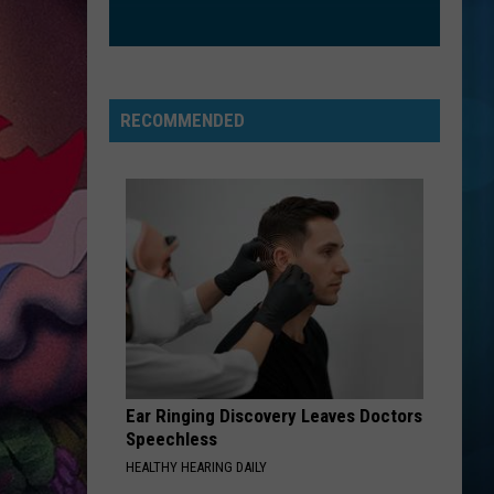
Green (25th Anniversary Deluxe Edition)
BRICK HOUSE
Commodores
Commodores
Commodores
RECOMMENDED
VIEW ALL RECENTLY PLAYED SONGS
Ear Ringing Discovery Leaves Doctors
Speechless
HEALTHY HEARING DAILY