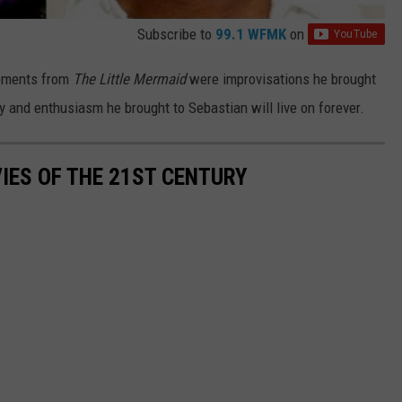
Subscribe to
99.1 WFMK
on
moments from
The Little Mermaid
were improvisations he brought
gy and enthusiasm he brought to Sebastian will live on forever.
IES OF THE 21ST CENTURY