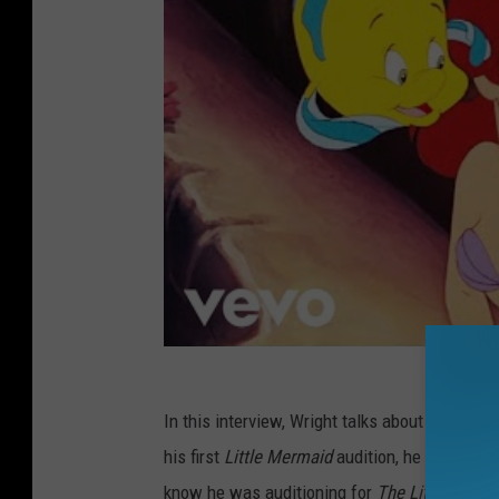
In this interview, Wright talks about getting c
his first
Little Mermaid
audition, he had no id
know he was auditioning for
The Little Merm