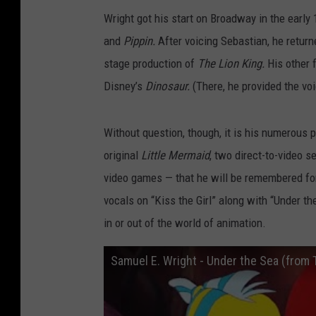
Wright got his start on Broadway in the early
and
Pippin.
After voicing Sebastian, he retu
stage production of
The Lion King.
His other 
Disney’s
Dinosaur.
(There, he provided the vo
Without question, though, it is his numerous
original
Little Mermaid
, two direct-to-video 
video games — that he will be remembered for.
vocals on “Kiss the Girl” along with “Under th
in or out of the world of animation.
Samuel E. Wright - Under the Sea (from T