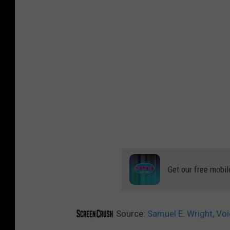
Get our free mobil
Source:
Samuel E. Wright, Voi