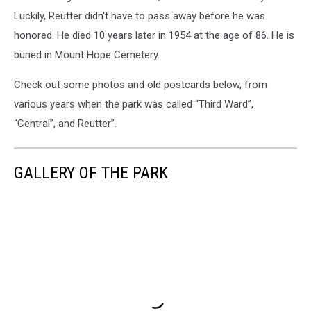
Luckily, Reutter didn't have to pass away before he was
honored. He died 10 years later in 1954 at the age of 86. He is
buried in Mount Hope Cemetery.
Check out some photos and old postcards below, from
various years when the park was called “Third Ward”,
“Central”, and Reutter”.
GALLERY OF THE PARK