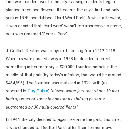
land was handed over to the city, Lansing residents began
planting trees and flowers. It became the city's first and only
park in 1878, and dubbed 'Third Ward Park'. A while afterward,
it was decided that 'third ward' wasn't too impressive a name,
so it was renamed 'Central Park'.
J. Gottlieb Reutter was mayor of Lansing from 1912-1918.
When his wife passed away in 1928 he decided to erect
something in her memory: a $30,000 fountain smack in the
middle of that park (by today's inflation, that would be around
$464,696). The fountain was installed in 1929, with (as
reported in
City Pulse
)
“eleven water jets that shoot 30 feet
high spumes of spray in constantly shifting patterns,
augmented by 30 multi-colored lights”.
In 1944, the city decided to again re-name the park; this time,
it was changed to 'Reutter Park', after their former mayor.