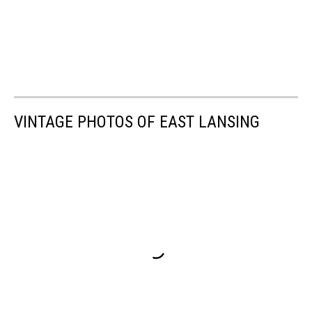
VINTAGE PHOTOS OF EAST LANSING