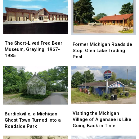
Train
Train
at
at
Depot:
Depot:
This
This
1890-
1890-
Roadside
Roadside
1920
1920
Tourist
Tourist
Trap
Trap
The
The
Former
Former
Short-
Short-
The Short-Lived Fred Bear
Michigan
Michigan
Former Michigan Roadside
Lived
Lived
Museum, Grayling: 1967-
Roadside
Roadside
Stop: Glen Lake Trading
Fred
Fred
1985
Stop:
Stop:
Post
Bear
Bear
Glen
Glen
Museum,
Museum,
Lake
Lake
Grayling:
Grayling:
Trading
Trading
1967-
1967-
Post
Post
1985
1985
Visiting
Visiting
Burdickville,
Burdickville,
the
the
Visiting the Michigan
a
a
Burdickville, a Michigan
Michigan
Michigan
Village of Algansee is Like
Michigan
Michigan
Ghost Town Turned into a
Village
Village
Going Back in Time
Ghost
Ghost
Roadside Park
of
of
Town
Town
Algansee
Algansee
Turned
Turned