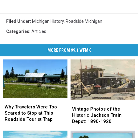
Filed Under
:
Michigan History
,
Roadside Michigan
Categories
:
Articles
MORE FROM 99.1 WFMK
Why
Why
Vintage
Vintage
Travelers
Travelers
Why Travelers Were Too
Photos
Photos
Vintage Photos of the
Were
Were
Scared to Stop at This
of
of
Historic Jackson Train
Too
Too
Roadside Tourist Trap
the
the
Depot: 1890-1920
Scared
Scared
Historic
Historic
to
to
Jackson
Jackson
Stop
Stop