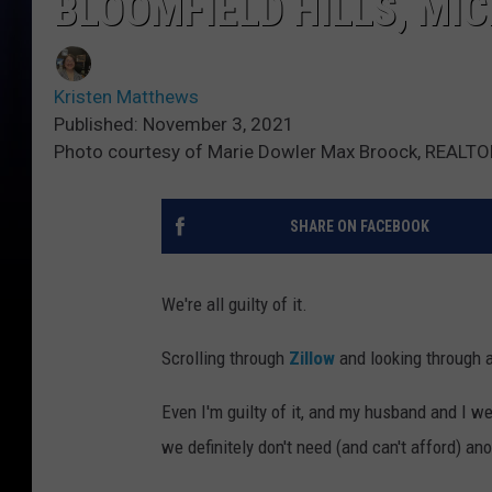
BLOOMFIELD HILLS, MI
Kristen Matthews
Published: November 3, 2021
Photo courtesy of Marie Dowler Max Broock, REALTOR
SHARE ON FACEBOOK
We're all guilty of it.
Scrolling through
Zillow
and looking through a
Even I'm guilty of it, and my husband and I w
we definitely don't need (and can't afford) ano