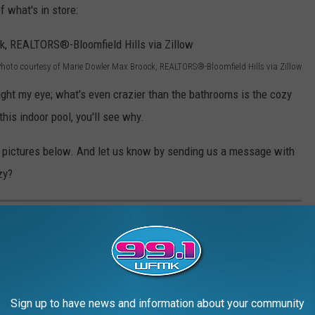
 what's in store:
hoto courtesy of Marie Dowler Max Broock, REALTORS®-Bloomfield Hills via Zillow
ught my eye; what's even crazier than the bathrooms is the cozy
this indoor pool, you'll see why.
he pictures below. And let us know by sending us a message with
zy?
E WITH A COZY POOL IN BLOOMFIELD
solute blast from the past with a cozy pool. You have to check
Sign up to have news and information about your community
oms of yesteryear and how interesting the indoor pool situation