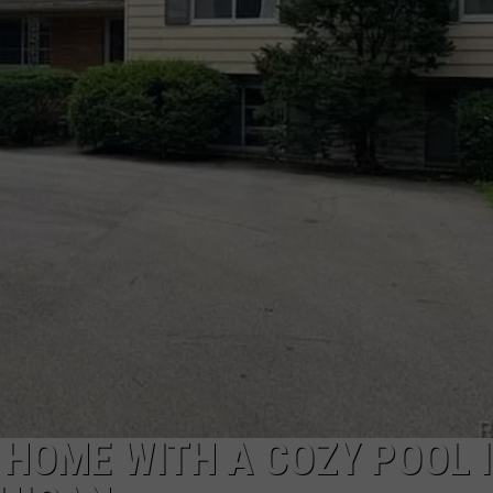
 HOME WITH A COZY POOL 