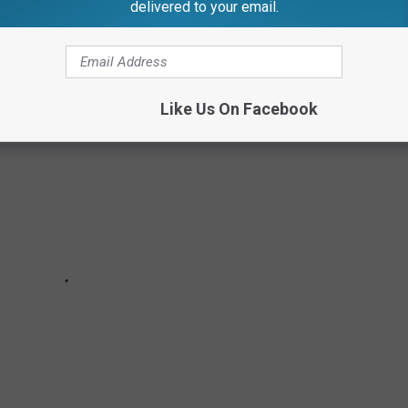
delivered to your email.
ool?
Like Us On Facebook