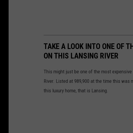
r
M
a
x
B
TAKE A LOOK INTO ONE OF 
r
ON THIS LANSING RIVER
o
This might just be one of the most expensive h
o
River. Listed at 989,900 at the time this wa
c
this luxury home, that is Lansing.
k
,
R
E
A