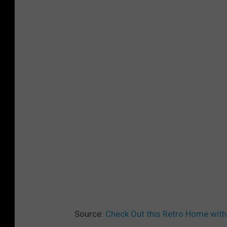
L
T
O
R
S
®
-
B
l
o
o
m
f
Source:
Check Out this Retro Home with 
i