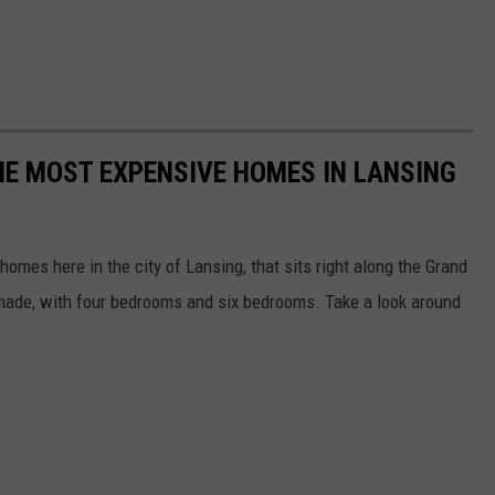
THE MOST EXPENSIVE HOMES IN LANSING
omes here in the city of Lansing, that sits right along the Grand
s made, with four bedrooms and six bedrooms. Take a look around