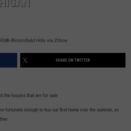
CHIGAN
S®-Bloomfield Hills via Zillow
SHARE ON TWITTER
ll the houses that are for sale.
ere fortunate enough to buy our first home over the summer, so
ther.