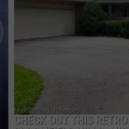
CHECK OUT THIS RETRO