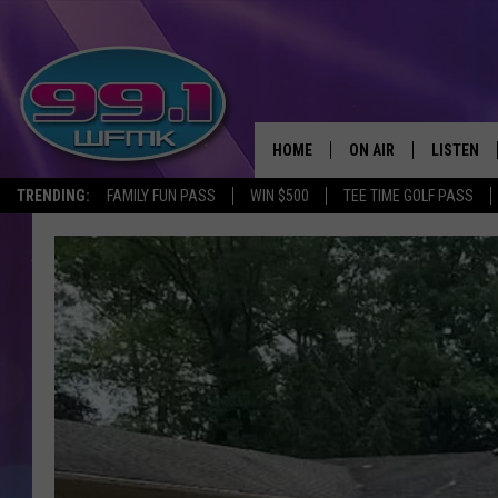
HOME
ON AIR
LISTEN
TRENDING:
FAMILY FUN PASS
WIN $500
TEE TIME GOLF PASS
ALL DJS
LISTEN LI
SHOWS
WFMK AP
SCOTT CLOW
ALEXA
MICHELLE HEART
GOOGLE 
JOHN ROBINSON
RECENTLY
JOHN TESH