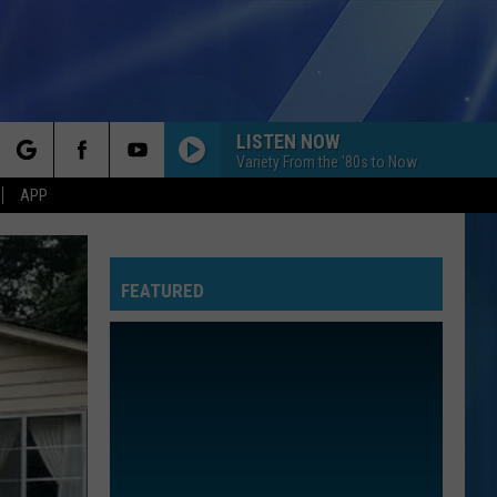
LISTEN NOW
Variety From the '80s to Now
rch
APP
FEATURED
e