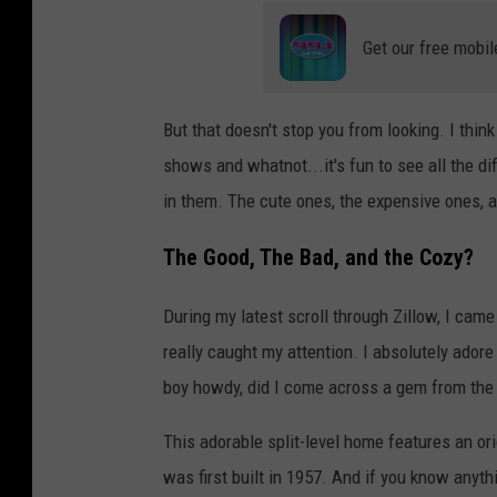
Get our free mobil
But that doesn't stop you from looking. I th
shows and whatnot...it's fun to see all the di
in them. The cute ones, the expensive ones, 
The Good, The Bad, and the Cozy?
During my latest scroll through Zillow, I cam
really caught my attention. I absolutely adore 
boy howdy, did I come across a gem from the
This adorable split-level home features an or
was first built in 1957. And if you know anyth