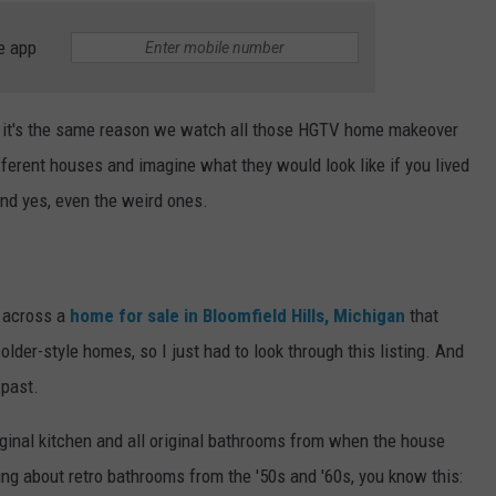
e app
ink it's the same reason we watch all those HGTV home makeover
fferent houses and imagine what they would look like if you lived
and yes, even the weird ones.
e across a
home for sale in Bloomfield Hills, Michigan
that
older-style homes, so I just had to look through this listing. And
 past.
iginal kitchen and all original bathrooms from when the house
ing about retro bathrooms from the '50s and '60s, you know this: