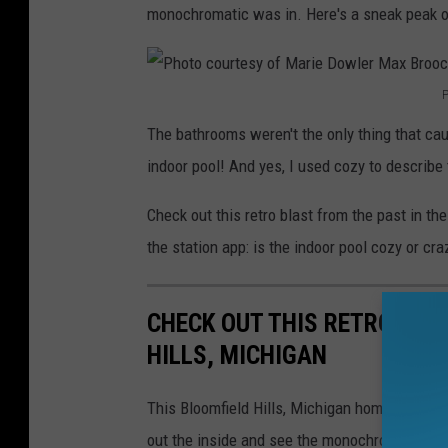
monochromatic was in. Here's a sneak peak of
P
P
The bathrooms weren't the only thing that ca
h
indoor pool! And yes, I used cozy to describe 
o
t
Check out this retro blast from the past in t
o
the station app: is the indoor pool cozy or cra
c
o
CHECK OUT THIS RETRO HOM
u
HILLS, MICHIGAN
r
t
This Bloomfield Hills, Michigan home is an ab
e
out the inside and see the monochrome bathro