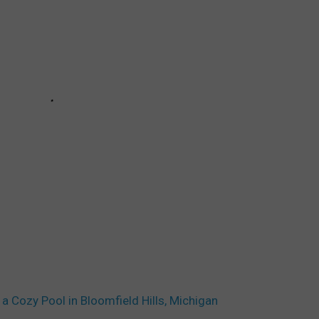
a Cozy Pool in Bloomfield Hills, Michigan