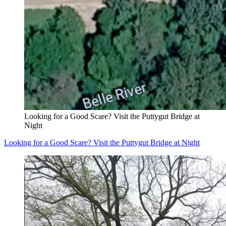
Looking for a Good Scare? Visit the Puttygut Bridge at
Night
Looking for a Good Scare? Visit the Puttygut Bridge at Night