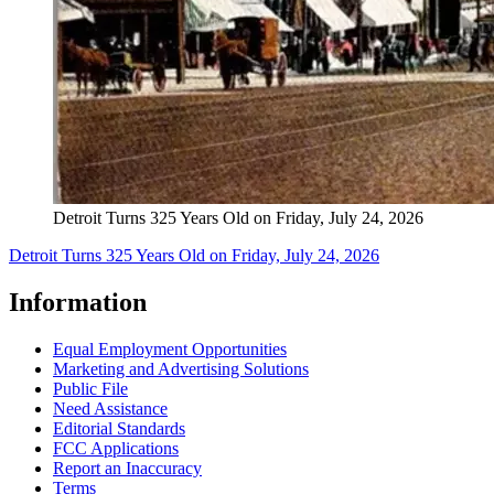
Detroit Turns 325 Years Old on Friday, July 24, 2026
Detroit Turns 325 Years Old on Friday, July 24, 2026
Information
Equal Employment Opportunities
Marketing and Advertising Solutions
Public File
Need Assistance
Editorial Standards
FCC Applications
Report an Inaccuracy
Terms