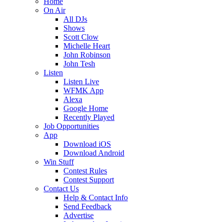
Home
On Air
All DJs
Shows
Scott Clow
Michelle Heart
John Robinson
John Tesh
Listen
Listen Live
WFMK App
Alexa
Google Home
Recently Played
Job Opportunities
App
Download iOS
Download Android
Win Stuff
Contest Rules
Contest Support
Contact Us
Help & Contact Info
Send Feedback
Advertise