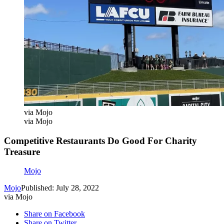
via Mojo
via Mojo
Competitive Restaurants Do Good For Charity
Treasure
Mojo
Mojo
Published: July 28, 2022
via Mojo
Share on Facebook
Share on Twitter