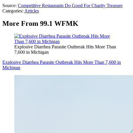
Source:
Competitive Restaurants Do Good For Charity Treasure
Categories
:
Articles
More From 99.1 WFMK
Explosive Diarrhea Parasite Outbreak Hits More Than
7,600 in Michigan
Explosive Diarrhea Parasite Outbreak Hits More Than 7,600 in
Michigan