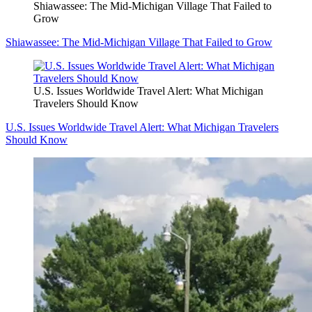
Shiawassee: The Mid-Michigan Village That Failed to
Grow
Shiawassee: The Mid-Michigan Village That Failed to Grow
U.S. Issues Worldwide Travel Alert: What Michigan
Travelers Should Know
U.S. Issues Worldwide Travel Alert: What Michigan Travelers
Should Know