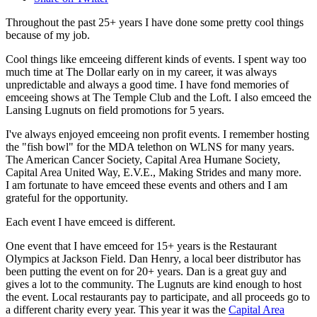
Throughout the past 25+ years I have done some pretty cool things
because of my job.
Cool things like emceeing different kinds of events. I spent way too
much time at The Dollar early on in my career, it was always
unpredictable and always a good time. I have fond memories of
emceeing shows at The Temple Club and the Loft. I also emceed the
Lansing Lugnuts on field promotions for 5 years.
I've always enjoyed emceeing non profit events. I remember hosting
the "fish bowl" for the MDA telethon on WLNS for many years.
The American Cancer Society, Capital Area Humane Society,
Capital Area United Way, E.V.E., Making Strides and many more.
I am fortunate to have emceed these events and others and I am
grateful for the opportunity.
Each event I have emceed is different.
One event that I have emceed for 15+ years is the Restaurant
Olympics at Jackson Field. Dan Henry, a local beer distributor has
been putting the event on for 20+ years. Dan is a great guy and
gives a lot to the community. The Lugnuts are kind enough to host
the event. Local restaurants pay to participate, and all proceeds go to
a different charity every year. This year it was the
Capital Area