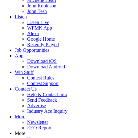
Michelle Heart
John Robinson
John Tesh
Listen
Listen Live
WFMK App
Alexa
Google Home
Recently Played
Job Opportunities
App
Download iOS
Download Android
Win Stuff
Contest Rules
Contest Support
Contact Us
Help & Contact Info
Send Feedback
Advertise
Industry Ace Inquiry
More
Newsletter
EEO Report
More