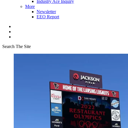
Industry Ace Inquiry
More
Newsletter
EEO Report
Search The Site