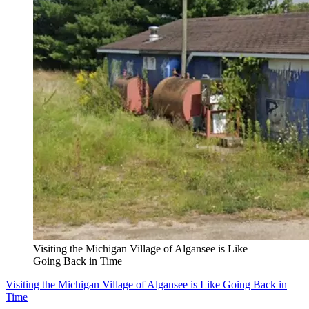
Visiting the Michigan Village of Algansee is Like
Going Back in Time
Visiting the Michigan Village of Algansee is Like Going Back in
Time