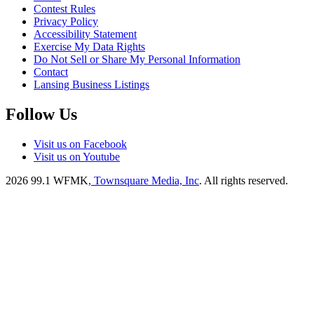
Contest Rules
Privacy Policy
Accessibility Statement
Exercise My Data Rights
Do Not Sell or Share My Personal Information
Contact
Lansing Business Listings
Follow Us
Visit us on Facebook
Visit us on Youtube
2026
99.1 WFMK
, Townsquare Media, Inc
. All rights reserved.