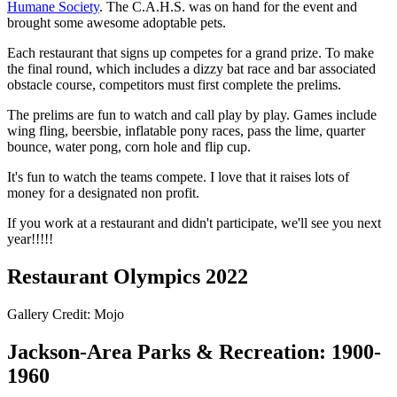
Humane Society
. The C.A.H.S. was on hand for the event and
brought some awesome adoptable pets.
Each restaurant that signs up competes for a grand prize. To make
the final round, which includes a dizzy bat race and bar associated
obstacle course, competitors must first complete the prelims.
The prelims are fun to watch and call play by play. Games include
wing fling, beersbie, inflatable pony races, pass the lime, quarter
bounce, water pong, corn hole and flip cup.
It's fun to watch the teams compete. I love that it raises lots of
money for a designated non profit.
If you work at a restaurant and didn't participate, we'll see you next
year!!!!!
Restaurant Olympics 2022
Gallery Credit: Mojo
Jackson-Area Parks & Recreation: 1900-
1960