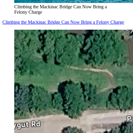
Climbing the Mackinac Bridge Can Now Bring a
Felony Charge
Climbing the Mackinac Bridge Can Now Bring a Felony Charge