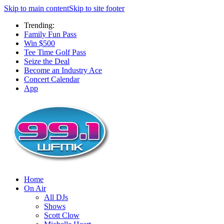
Skip to main content
Skip to site footer
Trending:
Family Fun Pass
Win $500
Tee Time Golf Pass
Seize the Deal
Become an Industry Ace
Concert Calendar
App
Home
On Air
All DJs
Shows
Scott Clow