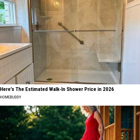
Here's The Estimated Walk-In Shower Price in 2026
HOMEBUDDY