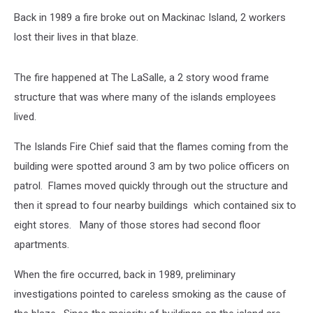
Fireman
Back in 1989 a fire broke out on Mackinac Island, 2 workers
extinguishes
a
lost their lives in that blaze.
fire
in
The fire happened at The LaSalle, a 2 story wood frame
an
old
structure that was where many of the islands employees
wooden
lived.
house
The Islands Fire Chief said that the flames coming from the
building were spotted around 3 am by two police officers on
patrol. Flames moved quickly through out the structure and
then it spread to four nearby buildings which contained six to
eight stores. Many of those stores had second floor
apartments.
When the fire occurred, back in 1989, preliminary
investigations pointed to careless smoking as the cause of