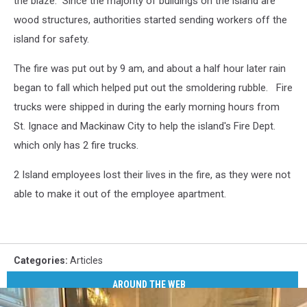
the blaze. Since the majority of buildings on the island are
wood structures, authorities started sending workers off the
island for safety.
The fire was put out by 9 am, and about a half hour later rain
began to fall which helped put out the smoldering rubble. Fire
trucks were shipped in during the early morning hours from
St. Ignace and Mackinaw City to help the island's Fire Dept.
which only has 2 fire trucks.
2 Island employees lost their lives in the fire, as they were not
able to make it out of the employee apartment.
Categories
:
Articles
AROUND THE WEB