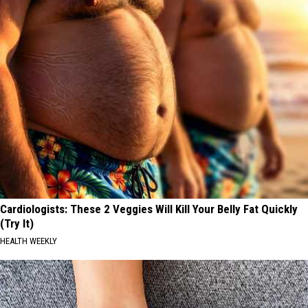
Cardiologists: These 2 Veggies Will Kill Your Belly Fat Quickly
(Try It)
HEALTH WEEKLY