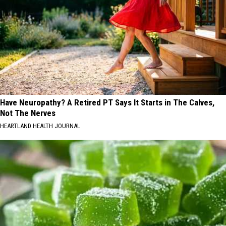
Have Neuropathy? A Retired PT Says It Starts in The Calves,
Not The Nerves
HEARTLAND HEALTH JOURNAL