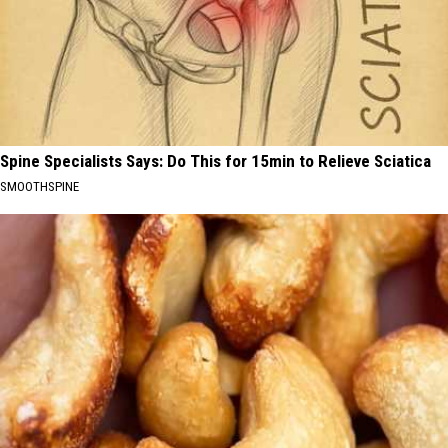
Spine Specialists Says: Do This for 15min to Relieve Sciatica
SMOOTHSPINE