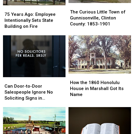
Report
Report
The
The
75
75
Curious
Curious
The Curious Little Town of
Years
Years
75 Years Ago: Employee
Little
Little
Gunnisonville, Clinton
Ago:
Ago:
Intentionally Sets State
Town
Town
County: 1853-1901
Employee
Employee
Building on Fire
of
of
Intentionally
Intentionally
Gunnisonville,
Gunnisonville,
Sets
Sets
Clinton
Clinton
State
State
County:
County:
Building
Building
1853-
1853-
on
on
1901
1901
Fire
Fire
How
How
Can
Can
the
the
How the 1860 Honolulu
Door-
Door-
Can Door-to-Door
1860
1860
House in Marshall Got Its
to-
to-
Salespeople Ignore No
Honolulu
Honolulu
Name
Door
Door
Soliciting Signs in
House
House
Salespeople
Salespeople
Michigan?
in
in
Ignore
Ignore
Marshall
Marshall
No
No
Got
Got
Soliciting
Soliciting
Its
Its
Signs
Signs
Name
Name
in
in