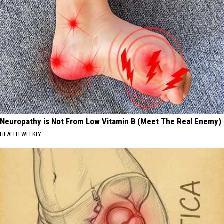
Neuropathy is Not From Low Vitamin B (Meet The Real Enemy)
HEALTH WEEKLY