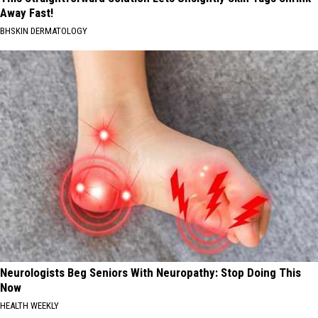
Away Fast!
BHSKIN DERMATOLOGY
Neurologists Beg Seniors With Neuropathy: Stop Doing This
Now
HEALTH WEEKLY