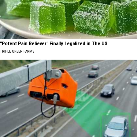
"Potent Pain Reliever" Finally Legalized in The US
TRIPLE GREEN FARMS