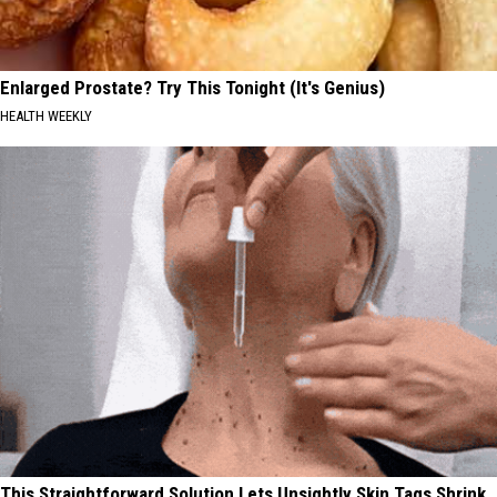
Enlarged Prostate? Try This Tonight (It's Genius)
HEALTH WEEKLY
This Straightforward Solution Lets Unsightly Skin Tags Shrink