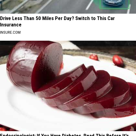
Drive Less Than 50 Miles Per Day? Switch to This Car
Insurance
INSURE.COM
Endocrinologist: If You Have Diabetes, Read This Before It's