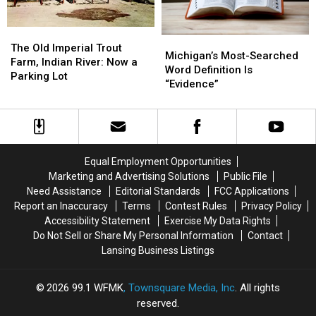
Michigan?
Michigan?
The
The
Michigan’s
Michigan’s
Old
Old
The Old Imperial Trout
Most-
Most-
Michigan’s Most-Searched
Imperial
Imperial
Farm, Indian River: Now a
Searched
Searched
Word Definition Is
Trout
Trout
Parking Lot
Word
Word
“Evidence”
Farm,
Farm,
Definition
Definition
Indian
Indian
Is
Is
River:
River:
“Evidence”
“Evidence”
Now
Now
a
a
Parking
Parking
Equal Employment Opportunities
Lot
Lot
Marketing and Advertising Solutions
Public File
Need Assistance
Editorial Standards
FCC Applications
Report an Inaccuracy
Terms
Contest Rules
Privacy Policy
Accessibility Statement
Exercise My Data Rights
Do Not Sell or Share My Personal Information
Contact
Lansing Business Listings
2026
99.1 WFMK
, Townsquare Media, Inc
. All rights
reserved.