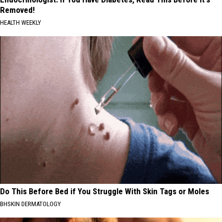
Removed!
HEALTH WEEKLY
Do This Before Bed if You Struggle With Skin Tags or Moles
BHSKIN DERMATOLOGY