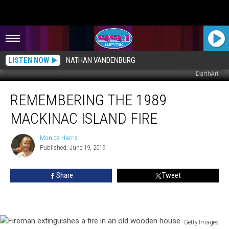
LISTEN NOW
NATHAN VANDENBURG
DarthArt
Remembering
REMEMBERING THE 1989
the
1989
MACKINAC ISLAND FIRE
Mackinac
Island
Monica Harris
Monica
Fire
Published: June 19, 2019
Harris
Share
Tweet
Getty Images