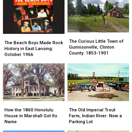
The
The
The
The
Curious
Curious
The Curious Little Town of
Beach
Beach
The Beach Boys Made Rock
Little
Little
Gunnisonville, Clinton
Boys
Boys
History in East Lansing:
Town
Town
County: 1853-1901
Made
Made
October 1966
of
of
Rock
Rock
Gunnisonville,
Gunnisonville,
History
History
Clinton
Clinton
in
in
County:
County:
East
East
1853-
1853-
Lansing:
Lansing:
1901
1901
October
October
1966
1966
How
How
The
The
the
the
Old
Old
How the 1860 Honolulu
The Old Imperial Trout
1860
1860
Imperial
Imperial
House in Marshall Got Its
Farm, Indian River: Now a
Honolulu
Honolulu
Trout
Trout
Name
Parking Lot
House
House
Farm,
Farm,