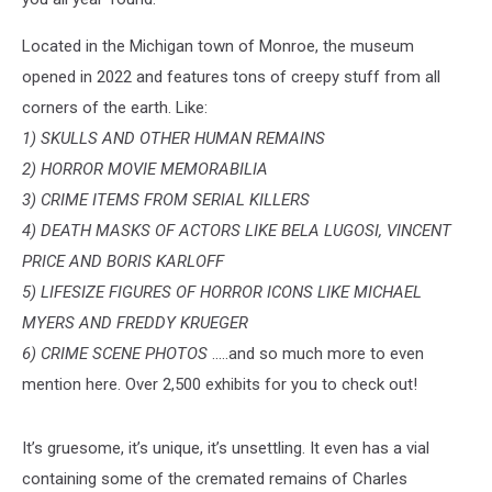
Located in the Michigan town of Monroe, the museum
opened in 2022 and features tons of creepy stuff from all
corners of the earth. Like:
1) SKULLS AND OTHER HUMAN REMAINS
2) HORROR MOVIE MEMORABILIA
3) CRIME ITEMS FROM SERIAL KILLERS
4) DEATH MASKS OF ACTORS LIKE BELA LUGOSI, VINCENT
PRICE AND BORIS KARLOFF
5) LIFESIZE FIGURES OF HORROR ICONS LIKE MICHAEL
MYERS AND FREDDY KRUEGER
6) CRIME SCENE PHOTOS
.....and so much more to even
mention here. Over 2,500 exhibits for you to check out!
It’s gruesome, it’s unique, it’s unsettling. It even has a vial
containing some of the cremated remains of Charles