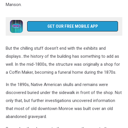
Manson.
GET OUR FREE MOBILE APP
But the chilling stuff doesn’t end with the exhibits and
displays...the history of the building has something to add as
well. In the mid-1800s, the structure was originally a shop for
a Coffin Maker, becoming a funeral home during the 1870s.
In the 1890s, Native American skulls and remains were
discovered buried under the sidewalk in front of the shop. Not
only that, but further investigations uncovered information
that most of old downtown Monroe was built over an old
abandoned graveyard.