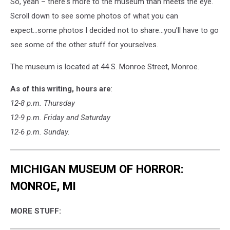
So, yeah – there's more to the museum than meets the eye.
Scroll down to see some photos of what you can
expect...some photos I decided not to share...you’ll have to go
see some of the other stuff for yourselves.
The museum is located at 44 S. Monroe Street, Monroe.
As of this writing, hours are
:
12-8 p.m. Thursday
12-9 p.m. Friday and Saturday
12-6 p.m. Sunday.
MICHIGAN MUSEUM OF HORROR:
MONROE, MI
MORE STUFF: