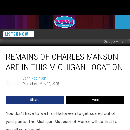
LISTEN NOW
Google Maps
Remains
REMAINS OF CHARLES MANSON
of
Charles
ARE IN THIS MICHIGAN LOCATION
Manson
Are
John Robinson
John
in
Published: May 12, 2025
Robinson
This
Michigan
Share
Tweet
Location
You don’t have to wait for Halloween to get scared out of
your pants. The Michigan Museum of Horror will do that for
you all year ‘round.