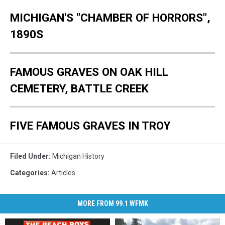
MICHIGAN'S "CHAMBER OF HORRORS",
1890S
FAMOUS GRAVES ON OAK HILL
CEMETERY, BATTLE CREEK
FIVE FAMOUS GRAVES IN TROY
Filed Under
:
Michigan History
Categories
:
Articles
MORE FROM 99.1 WFMK