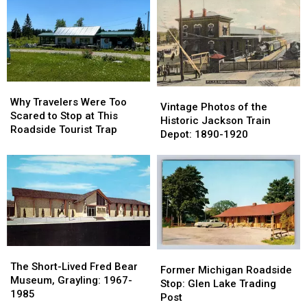
in
in
Indian
Indian
Marshall
Marshall
River:
River:
Got
Got
Now
Now
Its
Its
a
a
Name
Name
Parking
Parking
Lot
Lot
Why
Why
Vintage
Vintage
Travelers
Travelers
Why Travelers Were Too
Photos
Photos
Vintage Photos of the
Were
Were
Scared to Stop at This
of
of
Historic Jackson Train
Too
Too
Roadside Tourist Trap
the
the
Depot: 1890-1920
Scared
Scared
Historic
Historic
to
to
Jackson
Jackson
Stop
Stop
Train
Train
at
at
Depot:
Depot:
This
This
1890-
1890-
Roadside
Roadside
1920
1920
Tourist
Tourist
Trap
Trap
The
The
Former
Former
Short-
Short-
The Short-Lived Fred Bear
Michigan
Michigan
Former Michigan Roadside
Lived
Lived
Museum, Grayling: 1967-
Roadside
Roadside
Stop: Glen Lake Trading
Fred
Fred
1985
Stop:
Stop:
Post