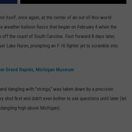
d itself, once again, at the center of an out-of-this-world
ese weather balloon fiasco that began on February 4 when the
 off the coast of South Carolina. Fast-forward 8 days later,
ver Lake Huron, prompting an F-16 fighter jet to scramble into
rom Grand Rapids, Michigan Museum
and dangling with "strings," was taken down by a precision
y shot first and didn't even bother to ask questions until later (let
or dangling high above Michigan).