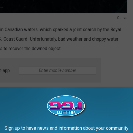
Canva
in Canadian waters, which sparked a joint search by the Royal
 Coast Guard. Unfortunately, bad weather and choppy water
ts to recover the downed object.
e app
aft" remained a mystery, fueling conspiracy theories and social
, when Canadian authorities quietly recovered the wreckage.
ined through a
Freedom of Information Act
request have finally
Sign up to have news and information about your community