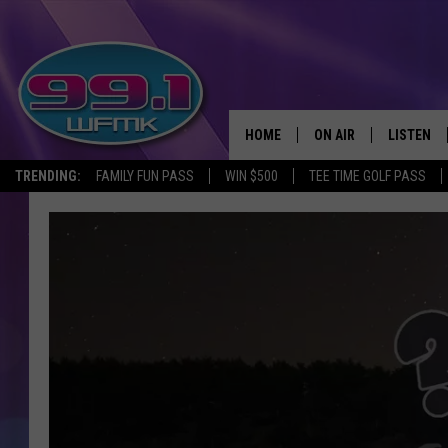
HOME
ON AIR
LISTEN
TRENDING:
FAMILY FUN PASS
WIN $500
TEE TIME GOLF PASS
ALL DJS
LISTEN LI
SHOWS
WFMK AP
SCOTT CLOW
ALEXA
MICHELLE HEART
GOOGLE 
JOHN ROBINSON
RECENTLY
JOHN TESH