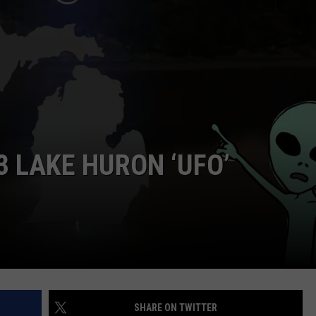
3 LAKE HURON ‘UFO’
SHARE ON TWITTER