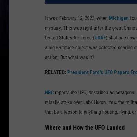
It was February 12, 2023, when
Michigan
foun
mystery. This was right after the great Chin
United States Air Force (
USAF
) shot one down
a high-altitude object was detected soaring o
action. But what was it?
RELATED:
President Ford's UFO Papers F
NBC
reports the UFO, described as octagonal 
missile strike over Lake Huron. Yes, the militar
that be a lesson to anything floating, flying, 
Where and How the UFO Landed