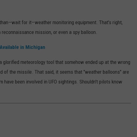
 than—wait for it—weather monitoring equipment. That's right,
n reconnaissance mission, or even a spy balloon.
Available in Michigan
ly a glorified meteorology tool that somehow ended up at the wrong
d of the missile. That said, it seems that "weather balloons" are
m have been involved in UFO sightings. Shouldn't pilots know