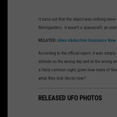
e
g
n
e
It turns out that the object was nothing more
'
i
Michiganders. It wasn't a spacecraft, an alie
s
s
t
s
RELATED:
Alien Abduction Insurance Now 
a
e
According to the official report, it was simp
n
e
altitude on the wrong day and at the wrong en
d
n
a fairly common sight, given how many of the
i
a
what they look like by now?
n
g
g
a
i
RELEASED UFO PHOTOS
i
n
n
f
s