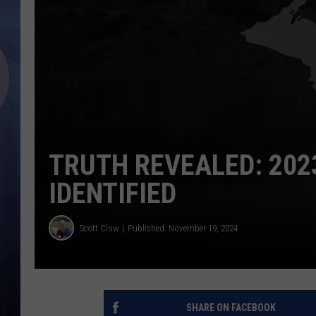
TRUTH REVEALED: 202
IDENTIFIED
Scott Clow
Published: November 19, 2024
SHARE ON FACEBOOK