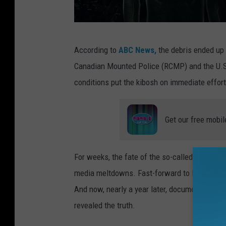
A
According to
ABC News,
the debris ended up 
n
Canadian Mounted Police (RCMP) and the U.S.
a
conditions put the kibosh on immediate effor
r
t
Get our free mobil
i
s
t
For weeks, the fate of the so-called "alien cr
s
media meltdowns. Fast-forward to March 2023
r
And now, nearly a year later, documents obta
e
revealed the truth.
n