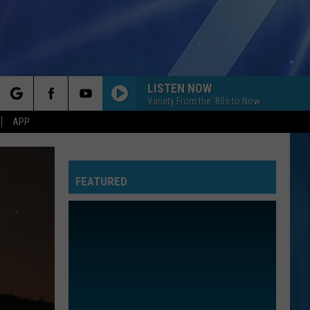
LISTEN NOW
Variety From the '80s to Now
rch
APP
FEATURED
e