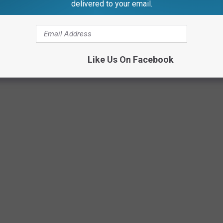
delivered to your email.
 in February 2023 Has Been Identified
Like Us On Facebook
Canva