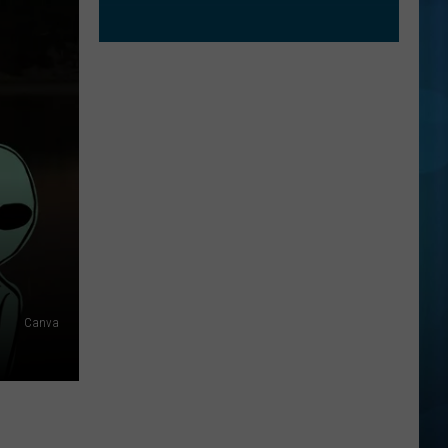
Canva