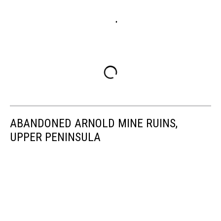
ABANDONED ARNOLD MINE RUINS,
UPPER PENINSULA