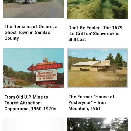
Railway:1964-
Railway:1964-
1971
1971
The
The
Don’t
Don’t
Remains
Remains
The Remains of Omard, a
Be
Be
Don’t Be Fooled: The 1679
of
of
Ghost Town in Sanilac
Fooled:
Fooled:
‘Le Griffon’ Shipwreck is
Omard,
Omard,
County
The
The
Still Lost
a
a
1679
1679
Ghost
Ghost
‘Le
‘Le
Town
Town
Griffon’
Griffon’
in
in
Shipwreck
Shipwreck
Sanilac
Sanilac
is
is
County
County
Still
Still
Lost
Lost
The
The
From
From
Former
Former
The Former “House of
Old
Old
From Old U.P. Mine to
“House
“House
Yesteryear” – Iron
U.P.
U.P.
Tourist Attraction:
of
of
Mountain, 1961
Mine
Mine
Copperama, 1960-1970s
Yesteryear”
Yesteryear”
to
to
–
–
Tourist
Tourist
Iron
Iron
Attraction:
Attraction: