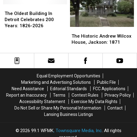
Mountain,
Mountain,
Copperama,
Copperama,
1961
1961
1960-
1960-
The
The
1970s
1970s
Oldest
Oldest
The Oldest Building In
Building
Building
Detroit Celebrates 200
In
In
Years: 1826-2026
The
The
Detroit
Detroit
Historic
Historic
The Historic Andrew Wilcox
Celebrates
Celebrates
Andrew
Andrew
House, Jackson: 1871
200
200
Wilcox
Wilcox
Years:
Years:
House,
House,
1826-
1826-
Jackson:
Jackson:
2026
2026
1871
1871
Equal Employment Opportunities
Marketing and Advertising Solutions
Public File
Need Assistance
Editorial Standards
FCC Applications
Report an Inaccuracy
Terms
Contest Rules
Privacy Policy
Accessibility Statement
Exercise My Data Rights
Do Not Sell or Share My Personal Information
Contact
Lansing Business Listings
2026
99.1 WFMK
, Townsquare Media, Inc
. All rights