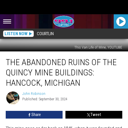
LISTEN NOW
COURTLIN
This Van Life of Mine, YOUTUBE
The
THE ABANDONED RUINS OF THE
Abandoned
Ruins
QUINCY MINE BUILDINGS:
of
the
HANCOCK, MICHIGAN
Quincy
Mine
John Robinson
John
Buildings:
Published: September 30, 2024
Robinson
Hancock,
Michigan
Share
Tweet