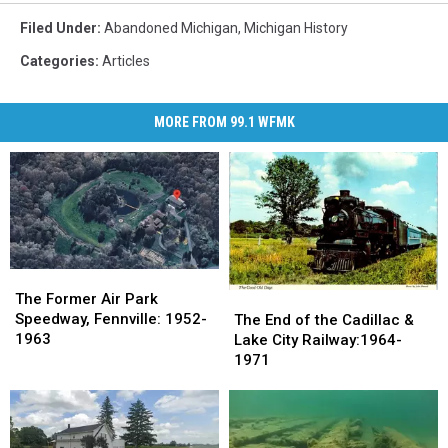
Filed Under
:
Abandoned Michigan
,
Michigan History
Categories
:
Articles
MORE FROM 99.1 WFMK
The
The
Former
Former
The
The
The Former Air Park
Air
Air
End
End
Speedway, Fennville: 1952-
The End of the Cadillac &
Park
Park
of
of
1963
Lake City Railway:1964-
Speedway,
Speedway,
the
the
1971
Fennville:
Fennville:
Cadillac
Cadillac
1952-
1952-
&
&
1963
1963
Lake
Lake
City
City