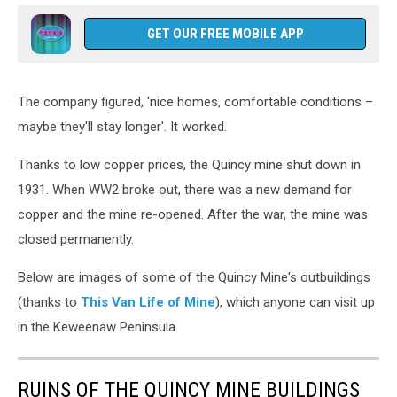
GET OUR FREE MOBILE APP
The company figured, 'nice homes, comfortable conditions –
maybe they'll stay longer'. It worked.
Thanks to low copper prices, the Quincy mine shut down in
1931. When WW2 broke out, there was a new demand for
copper and the mine re-opened. After the war, the mine was
closed permanently.
Below are images of some of the Quincy Mine's outbuildings
(thanks to
This Van Life of Mine
), which anyone can visit up
in the Keweenaw Peninsula.
RUINS OF THE QUINCY MINE BUILDINGS