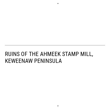
RUINS OF THE AHMEEK STAMP MILL,
KEWEENAW PENINSULA