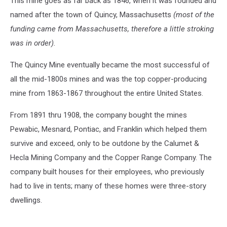
This mine goes as far back as 1846, when it was founded and
named after the town of Quincy, Massachusetts
(most of the
funding came from Massachusetts, therefore a little stroking
was in order).
The Quincy Mine eventually became the most successful of
all the mid-1800s mines and was the top copper-producing
mine from 1863-1867 throughout the entire United States.
From 1891 thru 1908, the company bought the mines
Pewabic, Mesnard, Pontiac, and Franklin which helped them
survive and exceed, only to be outdone by the Calumet &
Hecla Mining Company and the Copper Range Company. The
company built houses for their employees, who previously
had to live in tents; many of these homes were three-story
dwellings.