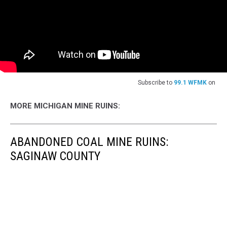
Subscribe to
99.1 WFMK
on
MORE MICHIGAN MINE RUINS:
ABANDONED COAL MINE RUINS:
SAGINAW COUNTY