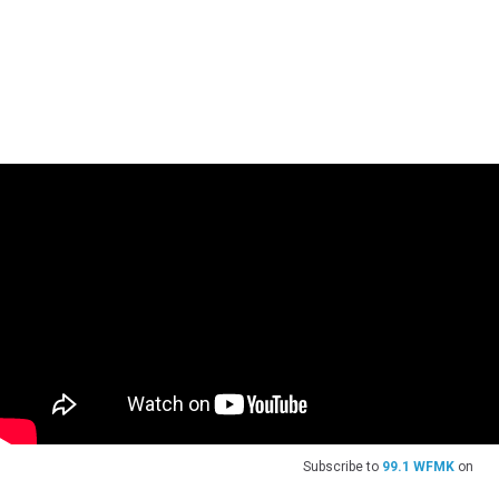
Subscribe to
99.1 WFMK
on