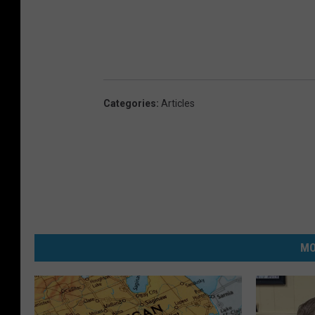
Categories
:
Articles
MO