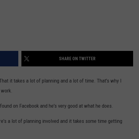
SHARE ON TWITTER
hat it takes a lot of planning and a lot of time. That's why I
g work.
found on Facebook and he's very good at what he does.
e's a lot of planning involved and it takes some time getting