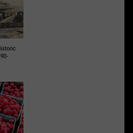
istoric
890-