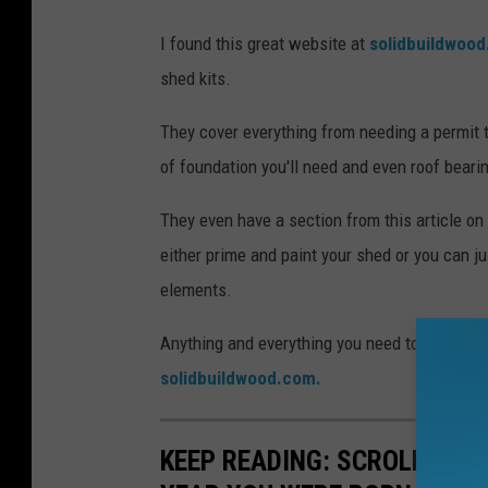
I found this great website at
solidbuildwoo
shed kits.
They cover everything from needing a permit t
of foundation you'll need and even roof beari
They even have a section from this article o
either prime and paint your shed or you can j
elements.
Anything and everything you need to know abo
solidbuildwood.com.
KEEP READING: SCROLL TO S