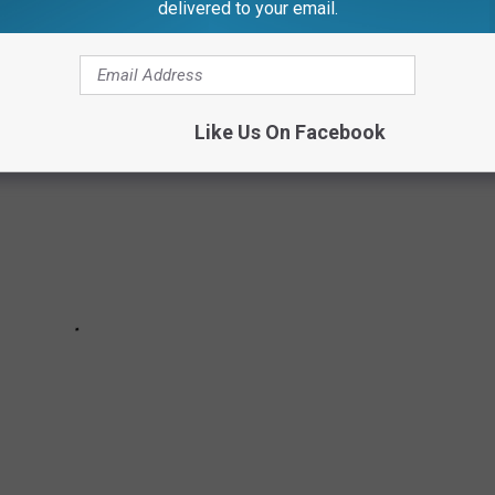
delivered to your email.
Like Us On Facebook