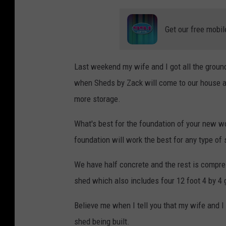
Get our free mobil
Last weekend my wife and I got all the groun
when Sheds by Zack will come to our house an
more storage.
What's best for the foundation of your new 
foundation will work the best for any type of
We have half concrete and the rest is compre
shed which also includes four 12 foot 4 by 4
Believe me when I tell you that my wife and 
shed being built.