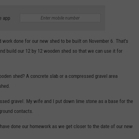
e app
d work done for our new shed to be built on November 6. That's
d build our 12 by 12 wooden shed so that we can use it for
wooden shed? A concrete slab or a compressed gravel area
 shed.
ssed gravel. My wife and I put down lime stone as a base for the
 ground contacts.
I have done our homework as we get closer to the date of our new