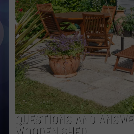
QUESTIONS AND ANSWE
WOODEN SHED