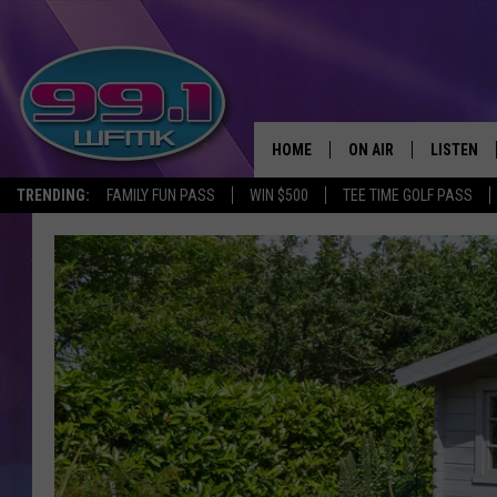
HOME
ON AIR
LISTEN
TRENDING:
FAMILY FUN PASS
WIN $500
TEE TIME GOLF PASS
ALL DJS
LISTEN LI
SHOWS
WFMK AP
SCOTT CLOW
ALEXA
MICHELLE HEART
GOOGLE 
JOHN ROBINSON
RECENTLY
JOHN TESH