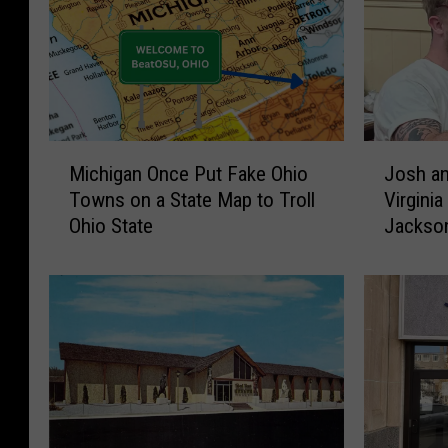
M
J
Michigan Once Put Fake Ohio
Josh an
i
o
Towns on a State Map to Troll
Virginia
c
s
Ohio State
Jackso
h
h
i
a
g
n
a
d
n
J
O
a
n
s
c
e
e
V