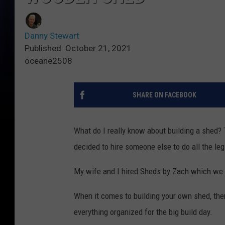
Danny Stewart
Published: October 21, 2021
oceane2508
SHARE ON FACEBOOK
What do I really know about building a shed? T
decided to hire someone else to do all the le
My wife and I hired Sheds by Zach which we 
When it comes to building your own shed, ther
everything organized for the big build day.