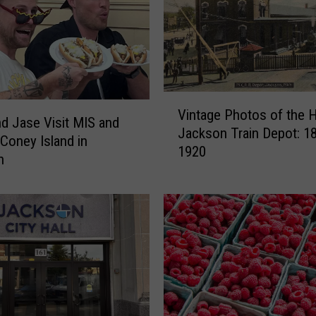
V
Vintage Photos of the H
i
d Jase Visit MIS and
Jackson Train Depot: 1
n
 Coney Island in
1920
t
n
a
g
e
P
h
o
t
o
s