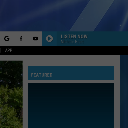
LISTEN NOW
Michelle Heart
rch
APP
FEATURED
e