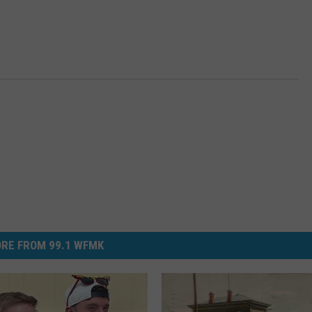
RE FROM 99.1 WFMK