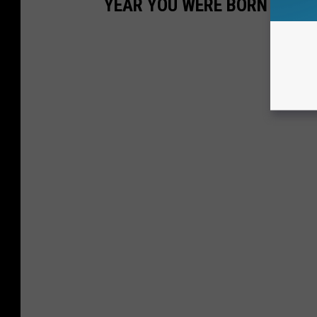
YEAR YOU WERE BORN