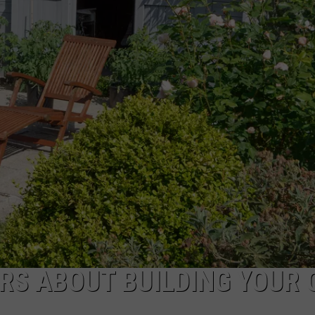
RS ABOUT BUILDING YOUR