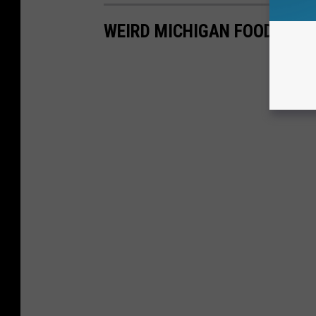
WEIRD MICHIGAN FOOD: MU