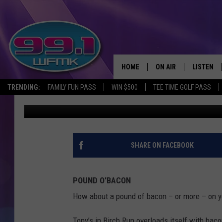
A SANDWICH WITH A 
UNIQUE MICHIGAN ME
HOME
ON AIR
LISTEN
TRENDING:
FAMILY FUN PASS
WIN $500
TEE TIME GOLF PASS
John Robinson
Published: June 18, 2025
ALL DJS
LISTEN LI
SHOWS
WFMK AP
SCOTT CLOW
ALEXA
SHARE ON FACEBOOK
MICHELLE HEART
GOOGLE 
POUND O'BACON
JOHN ROBINSON
RECENTLY
How about a pound of bacon – or more – on y
JOHN TESH
Tony’s in Birch Run overloads itself with bac