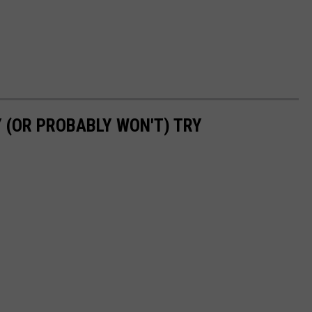
 (OR PROBABLY WON'T) TRY