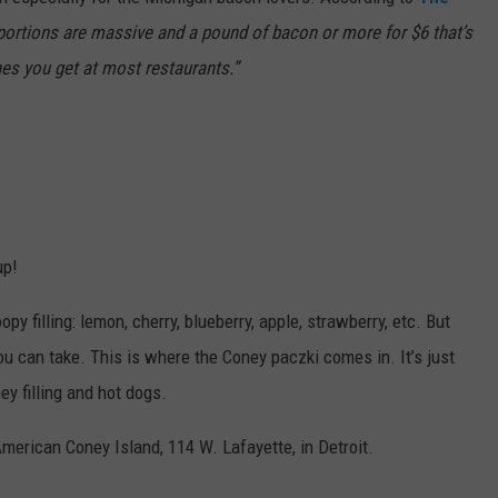
 portions are massive and a pound of bacon or more for $6 that’s
ones you get at most restaurants.”
up!
py filling: lemon, cherry, blueberry, apple, strawberry, etc. But
ou can take. This is where the Coney paczki comes in. It’s just
ey filling and hot dogs.
merican Coney Island, 114 W. Lafayette, in Detroit.