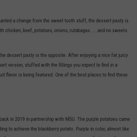
nted a change from the sweet tooth stuff, the dessert pasty is
with chicken, beef, potatoes, onions, rutabagas.....and no sweets.
 the dessert pasty is the opposite. After enjoying a nice fat juicy
rt version, stuffed with the fillings you expect to find in a
ruit flavor is being featured. One of the best places to find these
back in 2019 in partnership with MSU. The purple potatoes came
ng to achieve the blackberry potato. Purple in color, almost like