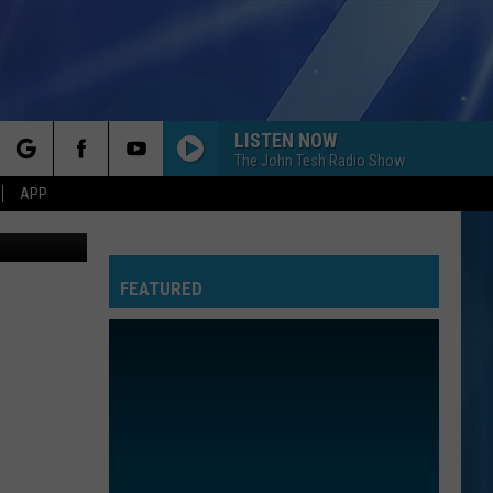
LISTEN NOW
The John Tesh Radio Show
rch
APP
el-7-youtube
FEATURED
e