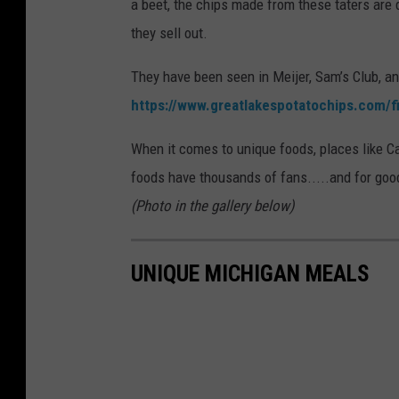
a beet, the chips made from these taters are d
they sell out.
They have been seen in Meijer, Sam’s Club, and 
https://www.greatlakespotatochips.com/f
When it comes to unique foods, places like C
foods have thousands of fans.....and for goo
(Photo in the gallery below)
UNIQUE MICHIGAN MEALS