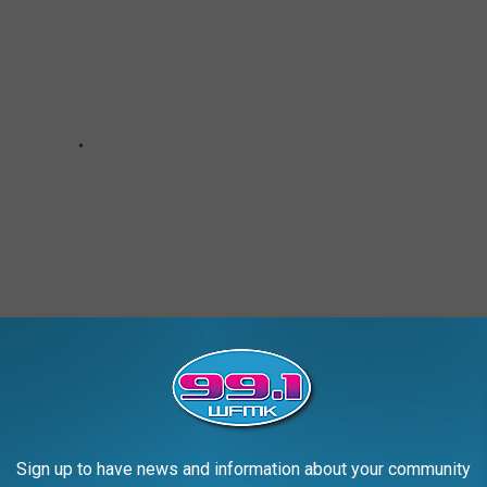
Sign up to have news and information about your community