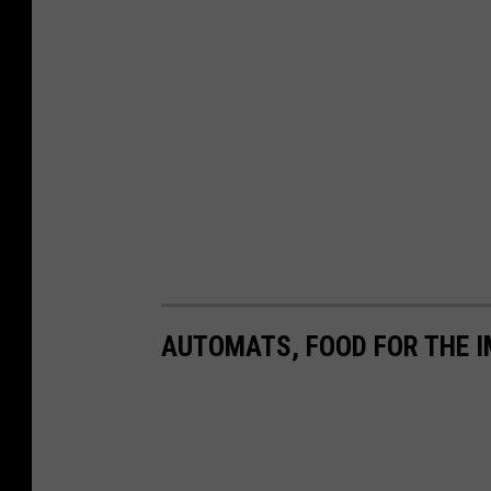
AUTOMATS, FOOD FOR THE I