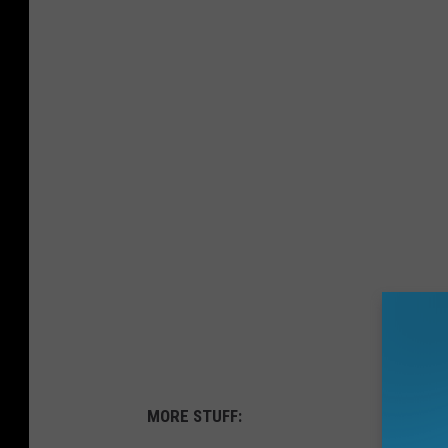
MORE STUFF: