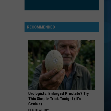
RECOMMENDED
Urologists: Enlarged Prostate? Try
This Simple Trick Tonight (It's
Genius)
HEALTH WEEKLY