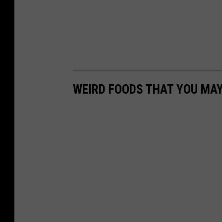
WEIRD FOODS THAT YOU MAY