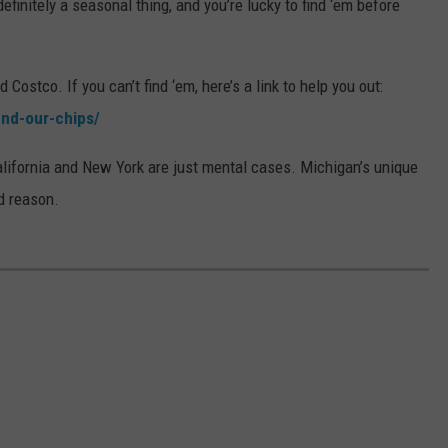
efinitely a seasonal thing, and you’re lucky to find ‘em before
Costco. If you can’t find ‘em, here’s a link to help you out:
ind-our-chips/
alifornia and New York are just mental cases. Michigan’s unique
d reason.