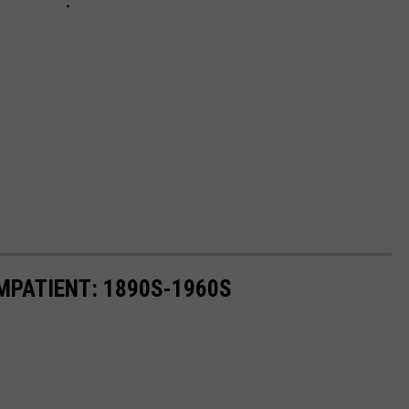
MPATIENT: 1890S-1960S