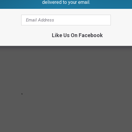
delivered to your email.
SKRAT CASSEROLE
Like Us On Facebook