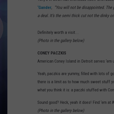
‘Gander
,
“You will not be disappointed. The
a deal. It’s the semi thick cut not the dinky 
Definitely worth a visit...
(Photo in the gallery below)
CONEY PACZKIS
American Coney Island in Detroit serves ‘em 
Yeah, paczkis are yummy, filled with lots of goo
there is a limit as to how much sweet stuff y
what you think it is: a paczki stuffed with Con
Sound good? Heck, yeah it does! Find ‘em at A
(Photo in the gallery below)