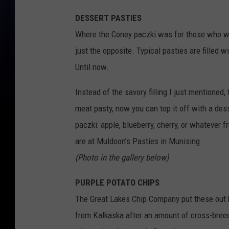
DESSERT PASTIES
Where the Coney paczki was for those who wa
just the opposite. Typical pasties are filled 
Until now.
Instead of the savory filling I just mentioned,
meat pasty, now you can top it off with a desse
paczki: apple, blueberry, cherry, or whatever f
are at Muldoon’s Pasties in Munising.
(Photo in the gallery below)
PURPLE POTATO CHIPS
The Great Lakes Chip Company put these out 
from Kalkaska after an amount of cross-breedi