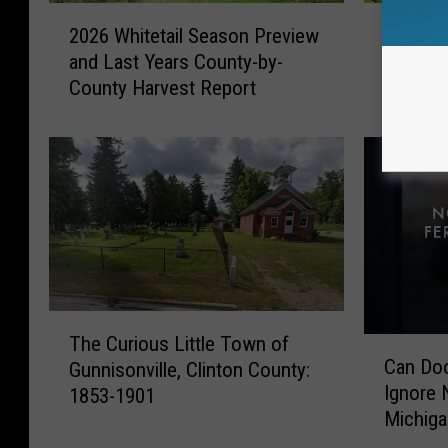
2
I
2026 Whitetail Season Preview
Invasiv
0
n
and Last Years County-by-
Inches 
2
v
County Harvest Report
Michig
6
a
W
s
h
i
i
v
t
e
e
V
t
i
a
n
i
e
l
T
T
S
h
The Curious Little Town of
C
h
e
a
Can Doo
Gunnisonville, Clinton County:
a
e
a
t
Ignore N
1853-1901
n
C
s
G
Michig
D
u
o
r
o
r