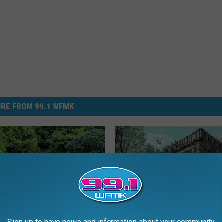
RE FROM 99.1 WFMK
Sign up to have news and information about your community