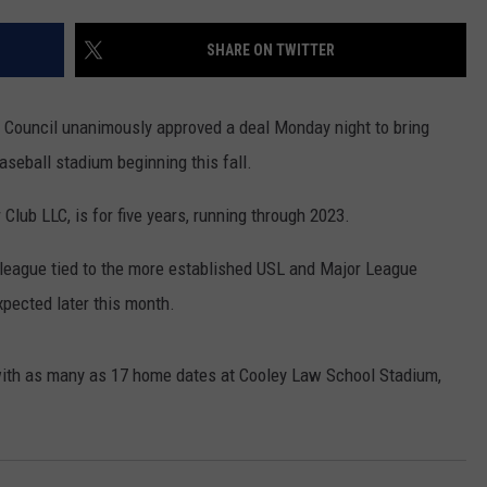
SHARE ON TWITTER
 Council unanimously approved a deal Monday night to bring
seball stadium beginning this fall.
lub LLC, is for five years, running through 2023.
 league tied to the more established USL and Major League
pected later this month.
, with as many as 17 home dates at Cooley Law School Stadium,