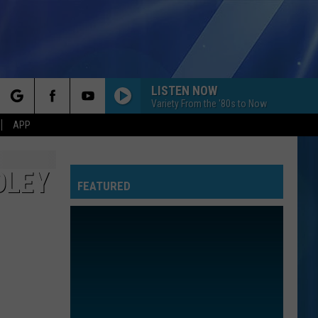
LISTEN NOW
Variety From the '80s to Now
rch
APP
OLEY
FEATURED
e