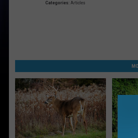
Categories
:
Articles
MO