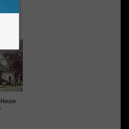
e
 House
e