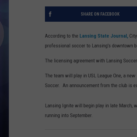
SHARE ON FACEBOOK
According to the
Lansing State Journal,
City
professional soccer to Lansing's downtown ba
The licensing agreement with Lansing Soccer C
The team will play in USL League One, a new
Soccer. An announcement from the club is ex
Lansing Ignite will begin play in late March
running into September.