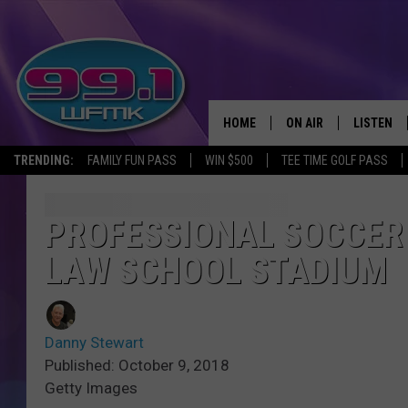
HOME
ON AIR
LISTEN
TRENDING:
FAMILY FUN PASS
WIN $500
TEE TIME GOLF PASS
ALL DJS
LISTEN LI
SHOWS
WFMK AP
PROFESSIONAL SOCCER 
LAW SCHOOL STADIUM
SCOTT CLOW
ALEXA
MICHELLE HEART
GOOGLE 
Danny Stewart
JOHN ROBINSON
RECENTLY
Published: October 9, 2018
Getty Images
JOHN TESH