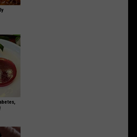
ly
iabetes,
!