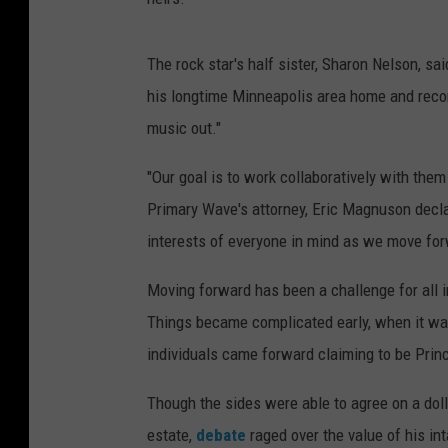
The rock star's half sister, Sharon Nelson, sa
his longtime Minneapolis area home and recordi
music out."
"Our goal is to work collaboratively with them
Primary Wave's attorney, Eric Magnuson decla
interests of everyone in mind as we move for
Moving forward has been a challenge for all in
Things became complicated early, when it was 
individuals came forward claiming to be Princ
Though the sides were able to agree on a dolla
estate,
debate
raged over the value of his int