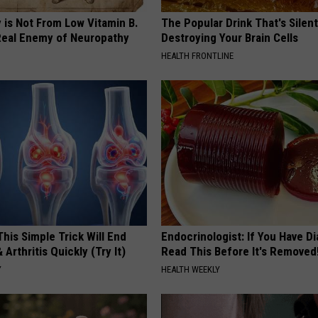
 is Not From Low Vitamin B.
The Popular Drink That's Silent
eal Enemy of Neuropathy
Destroying Your Brain Cells
HEALTH FRONTLINE
his Simple Trick Will End
Endocrinologist: If You Have D
 Arthritis Quickly (Try It)
Read This Before It's Removed
Y
HEALTH WEEKLY