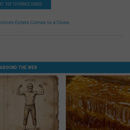
XT: TOP 10 PRINCE SONGS
Prince’s Estate Comes to a Close
AROUND THE WEB