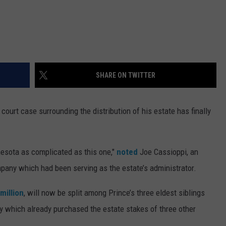
SHARE ON TWITTER
e court case surrounding the distribution of his estate has finally
esota as complicated as this one,"
noted
Joe Cassioppi, an
pany which had been serving as the estate’s administrator.
million
, will now be split among Prince’s three eldest siblings
which already purchased the estate stakes of three other