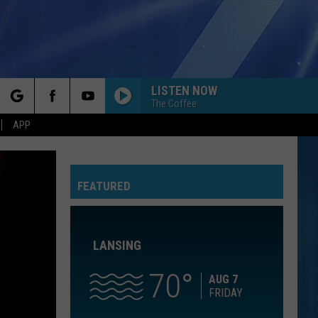
LISTEN NOW
The Coffee
rch
APP
NOTHINGS GONNA STOP US NOW
Starship
Starship
No Protection
FEATURED
e
AS IT WAS
Harry
Harry Styles
Styles
Harry's House
LANSING
IM YOURS
Jason
Jason Mraz
Mraz
We Sing. We Dance. We Steal Things
70
AUG 7
FRIDAY
CATCH MY BREATH
Kelly
Kelly Clarkson