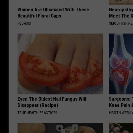
Women Are Obsessed With These
Neuropathy
Beautiful Floral Caps
Meet The R
PEOASIS
SMOOTHSPINE
Even The Oldest Nail Fungus Will
Surgeons: T
Disappear (Recipe)
Knee Pain &
TRUE HEALTH PRACTICES
HEALTH WEEKL