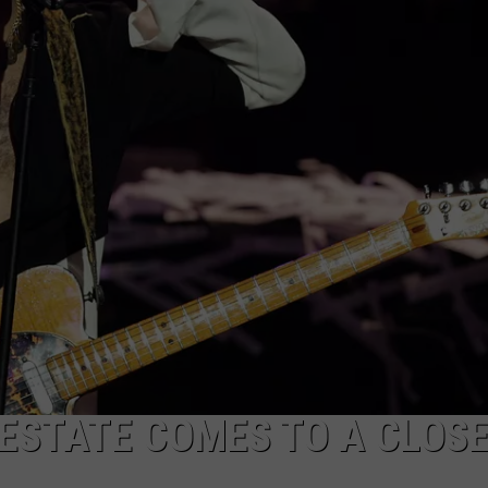
 ESTATE COMES TO A CLOS