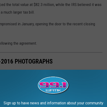
ced the total value at $82.3 million, while the IRS believed it was
a much larger tax bill.
promised in January, opening the door to the recent closing
following the agreement.
7-2016 PHOTOGRAPHS
n sense evolved just as often as his music during his four
Sign up to have news and information about your community