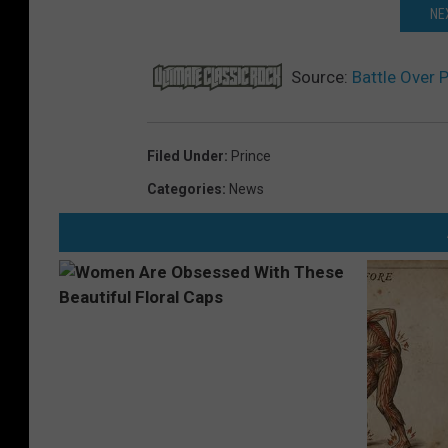
NE
Source:
Battle Over 
Filed Under
:
Prince
Categories
:
News