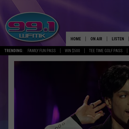
HOME
ON AIR
LISTEN
TRENDING:
FAMILY FUN PASS
WIN $500
TEE TIME GOLF PASS
ALL DJS
LISTEN LI
SHOWS
WFMK AP
SCOTT CLOW
ALEXA
MICHELLE HEART
GOOGLE 
JOHN ROBINSON
RECENTLY
JOHN TESH