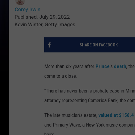
Corey Irwin
Published: July 29, 2022
Kevin Winter, Getty Images
SHARE ON FACEBOOK
More than six years after
Prince
’s
death
, th
come to a close.
"There has never been a probate case in Minn
attorney representing Comerica Bank, the com
The late musician’s estate,
valued at $156.4 
and Primary Wave, a New York music company 
heirs.