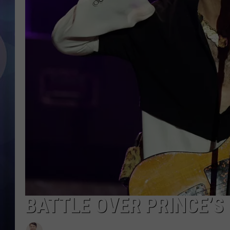
BATTLE OVER PRINCE’S