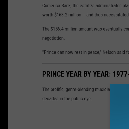
Comerica Bank, the estate’s administrator, pla
worth $163.2 million -- and thus necessitated 
The $156.4 million amount was eventually com
negotiation.
"Prince can now rest in peace," Nelson said 
PRINCE YEAR BY YEAR: 197
The prolific, genre-blending musician's fashio
decades in the public eye.