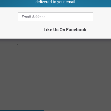
delivered to your email.
Like Us On Facebook