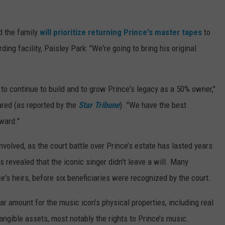
id the family
will prioritize returning Prince's master tapes
to
ng facility, Paisley Park: "We're going to bring his original
 to continue to build and to grow Prince's legacy as a 50% owner,"
red (as reported by the
Star Tribune
). "We have the best
ward."
volved, as the court battle over Prince’s estate has lasted years.
revealed that the iconic singer didn't leave a will. Many
e's heirs, before six beneficiaries were recognized by the court.
r amount for the music icon’s physical properties, including real
angible assets, most notably the rights to Prince’s music.