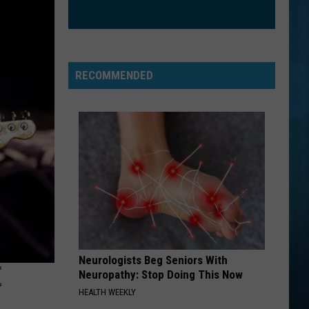
Clarkson
Greatest Hits - Chapter One
ORDINARY
Alex
Alex Warren
Warren
Ordinary - Single
RECOMMENDED
VIEW ALL RECENTLY PLAYED SONGS
Neurologists Beg Seniors With
E
Neuropathy: Stop Doing This Now
HEALTH WEEKLY