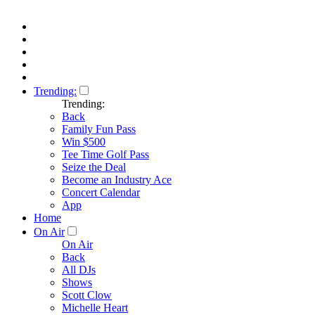
Trending:
Trending:
Back
Family Fun Pass
Win $500
Tee Time Golf Pass
Seize the Deal
Become an Industry Ace
Concert Calendar
App
Home
On Air
On Air
Back
All DJs
Shows
Scott Clow
Michelle Heart