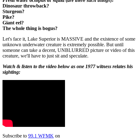
Fresh water octopus or squid (
are there such things
)?
Dinosaur throwback?
Sturgeon?
Pike?
Giant eel?
The whole thing is bogus?
Let's face it, Lake Superior is MASSIVE and the existence of some
unknown underwater creature is extremely possible. But until
someone can take a decent, UNBLURRED picture or video of this
creature, we'll have to just sit and speculate.
Watch & listen to the video below as one 1977 witness relates his
sighting:
Subscribe to
99.1 WFMK
on