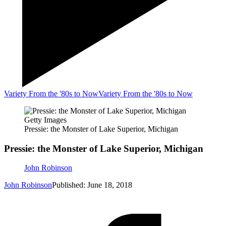
Variety From the '80s to Now
Variety From the '80s to Now
Getty Images
Pressie: the Monster of Lake Superior, Michigan
Pressie: the Monster of Lake Superior, Michigan
John Robinson
John Robinson
Published: June 18, 2018