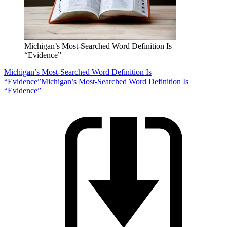
Michigan’s Most-Searched Word Definition Is
“Evidence”
Michigan’s Most-Searched Word Definition Is
“Evidence”
Michigan’s Most-Searched Word Definition Is
“Evidence”