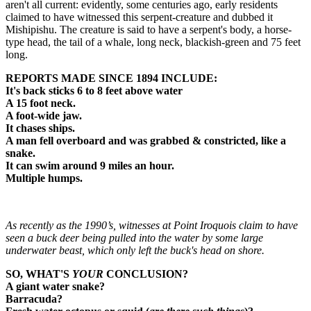
aren't all current: evidently, some centuries ago, early residents
claimed to have witnessed this serpent-creature and dubbed it
Mishipishu. The creature is said to have a serpent's body, a horse-
type head, the tail of a whale, long neck, blackish-green and 75 feet
long.
REPORTS MADE SINCE 1894 INCLUDE:
It's back sticks 6 to 8 feet above water
A 15 foot neck.
A foot-wide jaw.
It chases ships.
A man fell overboard and was grabbed & constricted, like a
snake.
It can swim around 9 miles an hour.
Multiple humps.
As recently as the 1990’s, witnesses at Point Iroquois claim to have
seen a buck deer being pulled into the water by some large
underwater beast, which only left the buck's head on shore.
SO, WHAT'S
YOUR
CONCLUSION?
A giant water snake?
Barracuda?