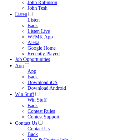
John Robinson
John Tesh
Listen
Listen
Back
Listen Live
WFMK App
Alexa
Google Home
Recently Played
Job Opportunities
App
App
Back
Download iOS
Download Android
Win Stuff
Win Stuff
Back
Contest Rules
Contest Support
Contact Us
Contact Us
Back
Help & Contact Info