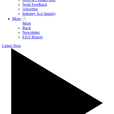
Send Feedback
Advertise
Industry Ace Inquiry
More
More
Back
Newsletter
EEO Report
Listen Now