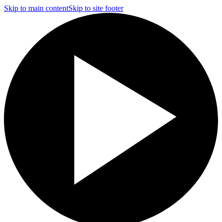
Skip to main content
Skip to site footer