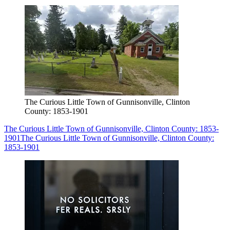
The Curious Little Town of Gunnisonville, Clinton
County: 1853-1901
The Curious Little Town of Gunnisonville, Clinton County: 1853-
1901
The Curious Little Town of Gunnisonville, Clinton County:
1853-1901