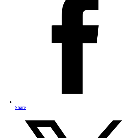
Share