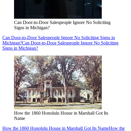
Can Door-to-Door Salespeople Ignore No Soliciting
Signs in Michigan?
Can Door-to-Door Salespeople Ignore No Soliciting Signs in
Michigan?
Can Door-to-Door Salespeople Ignore No Soliciting
Signs in Michigan?
How the 1860 Honolulu House in Marshall Got Its
Name
How the 1860 Honolulu House in Marshall Got Its Name
How the