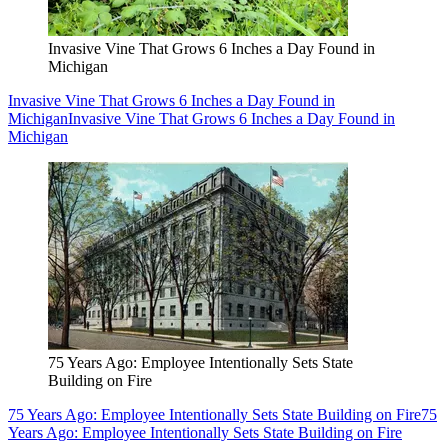
Invasive Vine That Grows 6 Inches a Day Found in
Michigan
Invasive Vine That Grows 6 Inches a Day Found in
Michigan
Invasive Vine That Grows 6 Inches a Day Found in
Michigan
75 Years Ago: Employee Intentionally Sets State
Building on Fire
75 Years Ago: Employee Intentionally Sets State Building on Fire
75
Years Ago: Employee Intentionally Sets State Building on Fire