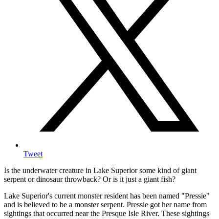
Tweet
Is the underwater creature in Lake Superior some kind of giant
serpent or dinosaur throwback? Or is it just a giant fish?
Lake Superior's current monster resident has been named "Pressie"
and is believed to be a monster serpent. Pressie got her name from
sightings that occurred near the Presque Isle River. These sightings