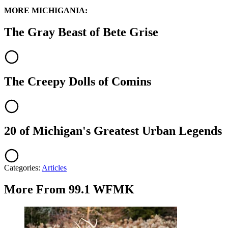
MORE MICHIGANIA:
The Gray Beast of Bete Grise
The Creepy Dolls of Comins
20 of Michigan's Greatest Urban Legends
Categories
:
Articles
More From 99.1 WFMK