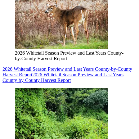
2026 Whitetail Season Preview and Last Years County-
by-County Harvest Report
2026 Whitetail Season Preview and Last Years County-by-County
Harvest Report
2026 Whitetail Season Preview and Last Years
County-by-County Harvest Report