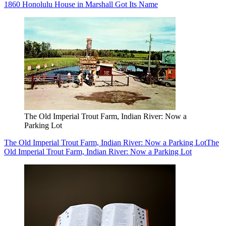
1860 Honolulu House in Marshall Got Its Name
The Old Imperial Trout Farm, Indian River: Now a
Parking Lot
The Old Imperial Trout Farm, Indian River: Now a Parking Lot
The
Old Imperial Trout Farm, Indian River: Now a Parking Lot