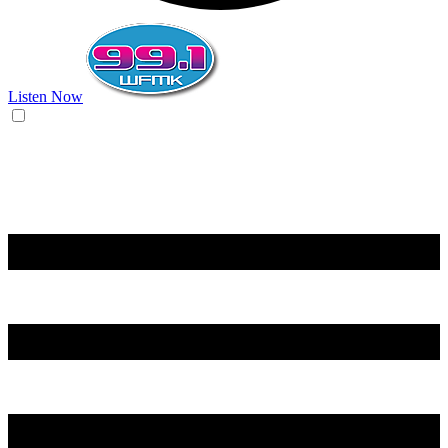
Listen Now