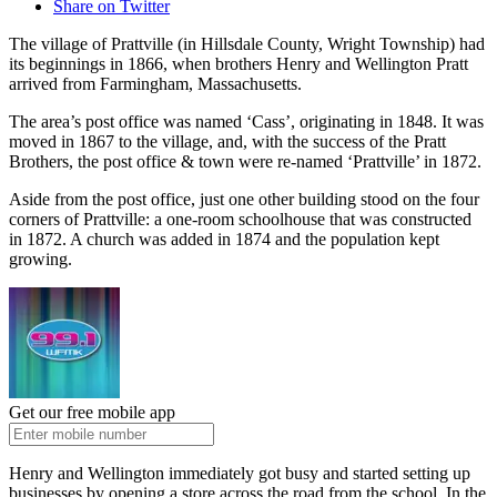
Share on Twitter
The village of Prattville (in Hillsdale County, Wright Township) had
its beginnings in 1866, when brothers Henry and Wellington Pratt
arrived from Farmingham, Massachusetts.
The area’s post office was named ‘Cass’, originating in 1848. It was
moved in 1867 to the village, and, with the success of the Pratt
Brothers, the post office & town were re-named ‘Prattville’ in 1872.
Aside from the post office, just one other building stood on the four
corners of Prattville: a one-room schoolhouse that was constructed
in 1872. A church was added in 1874 and the population kept
growing.
Get our free mobile app
Henry and Wellington immediately got busy and started setting up
businesses by opening a store across the road from the school. In the