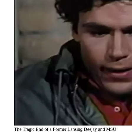
The Tragic End of a Former Lansing Deejay and MSU