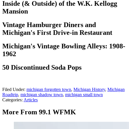
Inside (& Outside) of the W.K. Kellogg
Mansion
Vintage Hamburger Diners and
Michigan's First Drive-in Restaurant
Michigan's Vintage Bowling Alleys: 1908-
1962
50 Discontinued Soda Pops
Filed Under
:
michigan forgotten town
,
Michigan History
,
Michigan
Roadtrip
,
michigan shadow town
,
michigan small town
Categories
:
Articles
More From 99.1 WFMK