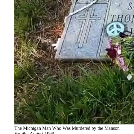
The Michigan Man Who Was Murdered by the Manson
Family: August 1969