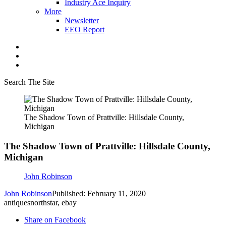
Industry Ace Inquiry
More
Newsletter
EEO Report
Search The Site
The Shadow Town of Prattville: Hillsdale County,
Michigan
The Shadow Town of Prattville: Hillsdale County,
Michigan
John Robinson
John Robinson
Published: February 11, 2020
antiquesnorthstar, ebay
Share on Facebook