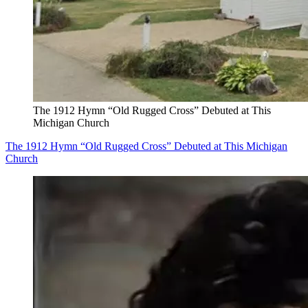
The 1912 Hymn “Old Rugged Cross” Debuted at This
Michigan Church
The 1912 Hymn “Old Rugged Cross” Debuted at This Michigan
Church