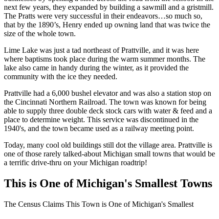
next few years, they expanded by building a sawmill and a gristmill.
The Pratts were very successful in their endeavors…so much so,
that by the 1890’s, Henry ended up owning land that was twice the
size of the whole town.
Lime Lake was just a tad northeast of Prattville, and it was here
where baptisms took place during the warm summer months. The
lake also came in handy during the winter, as it provided the
community with the ice they needed.
Prattville had a 6,000 bushel elevator and was also a station stop on
the Cincinnati Northern Railroad. The town was known for being
able to supply three double deck stock cars with water & feed and a
place to determine weight. This service was discontinued in the
1940's, and the town became used as a railway meeting point.
Today, many cool old buildings still dot the village area. Prattville is
one of those rarely talked-about Michigan small towns that would be
a terrific drive-thru on your Michigan roadtrip!
This is One of Michigan's Smallest Towns
The Census Claims This Town is One of Michigan's Smallest