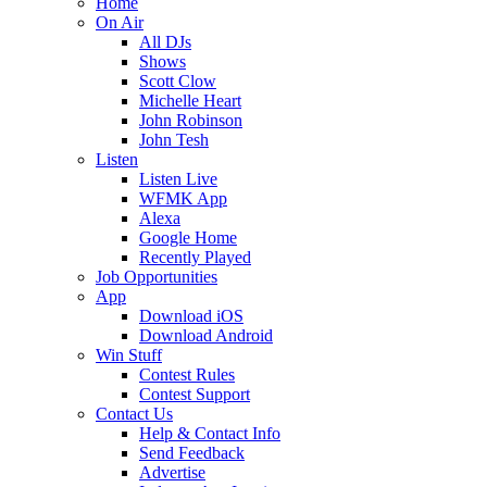
Home
On Air
All DJs
Shows
Scott Clow
Michelle Heart
John Robinson
John Tesh
Listen
Listen Live
WFMK App
Alexa
Google Home
Recently Played
Job Opportunities
App
Download iOS
Download Android
Win Stuff
Contest Rules
Contest Support
Contact Us
Help & Contact Info
Send Feedback
Advertise