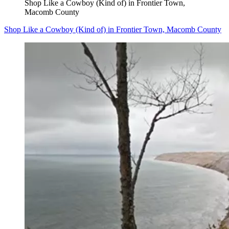
Shop Like a Cowboy (Kind of) in Frontier Town,
Macomb County
Shop Like a Cowboy (Kind of) in Frontier Town, Macomb County