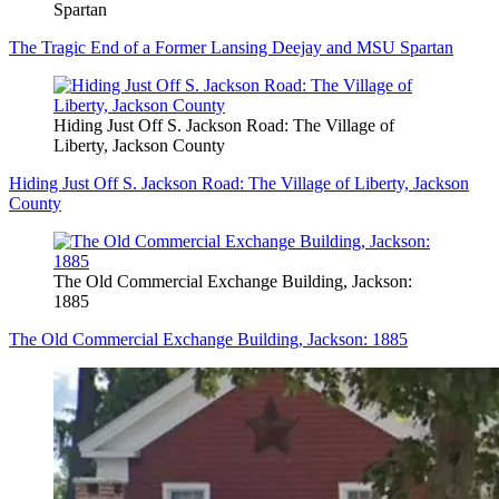
Spartan
The Tragic End of a Former Lansing Deejay and MSU Spartan
Hiding Just Off S. Jackson Road: The Village of
Liberty, Jackson County
Hiding Just Off S. Jackson Road: The Village of Liberty, Jackson
County
The Old Commercial Exchange Building, Jackson:
1885
The Old Commercial Exchange Building, Jackson: 1885