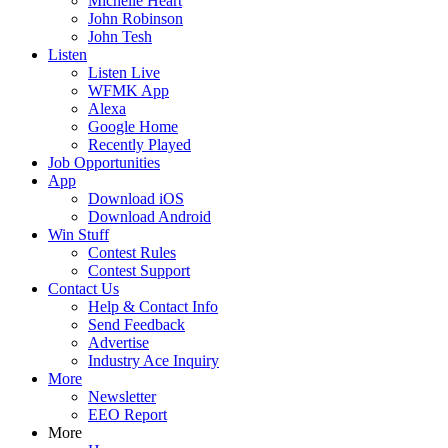
Michelle Heart
John Robinson
John Tesh
Listen
Listen Live
WFMK App
Alexa
Google Home
Recently Played
Job Opportunities
App
Download iOS
Download Android
Win Stuff
Contest Rules
Contest Support
Contact Us
Help & Contact Info
Send Feedback
Advertise
Industry Ace Inquiry
More
Newsletter
EEO Report
More