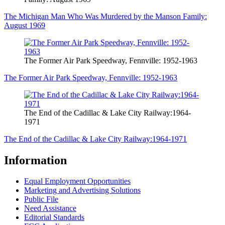
The Michigan Man Who Was Murdered by the Manson Family:
August 1969
The Former Air Park Speedway, Fennville: 1952-1963
The Former Air Park Speedway, Fennville: 1952-1963
The End of the Cadillac & Lake City Railway:1964-
1971
The End of the Cadillac & Lake City Railway:1964-1971
Information
Equal Employment Opportunities
Marketing and Advertising Solutions
Public File
Need Assistance
Editorial Standards