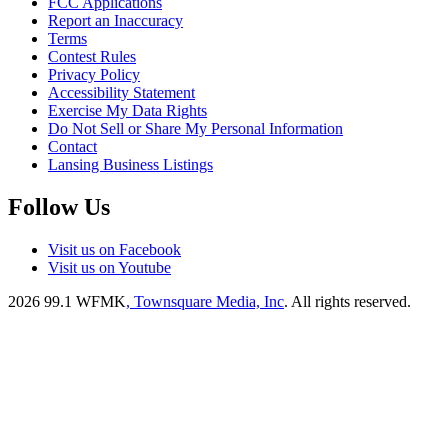
FCC Applications
Report an Inaccuracy
Terms
Contest Rules
Privacy Policy
Accessibility Statement
Exercise My Data Rights
Do Not Sell or Share My Personal Information
Contact
Lansing Business Listings
Follow Us
Visit us on Facebook
Visit us on Youtube
2026
99.1 WFMK
, Townsquare Media, Inc
. All rights reserved.