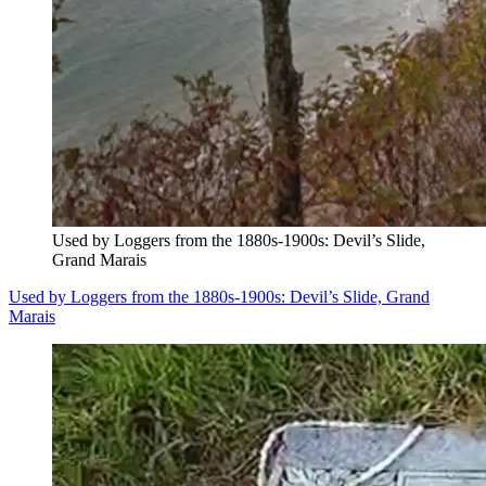
Used by Loggers from the 1880s-1900s: Devil’s Slide,
Grand Marais
Used by Loggers from the 1880s-1900s: Devil’s Slide, Grand
Marais