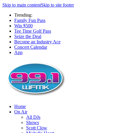
Skip to main content
Skip to site footer
Trending:
Family Fun Pass
Win $500
Tee Time Golf Pass
Seize the Deal
Become an Industry Ace
Concert Calendar
App
Home
On Air
All DJs
Shows
Scott Clow