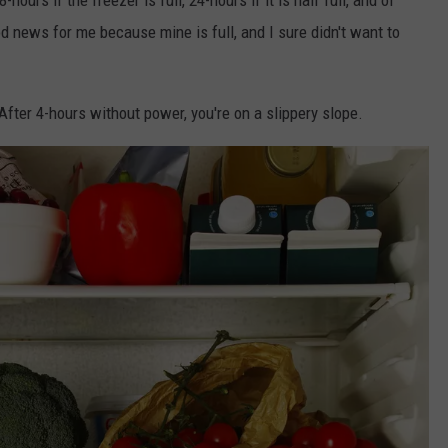
od news for me because mine is full, and I sure didn't want to
 After 4-hours without power, you're on a slippery slope.