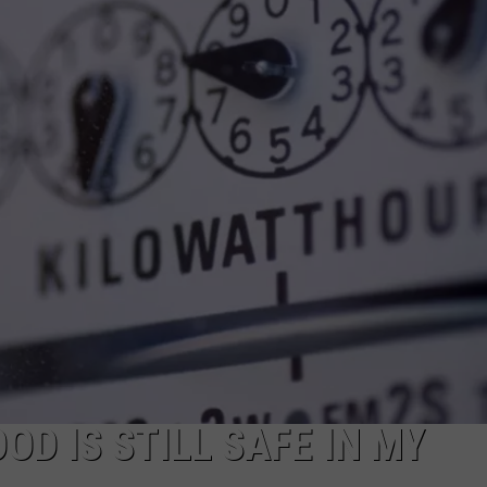
OD IS STILL SAFE IN MY