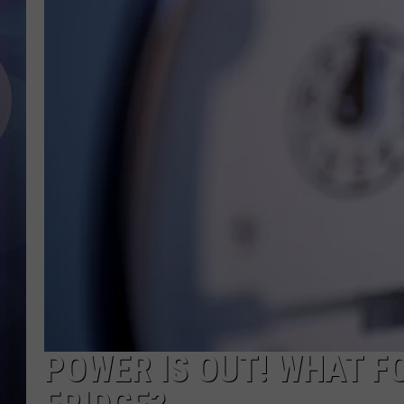
POWER IS OUT! WHAT FO