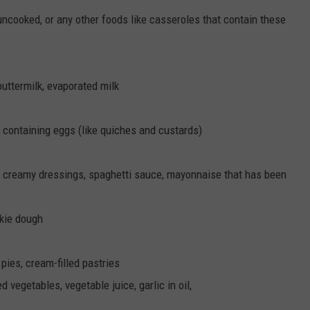
ncooked, or any other foods like casseroles that contain these
buttermilk, evaporated milk
containing eggs (like quiches and custards)
, creamy dressings, spaghetti sauce, mayonnaise that has been
okie dough
ies, cream-filled pastries
vegetables, vegetable juice, garlic in oil,