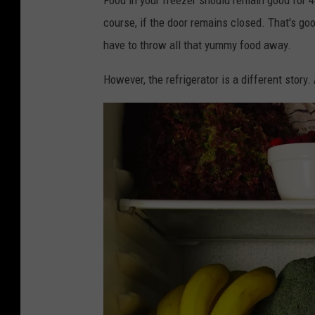
course, if the door remains closed. That's go
have to throw all that yummy food away.
However, the refrigerator is a different story.