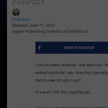
FRIDGE?
Andy Rent
Updated: June 11, 2020
Ingram Publishing/ThinkStock/GettyStock
SHARE ON FACEBOOK
I lost my power yesterday. How about you? Min
without electricity I was stressing, especially
that it's now not safe to eat?
In a word, YES! But, a qualified yes.
Food in your freezer should remain good for 48-h