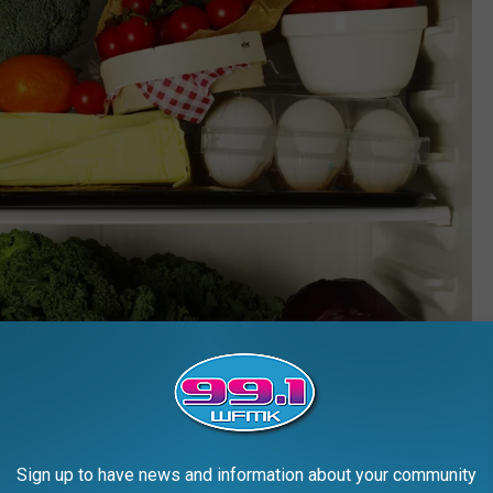
Sign up to have news and information about your community