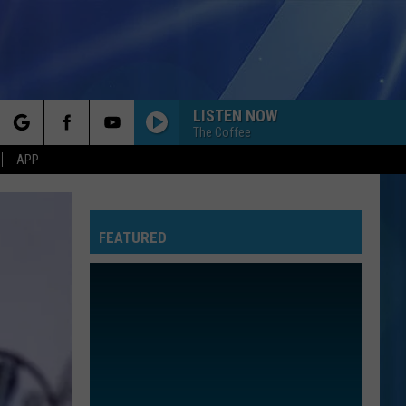
LISTEN NOW
The Coffee
rch
APP
FEATURED
e