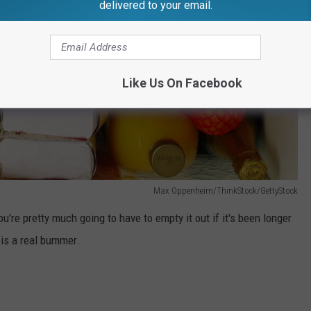
delivered to your email.
Like Us On Facebook
Max Oppenheim/ThinkStock/GettyStock
you're pretty much going to have to empty it out if it's been longer
is a real bummer.