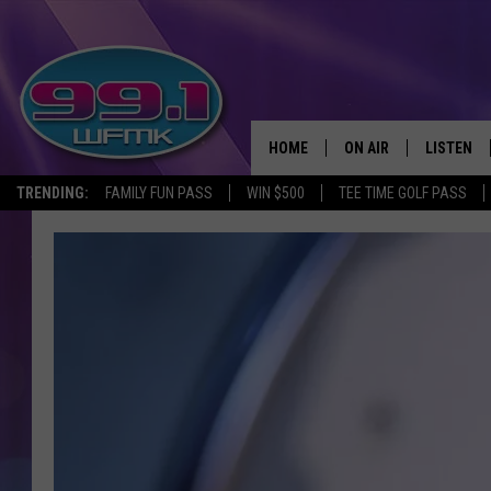
HOME
ON AIR
LISTEN
TRENDING:
FAMILY FUN PASS
WIN $500
TEE TIME GOLF PASS
ALL DJS
LISTEN LI
SHOWS
WFMK AP
SCOTT CLOW
ALEXA
MICHELLE HEART
GOOGLE 
JOHN ROBINSON
RECENTLY
JOHN TESH