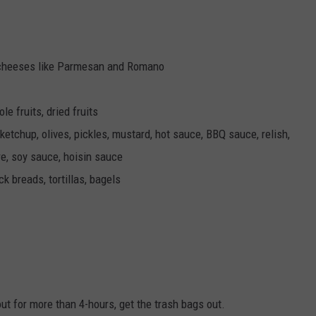
 cheeses like Parmesan and Romano
le fruits, dried fruits
 ketchup, olives, pickles, mustard, hot sauce, BBQ sauce, relish,
e, soy sauce, hoisin sauce
ck breads, tortillas, bagels
t for more than 4-hours, get the trash bags out.