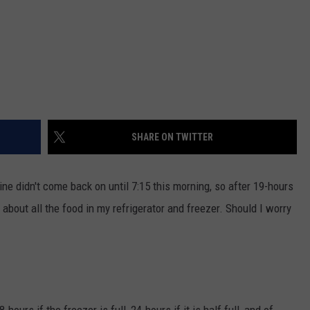
SHARE ON TWITTER
e didn't come back on until 7:15 this morning, so after 19-hours
 about all the food in my refrigerator and freezer. Should I worry
ours if the freezer is full, 24-hours if it is half full, and of