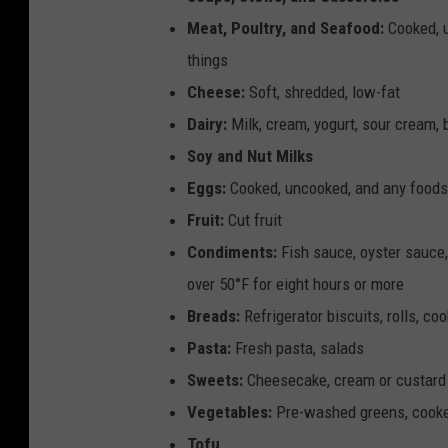
g
Meat, Poultry, and Seafood:
Cooked, u
e
things
r
Cheese:
Soft, shredded, low-fat
a
Dairy:
Milk, cream, yogurt, sour cream, 
t
Soy and Nut Milks
o
Eggs:
Cooked, uncooked, and any foods 
r
Fruit:
Cut fruit
f
Condiments:
Fish sauce, oyster sauce
u
over 50°F for eight hours or more
l
Breads:
Refrigerator biscuits, rolls, co
l
Pasta:
Fresh pasta, salads
o
Sweets:
Cheesecake, cream or custard p
f
Vegetables:
Pre-washed greens, cooked 
i
Tofu