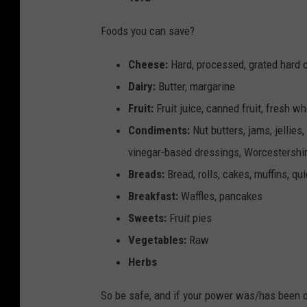
n
g
Foods you can save?
r
Cheese:
Hard, processed, grated hard
e
Dairy:
Butter, margarine
d
Fruit:
Fruit juice, canned fruit, fresh who
i
Condiments:
Nut butters, jams, jellies,
e
vinegar-based dressings, Worcestershir
n
Breads:
Bread, rolls, cakes, muffins, qui
t
Breakfast:
Waffles, pancakes
s
Sweets:
Fruit pies
Vegetables:
Raw
Herbs
So be safe, and if your power was/has been ou