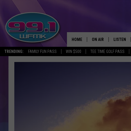
HOME
ON AIR
LISTEN
TRENDING:
FAMILY FUN PASS
WIN $500
TEE TIME GOLF PASS
ALL DJS
LISTEN LI
SHOWS
WFMK AP
SCOTT CLOW
ALEXA
MICHELLE HEART
GOOGLE 
JOHN ROBINSON
RECENTLY
JOHN TESH