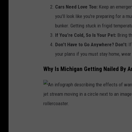
e
h
Cars Need Love Too:
Keep an emergenc
o
i
you'll look like you're preparing for a m
n
g
bunker. Getting stuck in frigid temperatur
t
a
If You're Cold, So Is Your Pet:
Bring t
h
n
Don't Have to Go Anywhere? Don't:
I
e
s
your plans if you must stay home, wear
w
t
Why Is Michigan Getting Nailed By Ar
a
r
t
e
e
e
r
t
a
i
n
A
s
d
n
s