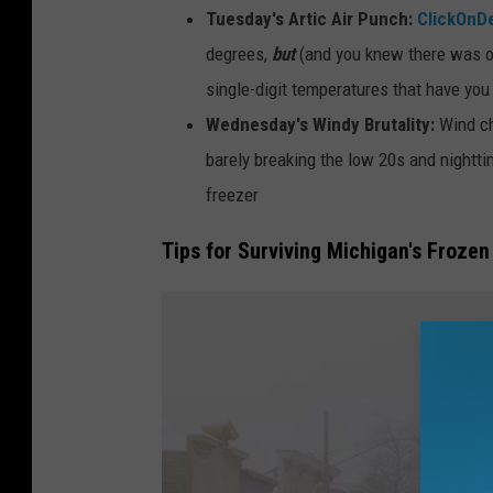
n
Tuesday's Artic Air Punch:
ClickOnDe
a
degrees,
but
(and you knew there was one
c
single-digit temperatures that have you 
B
Wednesday's Windy Brutality:
Wind ch
r
barely breaking the low 20s and nighttime
i
freezer
d
Tips for Surviving Michigan's Frozen
g
e
i
s
s
e
e