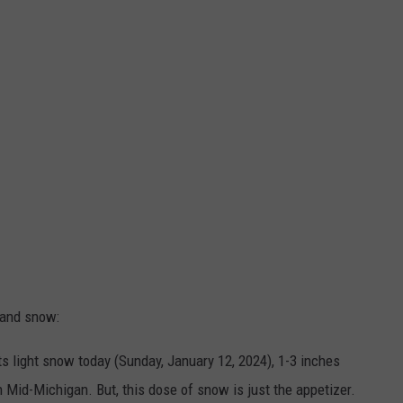
 and snow:
s light snow today (Sunday, January 12, 2024), 1-3 inches
 Mid-Michigan. But, this dose of snow is just the appetizer.