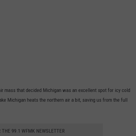
air mass that decided Michigan was an excellent spot for icy cold
ke Michigan heats the northern air a bit, saving us from the full
R THE 99.1 WFMK NEWSLETTER