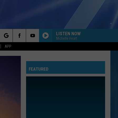
LISTEN NOW
Michelle Heart
rch
APP
FEATURED
e