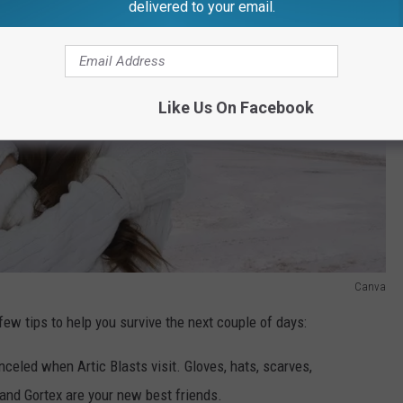
delivered to your email.
Like Us On Facebook
Canva
 few tips to help you survive the next couple of days:
celed when Artic Blasts visit. Gloves, hats, scarves,
and Gortex are your new best friends.