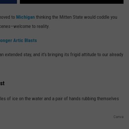
 moved to
Michigan
thinking the Mitten State would coddle you
cenes—welcome to reality.
onger Artic Blasts
extended stay, and it's bringing its frigid attitude to our already
st
Canva