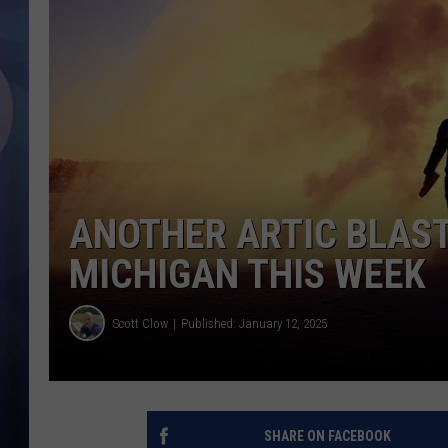
ANOTHER ARTIC BLAS
MICHIGAN THIS WEEK
Scott Clow
Published: January 12, 2025
SHARE ON FACEBOOK