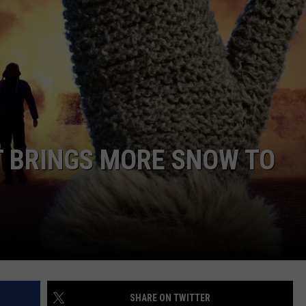
T BRINGS MORE SNOW TO
SHARE ON TWITTER