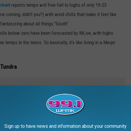
troit
reports temps will free-fall to highs of only 19-23
 coming, didn't you?) with wind chills that make it feel like
fantasizing about all things "South"
ills below zero have been forecasted by MLive, with highs
 temps in the teens. So basically, it's like living in a Meijer
 Tundra
Sign up to have news and information about your community