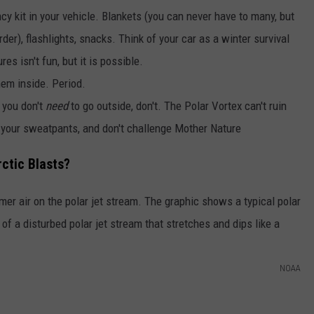
y kit in your vehicle. Blankets (you can never have to many, but
urder), flashlights, snacks. Think of your car as a winter survival
es isn't fun, but it is possible.
hem inside. Period.
f you don't
need
to go outside, don't. The Polar Vortex can't ruin
 your sweatpants, and don't challenge Mother Nature
ctic Blasts?
NOAA