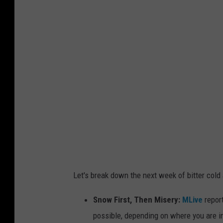
i
c
h
i
g
a
n
'
s
M
a
Let's break down the next week of bitter cold
c
k
Snow First, Then Misery:
MLive
report
i
possible, depending on where you are in