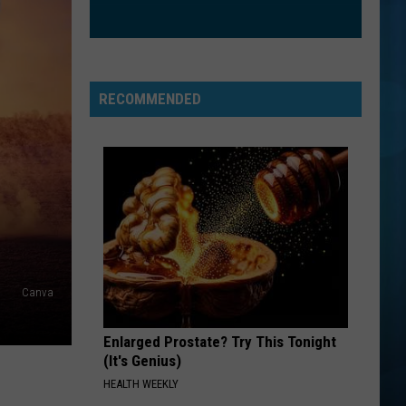
RECOMMENDED
Canva
Enlarged Prostate? Try This Tonight
(It's Genius)
HEALTH WEEKLY