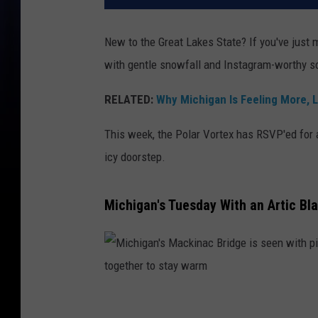
New to the Great Lakes State? If you've just
with gentle snowfall and Instagram-worthy s
RELATED:
Why Michigan Is Feeling More, L
This week, the Polar Vortex has RSVP'ed for an 
icy doorstep.
Michigan's Tuesday With an Artic Bla
M