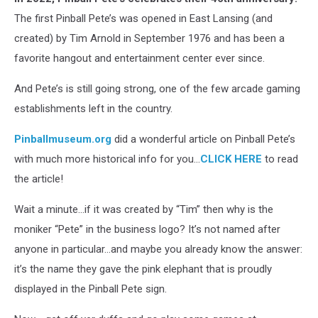
The first Pinball Pete’s was opened in East Lansing (and
created) by Tim Arnold in September 1976 and has been a
favorite hangout and entertainment center ever since.
And Pete’s is still going strong, one of the few arcade gaming
establishments left in the country.
Pinballmuseum.org
did a wonderful article on Pinball Pete’s
with much more historical info for you…
CLICK HERE
to read
the article!
Wait a minute…if it was created by “Tim” then why is the
moniker “Pete” in the business logo? It’s not named after
anyone in particular…and maybe you already know the answer:
it’s the name they gave the pink elephant that is proudly
displayed in the Pinball Pete sign.