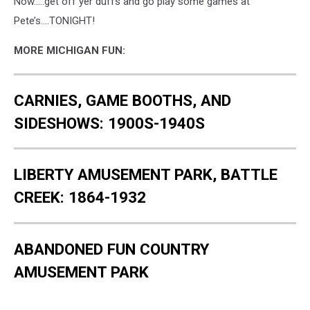
Now.....get off yer duffs and go play some games at
Pete’s….TONIGHT!
MORE MICHIGAN FUN:
CARNIES, GAME BOOTHS, AND
SIDESHOWS: 1900S-1940S
LIBERTY AMUSEMENT PARK, BATTLE
CREEK: 1864-1932
ABANDONED FUN COUNTRY
AMUSEMENT PARK