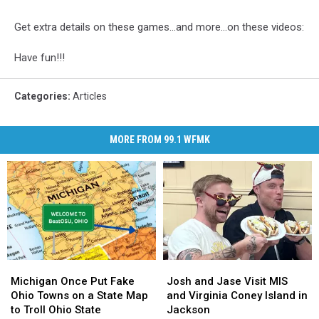
Get extra details on these games...and more...on these videos:
Have fun!!!
Categories
:
Articles
MORE FROM 99.1 WFMK
Michigan
Michigan
Josh
Josh
Once
Once
and
and
Michigan Once Put Fake
Josh and Jase Visit MIS
Put
Put
Jase
Jase
Ohio Towns on a State Map
and Virginia Coney Island in
Fake
Fake
Visit
Visit
to Troll Ohio State
Jackson