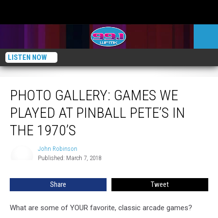
LISTEN NOW
PHOTO GALLERY: Games We Played at Pinball Pete’s in the 1970’s
PHOTO GALLERY: GAMES WE
PLAYED AT PINBALL PETE’S IN
THE 1970’S
John Robinson
John
Published: March 7, 2018
Robinson
Share
Tweet
What are some of YOUR favorite, classic arcade games?