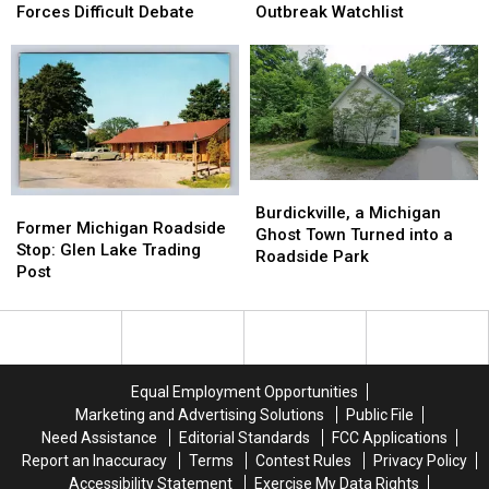
Jackson
Jackson
to
to
Forces Difficult Debate
Outbreak Watchlist
Library
Library
Michigan’s
Michigan’s
Forces
Forces
Cyclospora
Cyclospora
Difficult
Difficult
Outbreak
Outbreak
Debate
Debate
Watchlist
Watchlist
Burdickville,
Burdickville,
Former
Former
a
a
Burdickville, a Michigan
Michigan
Michigan
Former Michigan Roadside
Michigan
Michigan
Ghost Town Turned into a
Roadside
Roadside
Stop: Glen Lake Trading
Ghost
Ghost
Roadside Park
Stop:
Stop:
Post
Town
Town
Glen
Glen
Turned
Turned
Lake
Lake
into
into
Trading
Trading
a
a
Post
Post
Roadside
Roadside
Park
Park
Equal Employment Opportunities
Marketing and Advertising Solutions
Public File
Need Assistance
Editorial Standards
FCC Applications
Report an Inaccuracy
Terms
Contest Rules
Privacy Policy
Accessibility Statement
Exercise My Data Rights