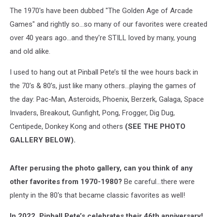
The 1970's have been dubbed "The Golden Age of Arcade
Games" and rightly so...so many of our favorites were created
over 40 years ago...and they're STILL loved by many, young
and old alike.
I used to hang out at Pinball Pete’s til the wee hours back in
the 70’s & 80’s, just like many others…playing the games of
the day: Pac-Man, Asteroids, Phoenix, Berzerk, Galaga, Space
Invaders, Breakout, Gunfight, Pong, Frogger, Dig Dug,
Centipede, Donkey Kong and others
(SEE THE PHOTO
GALLERY BELOW).
After perusing the photo gallery, can you think of any
other favorites from 1970-1980?
Be careful...there were
plenty in the 80's that became classic favorites as well!
In 2022, Pinball Pete’s celebrates their 46th anniversary!