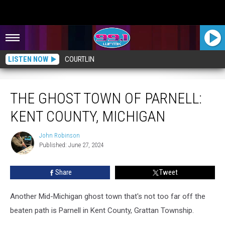
LISTEN NOW
COURTLIN
The Ghost Town of Parnell: Kent County, Michigan
THE GHOST TOWN OF PARNELL:
KENT COUNTY, MICHIGAN
John Robinson
John
Published: June 27, 2024
Robinson
Share
Tweet
Another Mid-Michigan ghost town that's not too far off the
beaten path is Parnell in Kent County, Grattan Township.