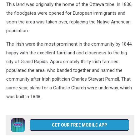
This land was originally the home of the Ottawa tribe. In 1836,
the floodgates were opened for European immigrants and
soon the area was taken over, replacing the Native American
population.
The Irish were the most prominent in the community by 1844,
happy with the excellent farmland and closeness to the big
city of Grand Rapids. Approximately thirty Irish families
populated the area, who banded together and named the
community after Irish politician Charles Stewart Parnell. That
same year, plans for a Catholic Church were underway, which
was built in 1848.
GET OUR FREE MOBILE APP