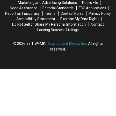
Marketing and Advertising Solutions
Public File
Need Assistance
Editorial Standards
FCC Applications
Report an Inaccuracy
Terms
Contest Rules
Privacy Policy
Accessibility Statement
Exercise My Data Rights
Do Not Sell or Share My Personal Information
Contact
Lansing Business Listings
2026
99.1 WFMK
, Townsquare Media, Inc
. All rights
reserved.