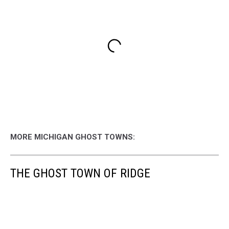
MORE MICHIGAN GHOST TOWNS:
THE GHOST TOWN OF RIDGE