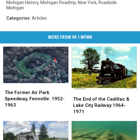
Michigan History
,
Michigan Roadtrip
,
New York
,
Roadside
Michigan
Categories
:
Articles
MORE FROM 99.1 WFMK
The
The
Former
Former
The
The
The Former Air Park
Air
Air
End
End
Speedway, Fennville: 1952-
The End of the Cadillac &
Park
Park
of
of
1963
Lake City Railway:1964-
Speedway,
Speedway,
the
the
1971
Fennville:
Fennville:
Cadillac
Cadillac
1952-
1952-
&
&
1963
1963
Lake
Lake
City
City