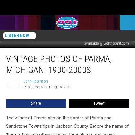
LISTEN NOW
available @ worthpoint.com
Vintage
VINTAGE PHOTOS OF PARMA,
Photos
of
MICHIGAN: 1900-2000S
Parma,
Michigan:
John Robinson
John
1900-
Published: September 15, 2021
Robinson
2000s
Share
Tweet
The village of Parma sits on the border of Parma and
Sandstone Townships in Jackson County. Before the name of
'Parma' became official, it went through a few changes.