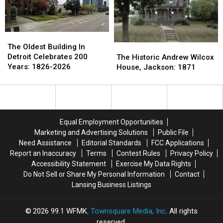
1961
1961
1960-
1960-
1970s
1970s
The
The
Oldest
Oldest
The
The
The Oldest Building In
Building
Building
Historic
Historic
Detroit Celebrates 200
The Historic Andrew Wilcox
In
In
Andrew
Andrew
Years: 1826-2026
House, Jackson: 1871
Detroit
Detroit
Wilcox
Wilcox
Celebrates
Celebrates
House,
House,
200
200
Jackson:
Jackson:
Years:
Years:
1871
1871
1826-
1826-
Equal Employment Opportunities
2026
2026
Marketing and Advertising Solutions
Public File
Need Assistance
Editorial Standards
FCC Applications
Report an Inaccuracy
Terms
Contest Rules
Privacy Policy
Accessibility Statement
Exercise My Data Rights
Do Not Sell or Share My Personal Information
Contact
Lansing Business Listings
2026
99.1 WFMK
, Townsquare Media, Inc
. All rights
reserved.