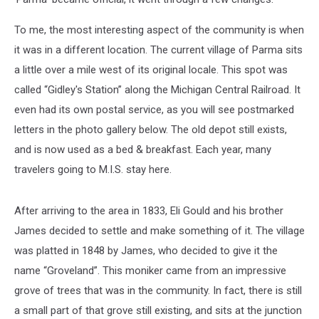
To me, the most interesting aspect of the community is when
it was in a different location. The current village of Parma sits
a little over a mile west of its original locale. This spot was
called “Gidley's Station” along the Michigan Central Railroad. It
even had its own postal service, as you will see postmarked
letters in the photo gallery below. The old depot still exists,
and is now used as a bed & breakfast. Each year, many
travelers going to M.I.S. stay here.
After arriving to the area in 1833, Eli Gould and his brother
James decided to settle and make something of it. The village
was platted in 1848 by James, who decided to give it the
name “Groveland”. This moniker came from an impressive
grove of trees that was in the community. In fact, there is still
a small part of that grove still existing, and sits at the junction