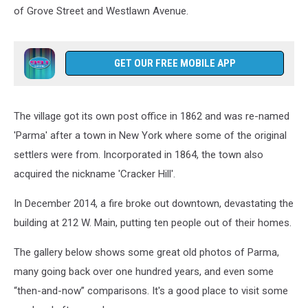
of Grove Street and Westlawn Avenue.
GET OUR FREE MOBILE APP
The village got its own post office in 1862 and was re-named
'Parma' after a town in New York where some of the original
settlers were from. Incorporated in 1864, the town also
acquired the nickname 'Cracker Hill'.
In December 2014, a fire broke out downtown, devastating the
building at 212 W. Main, putting ten people out of their homes.
The gallery below shows some great old photos of Parma,
many going back over one hundred years, and even some
“then-and-now” comparisons. It's a good place to visit some