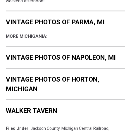
weekend afternoon!
VINTAGE PHOTOS OF PARMA, MI
MORE MICHIGANIA:
VINTAGE PHOTOS OF NAPOLEON, MI
VINTAGE PHOTOS OF HORTON,
MICHIGAN
WALKER TAVERN
Filed Under
:
Jackson County
,
Michigan Central Railroad
,