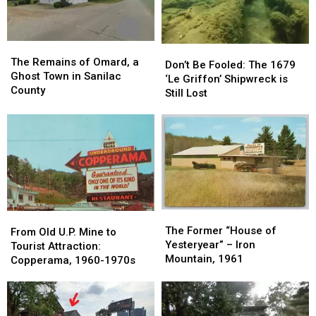
Railway:1964-
Railway:1964-
1971
1971
The
The
Don’t
Don’t
Remains
Remains
The Remains of Omard, a
Be
Be
Don’t Be Fooled: The 1679
of
of
Ghost Town in Sanilac
Fooled:
Fooled:
‘Le Griffon’ Shipwreck is
Omard,
Omard,
County
The
The
Still Lost
a
a
1679
1679
Ghost
Ghost
‘Le
‘Le
Town
Town
Griffon’
Griffon’
in
in
Shipwreck
Shipwreck
Sanilac
Sanilac
is
is
County
County
Still
Still
Lost
Lost
The
The
From
From
Former
Former
The Former “House of
Old
Old
From Old U.P. Mine to
“House
“House
Yesteryear” – Iron
U.P.
U.P.
Tourist Attraction:
of
of
Mountain, 1961
Mine
Mine
Copperama, 1960-1970s
Yesteryear”
Yesteryear”
to
to
–
–
Tourist
Tourist
Iron
Iron
Attraction:
Attraction:
Mountain,
Mountain,
Copperama,
Copperama,