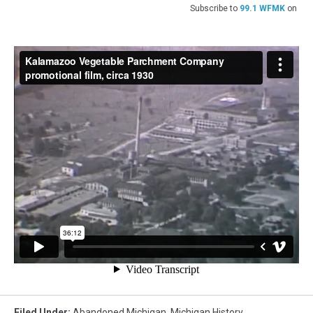
Subscribe to
99.1 WFMK
on
Filed Under
:
Abandoned Michigan
,
Michigan History