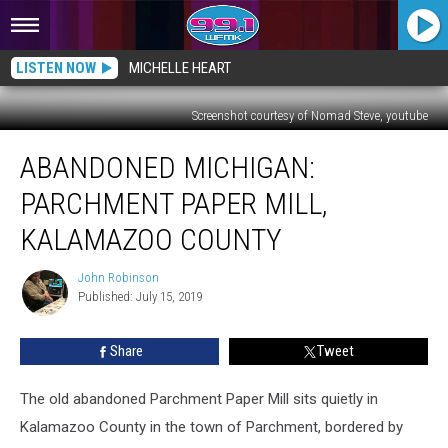
LISTEN NOW
MICHELLE HEART
Screenshot courtesy of Nomad Steve, youtube
ABANDONED
ABANDONED MICHIGAN:
MICHIGAN:
Parchment
PARCHMENT PAPER MILL,
Paper
Mill,
KALAMAZOO COUNTY
Kalamazoo
County
John Robinson
John
Published: July 15, 2019
Robinson
Share
Tweet
The old abandoned Parchment Paper Mill sits quietly in
Kalamazoo County in the town of Parchment, bordered by