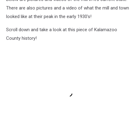
There are also pictures and a video of what the mill and town
looked like at their peak in the early 1930's!
Scroll down and take a look at this piece of Kalamazoo
County history!