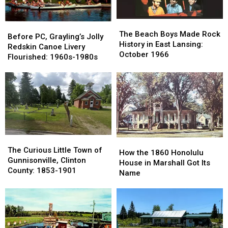
The
The
Before
Before
Beach
Beach
The Beach Boys Made Rock
PC,
PC,
Before PC, Grayling’s Jolly
Boys
Boys
History in East Lansing:
Grayling’s
Grayling’s
Redskin Canoe Livery
Made
Made
October 1966
Jolly
Jolly
Flourished: 1960s-1980s
Rock
Rock
Redskin
Redskin
History
History
Canoe
Canoe
in
in
Livery
Livery
East
East
Flourished:
Flourished:
Lansing:
Lansing:
1960s-
1960s-
October
October
1980s
1980s
1966
1966
The
The
How
How
Curious
Curious
The Curious Little Town of
the
the
How the 1860 Honolulu
Little
Little
Gunnisonville, Clinton
1860
1860
House in Marshall Got Its
Town
Town
County: 1853-1901
Honolulu
Honolulu
Name
of
of
House
House
Gunnisonville,
Gunnisonville,
in
in
Clinton
Clinton
Marshall
Marshall
County:
County:
Got
Got
1853-
1853-
Its
Its