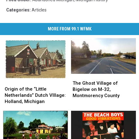
Categories
:
Articles
MORE FROM 99.1 WFMK
The
The
Origin
Origin
Ghost
Ghost
The Ghost Village of
of
of
Origin of the “Little
Village
Village
Bigelow on M-32,
the
the
Netherlands” Dutch VIllage:
of
of
Montmorency County
“Little
“Little
Holland, Michigan
Bigelow
Bigelow
Netherlands”
Netherlands”
on
on
Dutch
Dutch
M-
M-
VIllage:
VIllage:
32,
32,
Holland,
Holland,
Montmorency
Montmorency
Michigan
Michigan
County
County