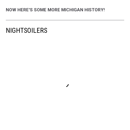
NOW HERE'S SOME MORE MICHIGAN HISTORY!
NIGHTSOILERS