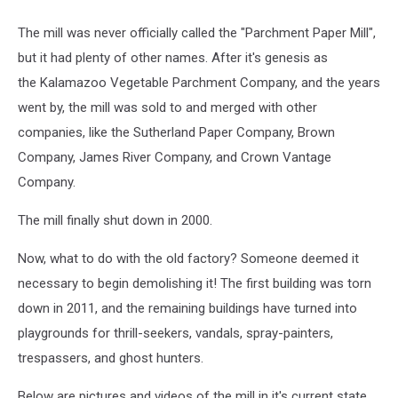
The mill was never officially called the "Parchment Paper Mill",
but it had plenty of other names. After it's genesis as
the Kalamazoo Vegetable Parchment Company, and the years
went by, the mill was sold to and merged with other
companies, like the Sutherland Paper Company, Brown
Company, James River Company, and Crown Vantage
Company.
The mill finally shut down in 2000.
Now, what to do with the old factory? Someone deemed it
necessary to begin demolishing it! The first building was torn
down in 2011, and the remaining buildings have turned into
playgrounds for thrill-seekers, vandals, spray-painters,
trespassers, and ghost hunters.
Below are pictures and videos of the mill in it's current state.