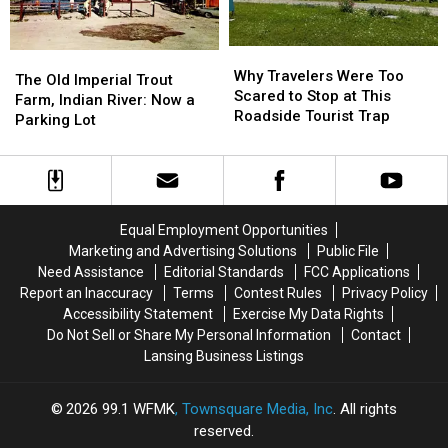
1901
1901
Name
Name
Why
Why
The
The
Travelers
Travelers
Why Travelers Were Too
Old
Old
The Old Imperial Trout
Were
Were
Scared to Stop at This
Imperial
Imperial
Farm, Indian River: Now a
Too
Too
Roadside Tourist Trap
Trout
Trout
Parking Lot
Scared
Scared
Farm,
Farm,
to
to
Indian
Indian
Stop
Stop
River:
River:
at
at
Now
Now
This
This
a
a
Equal Employment Opportunities
Roadside
Roadside
Parking
Parking
Marketing and Advertising Solutions
Public File
Tourist
Tourist
Lot
Lot
Need Assistance
Editorial Standards
FCC Applications
Trap
Trap
Report an Inaccuracy
Terms
Contest Rules
Privacy Policy
Accessibility Statement
Exercise My Data Rights
Do Not Sell or Share My Personal Information
Contact
Lansing Business Listings
2026
99.1 WFMK
, Townsquare Media, Inc
. All rights
reserved.