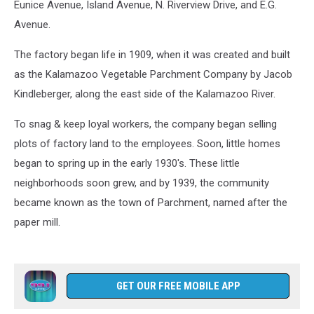
Eunice Avenue, Island Avenue, N. Riverview Drive, and E.G.
Avenue.
The factory began life in 1909, when it was created and built
as the Kalamazoo Vegetable Parchment Company by Jacob
Kindleberger, along the east side of the Kalamazoo River.
To snag & keep loyal workers, the company began selling
plots of factory land to the employees. Soon, little homes
began to spring up in the early 1930's. These little
neighborhoods soon grew, and by 1939, the community
became known as the town of Parchment, named after the
paper mill.
GET OUR FREE MOBILE APP