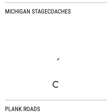
MICHIGAN STAGECOACHES
PLANK ROADS