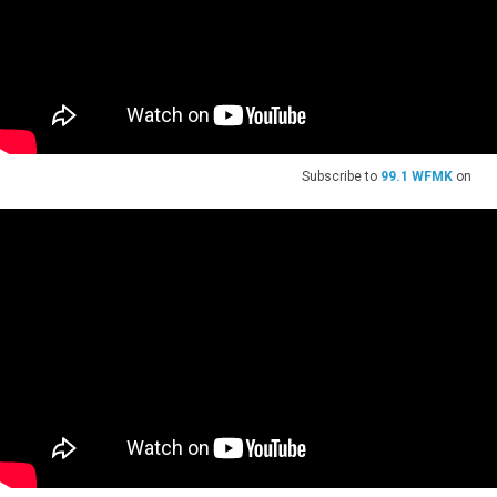
Subscribe to
99.1 WFMK
on