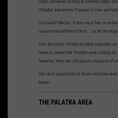
maps, but when looking at satellite maps, you
'Palatka' was where 'Caspian' is now and today
Confused? Me too. It took me a few re-writes 
sources had different facts....so let the dis
Over the years, Palatka became legendary as 
come to search the 'Palatka' area, looking f
However, there are still pieces and parts of o
The most successful of these old mines was th
below.
THE PALATKA AREA