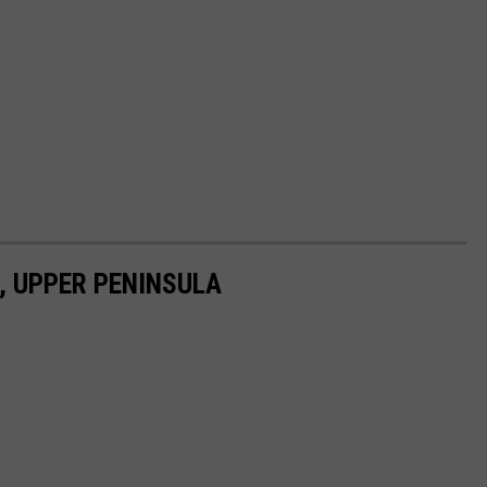
 UPPER PENINSULA