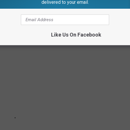
delivered to your email.
Like Us On Facebook