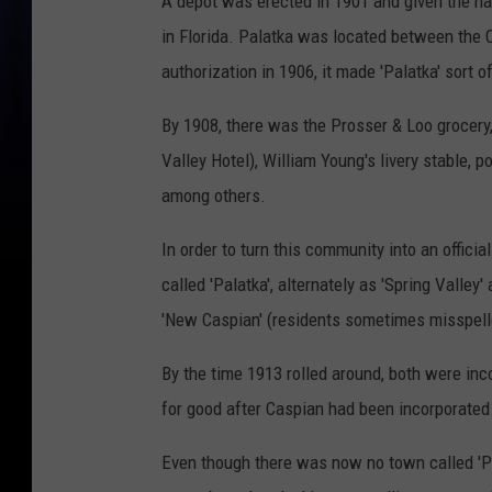
A depot was erected in 1901 and given the na
in Florida. Palatka was located between the C
authorization in 1906, it made 'Palatka' sort of 
By 1908, there was the Prosser & Loo grocery,
Valley Hotel), William Young's livery stable, 
among others.
In order to turn this community into an officia
called 'Palatka', alternately as 'Spring Valle
'New Caspian' (residents sometimes misspelled
By the time 1913 rolled around, both were inco
for good after Caspian had been incorporate
Even though there was now no town called 'Pal