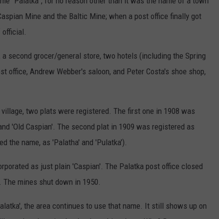
me “Palatka”, for no reason other than it was the name of a town
aspian Mine and the Baltic Mine; when a post office finally got
official.
 a second grocer/general store, two hotels (including the Spring
post office, Andrew Webber's saloon, and Peter Costa's shoe shop,
l village, two plats were registered. The first one in 1908 was
y' and 'Old Caspian'. The second plat in 1909 was registered as
 the name, as 'Palatha' and 'Pulatka').
rporated as just plain 'Caspian'. The Palatka post office closed
d. The mines shut down in 1950.
atka', the area continues to use that name. It still shows up on