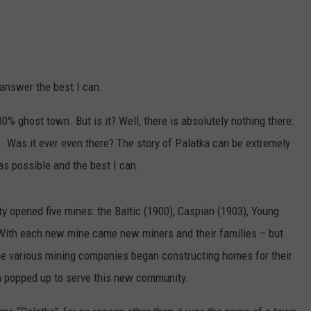
o answer the best I can.
% ghost town. But is it? Well, there is absolutely nothing there:
. Was it ever even there? The story of Palatka can be extremely
y as possible and the best I can.
nty opened five mines: the Baltic (1900), Caspian (1903), Young
. With each new mine came new miners and their families – but
he various mining companies began constructing homes for their
n popped up to serve this new community.