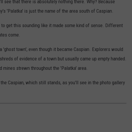
'll see that there is absolutely nothing there. Why? Because
's 'Palatka' is just the name of the area south of Caspian.
to get this sounding like it made some kind of sense. Different
putes come.
a 'ghost town', even though it became Caspian. Explorers would
or shreds of evidence of a town but usually came up empty handed.
ld mines strewn throughout the 'Palatka' area.
e Caspian, which still stands, as you'll see in the photo gallery