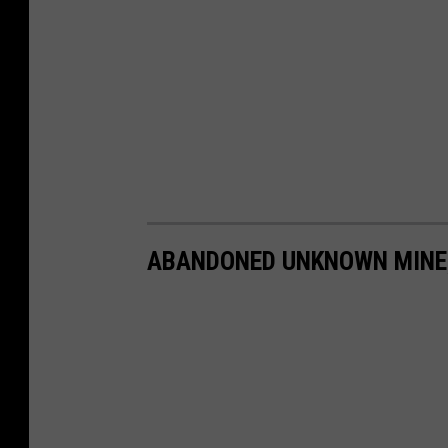
ABANDONED UNKNOWN MINE,