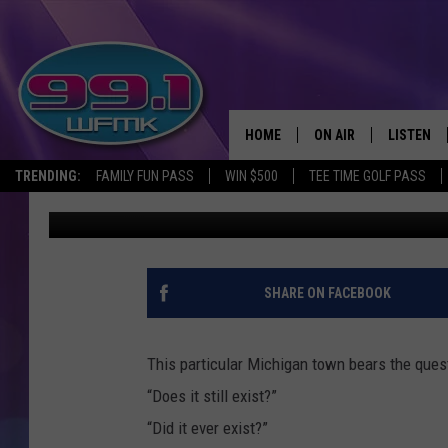
THE CONFUSING GHOST
MICHIGAN
HOME
ON AIR
LISTEN
TRENDING:
FAMILY FUN PASS
WIN $500
TEE TIME GOLF PASS
John Robinson
Published: February 8, 2021
ALL DJS
LISTEN LI
SHOWS
WFMK AP
SCOTT CLOW
ALEXA
SHARE ON FACEBOOK
MICHELLE HEART
GOOGLE 
This particular Michigan town bears the ques
JOHN ROBINSON
RECENTLY
“Does it still exist?”
“Did it ever exist?”
JOHN TESH