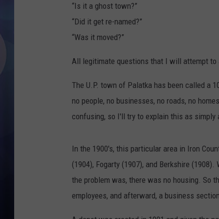
“Is it a ghost town?”
“Did it get re-named?”
“Was it moved?”
All legitimate questions that I will attempt t
The U.P. town of Palatka has been called a 100
no people, no businesses, no roads, no homes
confusing, so I'll try to explain this as simpl
In the 1900's, this particular area in Iron Cou
(1904), Fogarty (1907), and Berkshire (1908)
the problem was, there was no housing. So t
employees, and afterward, a business sectio