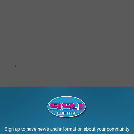
Sign up to have news and information about your community