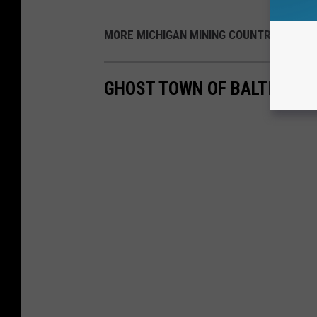
MORE MICHIGAN MINING COUNTRY:
GHOST TOWN OF BALTIC