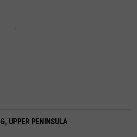
G, UPPER PENINSULA