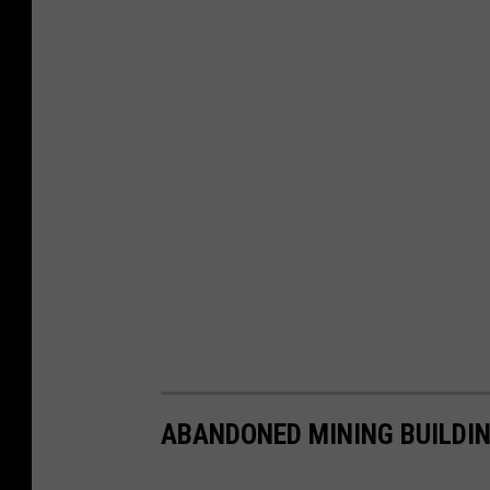
ABANDONED MINING BUILDIN