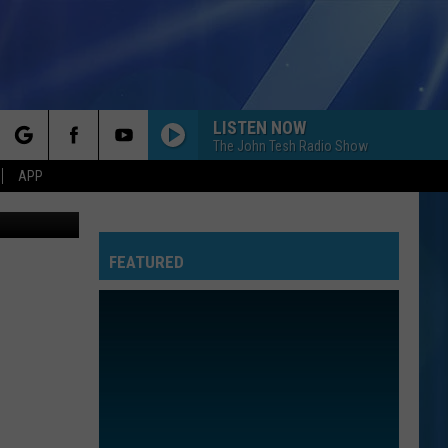
LISTEN NOW
The John Tesh Radio Show
rch
APP
thpoint.com
FEATURED
e