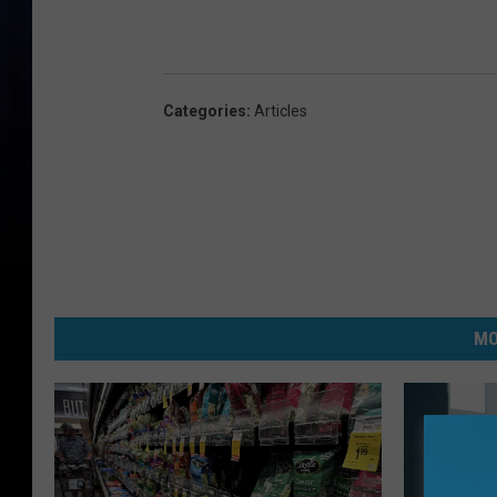
Categories
:
Articles
MO