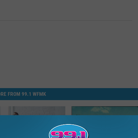
RE FROM 99.1 WFMK