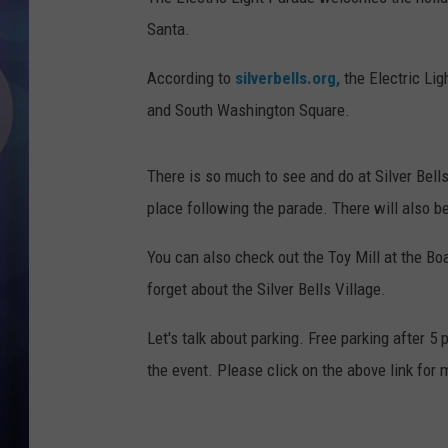
Santa.
According to
silverbells.org,
the Electric Lig
and South Washington Square.
There is so much to see and do at Silver Bells 
place following the parade. There will also b
You can also check out the Toy Mill at the Boa
forget about the Silver Bells Village.
Let's talk about parking. Free parking after 5
the event. Please click on the above link for 