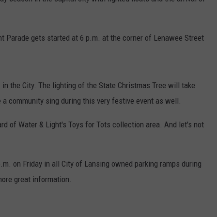
ht Parade gets started at 6 p.m. at the corner of Lenawee Street
in the City. The lighting of the State Christmas Tree will take
e a community sing during this very festive event as well.
rd of Water & Light's Toys for Tots collection area. And let's not
 p.m. on Friday in all City of Lansing owned parking ramps during
more great information.