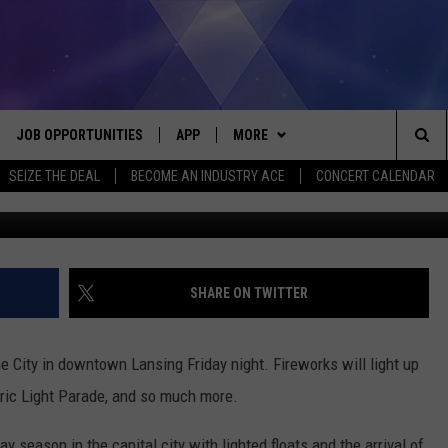
XPECTED AT SILVER BELLS 
JOB OPPORTUNITIES
APP
MORE
Sea
SEIZE THE DEAL
BECOME AN INDUSTRY ACE
CONCERT CALENDAR
Getty Images/
VE
DOWNLOAD IOS
WIN STUFF
CONTEST RULES
The
P
DOWNLOAD ANDROID
CONTACT US
CONTEST SUPPORT
HELP & CONTACT INFO
Sit
MORE
SEND FEEDBACK
NEWSLETTER
SHARE ON TWITTER
HOME
ADVERTISE
EEO REPORT
the City in downtown Lansing Friday night. Fireworks will light up
 PLAYED
INDUSTRY ACE INQUIRY
ctric Light Parade, and so much more.
 season in the capital city with lighted floats and the arrival of