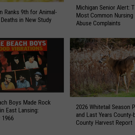
M
Michigan Senior Alert: 
n
i
n Ranks 9th for Animal-
g
Most Common Nursing
c
 Deaths in New Study
’
Abuse Complaints
h
s
i
J
g
o
a
l
n
l
S
y
e
R
n
e
i
d
o
s
r
2
ach Boys Made Rock
k
A
2026 Whitetail Season 
0
 in East Lansing:
i
l
and Last Years County-
2
r 1966
n
e
County Harvest Report
6
C
r
W