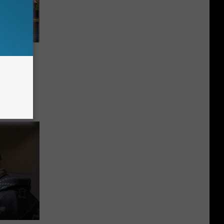
lly
s