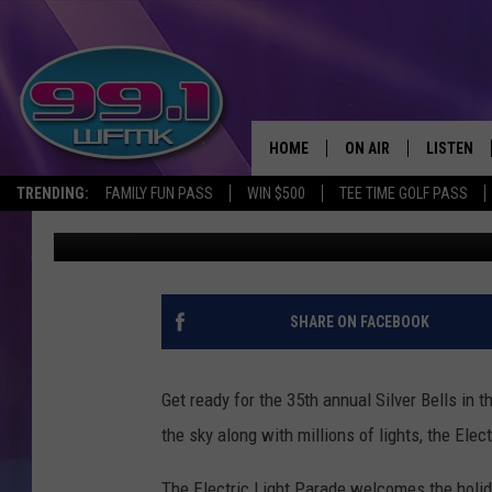
OVER 65,000 PEOPLE E
THE CITY
HOME
ON AIR
LISTEN
TRENDING:
FAMILY FUN PASS
WIN $500
TEE TIME GOLF PASS
Danny Stewart
Published: November 21, 2019
ALL DJS
LISTEN LI
SHOWS
WFMK AP
SCOTT CLOW
ALEXA
SHARE ON FACEBOOK
MICHELLE HEART
GOOGLE 
Get ready for the 35th annual Silver Bells in 
JOHN ROBINSON
RECENTLY
the sky along with millions of lights, the Ele
JOHN TESH
The Electric Light Parade welcomes the holiday