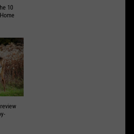
The 10
 Home
Preview
by-