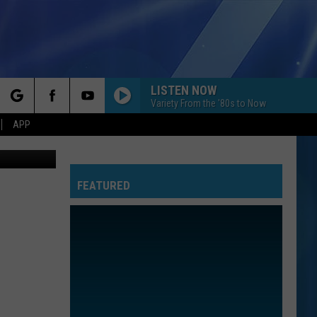
IN
LISTEN NOW
Variety From the '80s to Now
rch
APP
iStockphoto
FEATURED
e