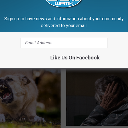
Sign up to have news and information about your community
delivered to your email.
 Must a Michigan Child
B
Before PC, Grayling’s Jo
tay Home Alone After
e
Redskin Canoe Livery
?
f
Flourished: 1960s-1980
o
r
Like Us On Facebook
e
P
C
,
G
r
a
y
l
i