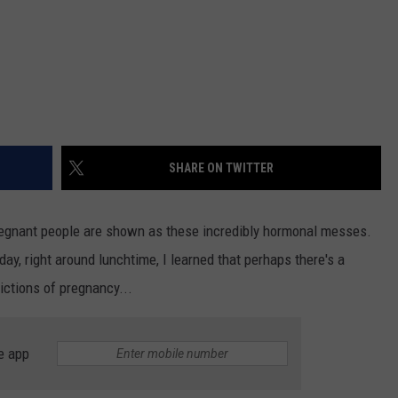
SHARE ON TWITTER
pregnant people are shown as these incredibly hormonal messes.
day, right around lunchtime, I learned that perhaps there's a
ictions of pregnancy...
e app