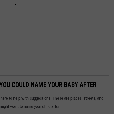
YOU COULD NAME YOUR BABY AFTER
e here to help with suggestions. These are places, streets, and
might want to name your child after.