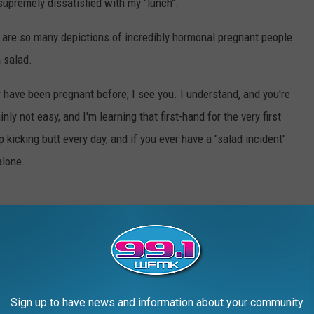
supremely dissatisfied with my "lunch".
re are so many depictions of incredibly hormonal pregnant people
a salad.
or have been pregnant before; I see you. I understand, and you're
nly not easy, and I'm learning that first-hand for the very first
 kicking butt every day, and if you ever have a "salad incident"
alone.
HE MOST POPULAR BABY NAMES IN EVERY
Sign up to have news and information about your community
rity Administration
,
Stacker
compiled a list of the most popular