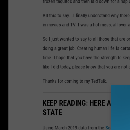
frozen taquitos and then laid down for a nap 
All this to say...I finally understand why the
in movies and TV. I was a hot mess, all over 
So I just wanted to say to all those that are 
doing a great job. Creating human life is certai
time. I hope that you have the strength to keep
like I did today, please know that you are not 
Thanks for coming to my TedTalk.
KEEP READING: HERE ARE T
STATE
Using March 2019 data from the
Social Secu