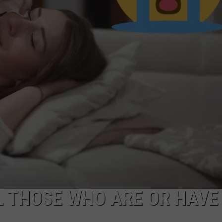
L THOSE WHO ARE OR HAVE