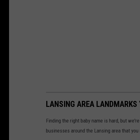
LANSING AREA LANDMARKS 
Finding the right baby name is hard, but we'r
businesses around the Lansing area that you 