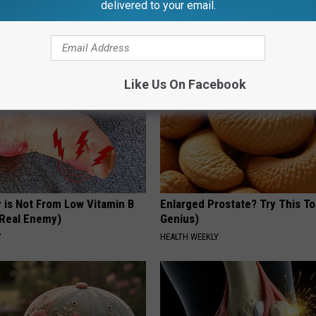
delivered to your email.
Hummingbirds and Ceramic Fl
FUNFANY
Like Us On Facebook
 is Not From Low Vitamin B
Enlarged Prostate? Try This Ton
Real Enemy)
Genius)
Y
HEALTH WEEKLY