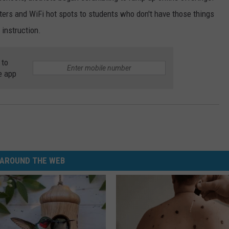
ters and WiFi hot spots to students who don't have those things
 instruction.
 to
e app
AROUND THE WEB