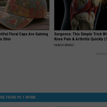
iful Floral Caps Are Gaining
Surgeons: This Simple Trick Wi
in Ohio
Knee Pain & Arthritis Quickly (T
HEALTH WEEKLY
Powered b
RE FROM 99.1 WFMK