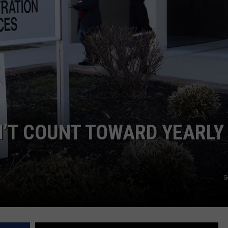
N’T COUNT TOWARD YEARLY
G