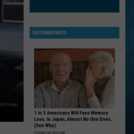
RECOMMENDED
etty Images
1 in 3 Americans Will Face Memory
Loss. In Japan, Almost No One Does.
(See Why)
COGNITIVE DECLINE