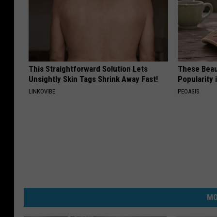
This Straightforward Solution Lets
These Beaut
Unsightly Skin Tags Shrink Away Fast!
Popularity 
LINKOVIBE
PEOASIS
MO