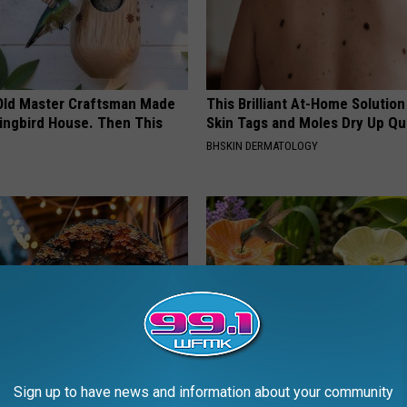
Old Master Craftsman Made
This Brilliant At-Home Solution
ngbird House. Then This
Skin Tags and Moles Dry Up Qu
BHSKIN DERMATOLOGY
Sign up to have news and information about your community
 Doorplate is Being Snapped
Uncover The Secret Behind