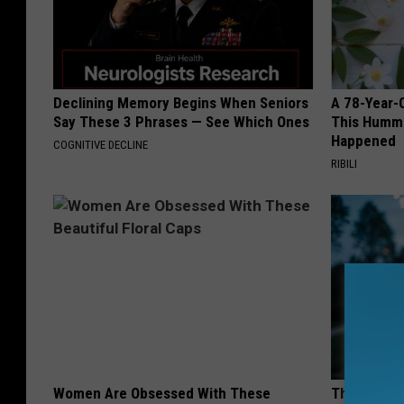
Declining Memory Begins When Seniors
A 78-Year-
Say These 3 Phrases — See Which Ones
This Hummi
Happened
COGNITIVE DECLINE
RIBILI
Women Are Obsessed With These
This Witch