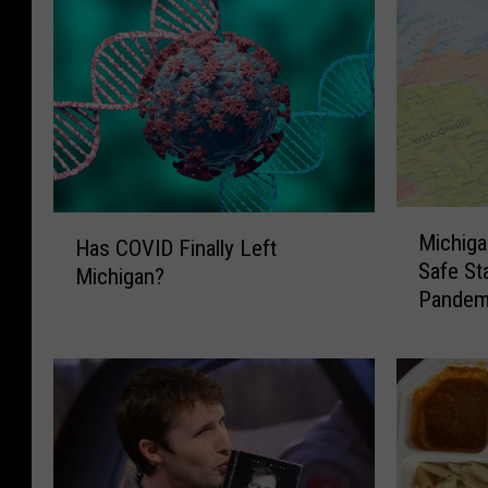
M
H
Michiga
i
Has COVID Finally Left
a
Safe St
c
Michigan?
s
Pandem
h
C
i
O
g
V
a
I
n
D
w
F
a
i