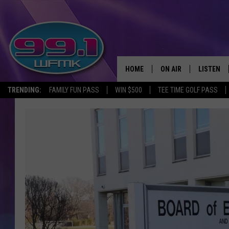
HOME
ON AIR
LISTEN
TRENDING:
FAMILY FUN PASS
WIN $500
TEE TIME GOLF PASS
ALL DJS
LISTEN LI
SHOWS
WFMK AP
SCOTT CLOW
ALEXA
MICHELLE HEART
GOOGLE 
JOHN ROBINSON
RECENTLY
JOHN TESH