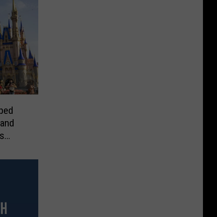
ped
 and
s