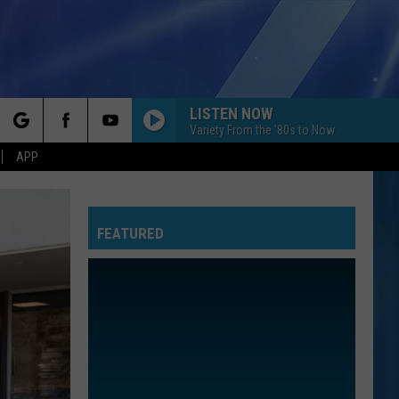
LISTEN NOW
Variety From the '80s to Now
rch
APP
FEATURED
e