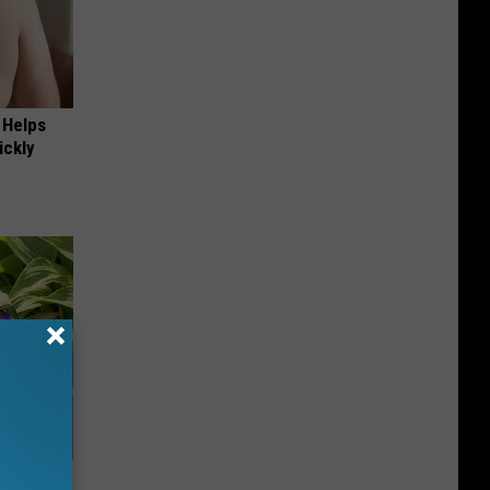
 Helps
ickly