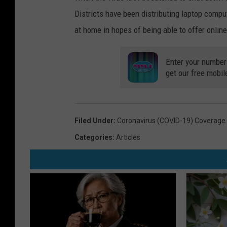
Districts have been distributing laptop compu
at home in hopes of being able to offer online
Enter your number
get our free mobil
Filed Under
:
Coronavirus (COVID-19) Coverage
Categories
:
Articles