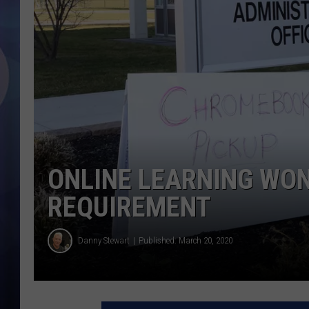
ONLINE LEARNING WO
REQUIREMENT
Danny Stewart
Published: March 20, 2020