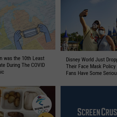
D
n was the 10th Least
Disney World Just Drop
i
ate During The COVID
Their Face Mask Policy
s
ic
Fans Have Some Seriou
n
Opinions
e
y
W
o
r
l