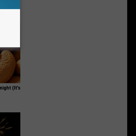
owers
ight (It's