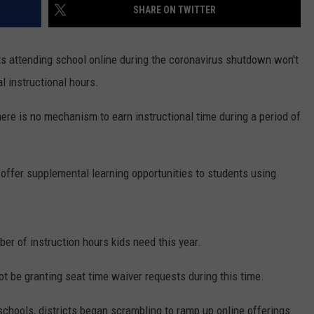
SHARE ON TWITTER
s attending school online during the coronavirus shutdown won't
al instructional hours.
here is no mechanism to earn instructional time during a period of
offer supplemental learning opportunities to students using
er of instruction hours kids need this year.
t be granting seat time waiver requests during this time.
schools, districts began scrambling to ramp up online offerings.