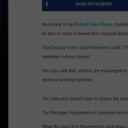
SHARE ON FACEBOOK
According to the
Detroit Free Press,
student
be able to count it toward their required annu
The Deputy State Superintendent said
, "T
mandated school closure."
She also said that schools are encouraged to 
distance learning methods.
The state also doesn't plan to reduce the numb
The Michigan Department of Education will no
When the virus first threatened to shut down 