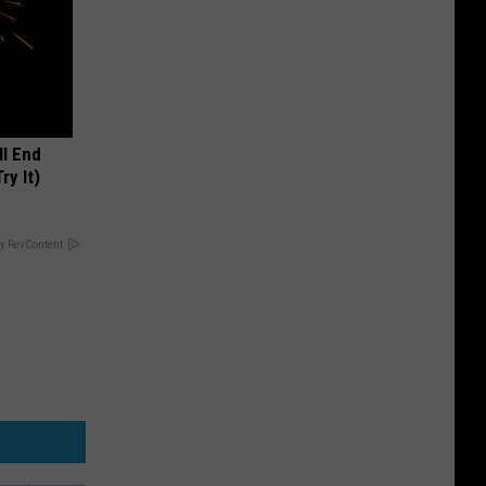
ll End
ry It)
y RevContent