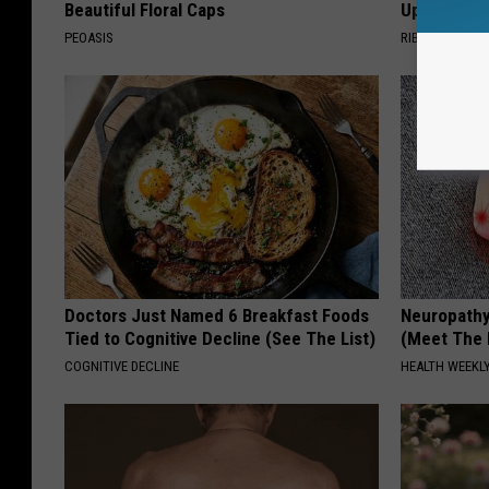
Beautiful Floral Caps
Up in Ohio
PEOASIS
RIBIL
Doctors Just Named 6 Breakfast Foods
Neuropathy
Tied to Cognitive Decline (See The List)
(Meet The 
COGNITIVE DECLINE
HEALTH WEEKL