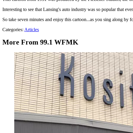
Interesting to see that Lansing's auto industry was so popular that ev
So take seven minutes and enjoy this cartoon...as you sing along by f
Categories
:
Articles
More From 99.1 WFMK