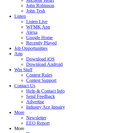
Michelle Heart
John Robinson
John Tesh
Listen
Listen Live
WFMK App
Alexa
Google Home
Recently Played
Job Opportunities
App
Download iOS
Download Android
Win Stuff
Contest Rules
Contest Support
Contact Us
Help & Contact Info
Send Feedback
Advertise
Industry Ace Inquiry
More
Newsletter
EEO Report
More