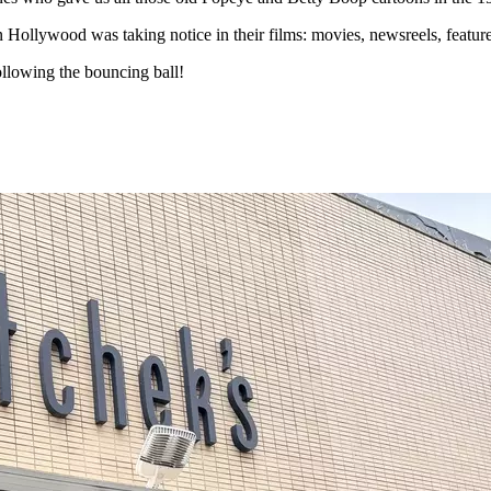
en Hollywood was taking notice in their films: movies, newsreels, feature
ollowing the bouncing ball!