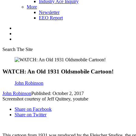
Industry Ace Inquiry
More
Newsletter
EEO Report
Search The Site
WATCH: An Old 1931 Oldsmobile Cartoon!
John Robinson
John Robinson
Published: October 2, 2017
Screenshot courtesy of Jeff Quitney, youtube
Share on Facebook
Share on Twitter
This cartoon from 1931 was produced by the Fleischer Studios, the o