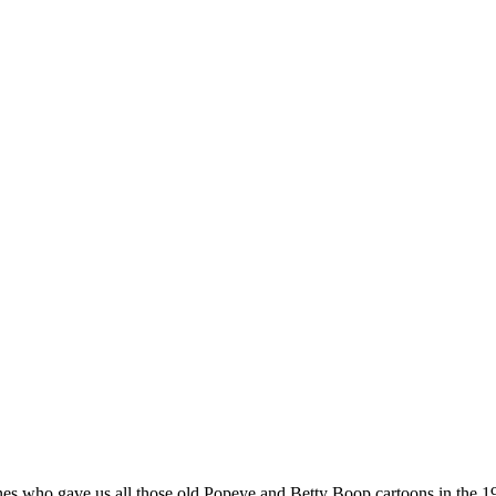
nes who gave us all those old Popeye and Betty Boop cartoons in the 19