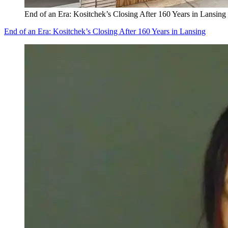
End of an Era: Kositchek’s Closing After 160 Years in Lansing
End of an Era: Kositchek’s Closing After 160 Years in Lansing