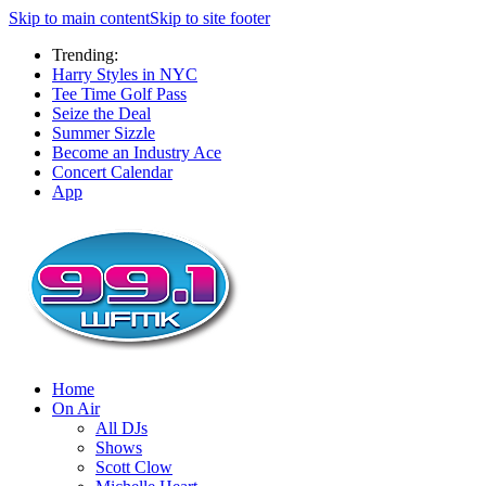
Skip to main content
Skip to site footer
Trending:
Harry Styles in NYC
Tee Time Golf Pass
Seize the Deal
Summer Sizzle
Become an Industry Ace
Concert Calendar
App
Home
On Air
All DJs
Shows
Scott Clow