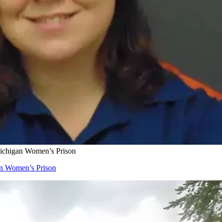
Michigan Women’s Prison
an Women’s Prison