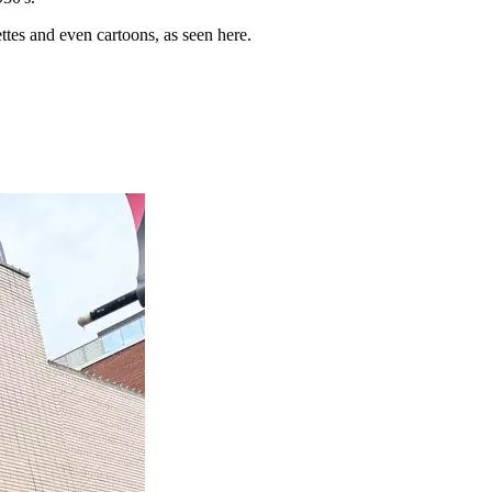
ttes and even cartoons, as seen here.