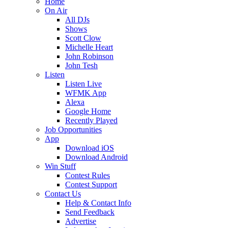
Home
On Air
All DJs
Shows
Scott Clow
Michelle Heart
John Robinson
John Tesh
Listen
Listen Live
WFMK App
Alexa
Google Home
Recently Played
Job Opportunities
App
Download iOS
Download Android
Win Stuff
Contest Rules
Contest Support
Contact Us
Help & Contact Info
Send Feedback
Advertise