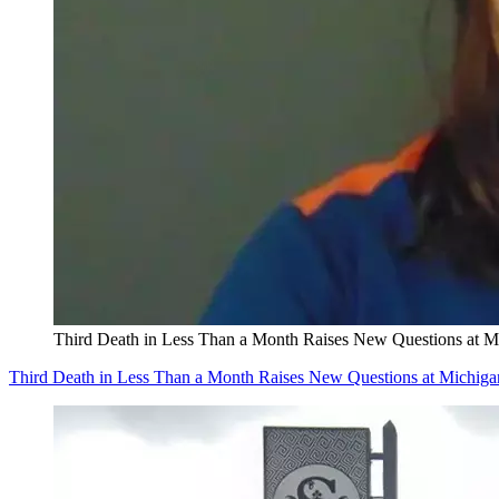
Third Death in Less Than a Month Raises New Questions at 
Third Death in Less Than a Month Raises New Questions at Michig