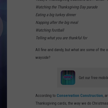
Watching the Thanksgiving Day parade
Eating a big turkey dinner
Napping after the big meal
Watching football
Telling what you are thankful for
All fine and dandy, but what are some of the 
wayside?
Get our free mobil
According to
Conservation Construction
, a
Thanksgiving cards, the way we do Christmas 