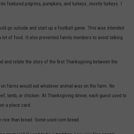
ards featured pilgrims, pumpkins, and turkeys…mostly turkeys. I
ld go outside and start up a football game. This was intended
lot of food. It also prevented family members to avoid talking
nd and relate the story of the first Thanksgiving between the
d on farms would eat whatever animal was on the farm. No
eef, lamb, or chicken. At Thanksgiving dinner, each guest used to
on a place card.
e rice than bread. Some used corn bread.