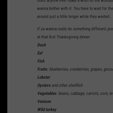
Does anyone ever make a wish on the wishbon
wanna bother with it. You have to wait for th
around just a little longer while they waited…
If ya wanna really do something different, pr
at that first Thanksgiving dinner:
Duck
Eel
Fish
Fruits:
blueberries, cranberries, grapes, goos
Lobster
Oysters
and other shellfish
Vegetables
: beans, cabbage, carrots, corn, l
Venison
Wild turkey