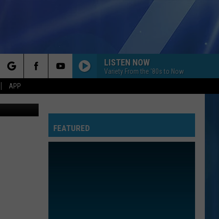
LISTEN NOW
Variety From the '80s to Now
rch
APP
thpoint.com
FEATURED
e