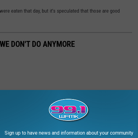
ere eaten that day, but it’s speculated that those are good
 WE DON'T DO ANYMORE
Sign up to have news and information about your community