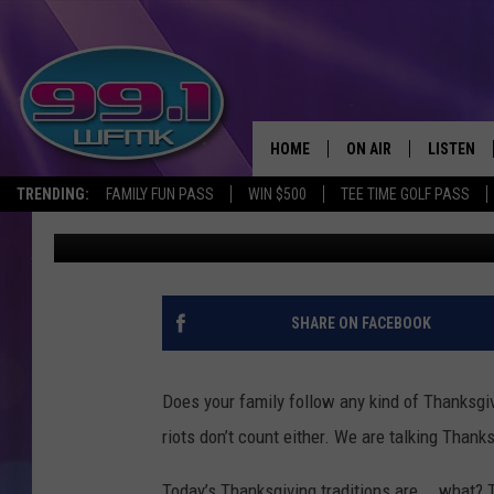
OLD THANKSGIVING TR
ANYMORE
HOME
ON AIR
LISTEN
TRENDING:
FAMILY FUN PASS
WIN $500
TEE TIME GOLF PASS
John Robinson
Published: November 10, 2023
ALL DJS
LISTEN LI
SHOWS
WFMK AP
SCOTT CLOW
ALEXA
SHARE ON FACEBOOK
MICHELLE HEART
GOOGLE 
Does your family follow any kind of Thanksgiv
JOHN ROBINSON
RECENTLY
riots don’t count either. We are talking Thanks
JOHN TESH
Today’s Thanksgiving traditions are…..what? 