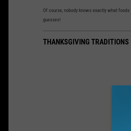
Of course, nobody knows exactly what foods w
guesses!
THANKSGIVING TRADITIONS