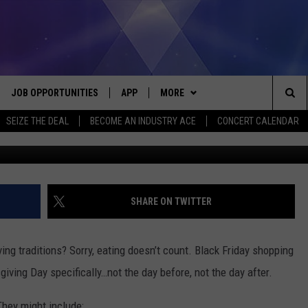
ADITIONS WE DON’T DO
JOB OPPORTUNITIES
APP
MORE
Sea
SEIZE THE DEAL
BECOME AN INDUSTRY ACE
CONCERT CALENDAR
available @ wor
VE
DOWNLOAD IOS
WIN STUFF
CONTEST RULES
The
P
DOWNLOAD ANDROID
CONTACT US
CONTEST SUPPORT
HELP & CONTACT INFO
Sit
MORE
SEND FEEDBACK
NEWSLETTER
SHARE ON TWITTER
HOME
ADVERTISE
EEO REPORT
ing traditions? Sorry, eating doesn’t count. Black Friday shopping
 PLAYED
INDUSTRY ACE INQUIRY
giving Day specifically…not the day before, not the day after.
They might include: