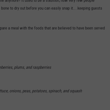
e anymore? It used to be a tradition, now very few people
e bone to dry out before you can easily snap it…..keeping guests
epare a meal with the foods that are believed to have been served
eberries, plums, and raspberries
ettuce, onions, peas, potatoes, spinach, and squash