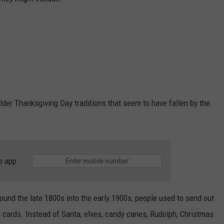
older Thanksgiving Day traditions that seem to have fallen by the
e app
round the late 1800s into the early 1900s, people used to send out
cards. Instead of Santa, elves, candy canes, Rudolph, Christmas