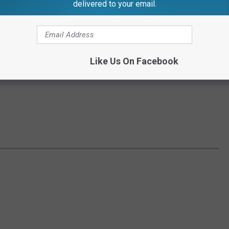
delivered to your email.
Like Us On Facebook