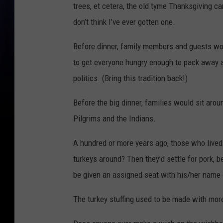
trees, et cetera, the old tyme Thanksgiving c
don’t think I’ve ever gotten one.
Before dinner, family members and guests wou
to get everyone hungry enough to pack away a 
politics. (Bring this tradition back!)
Before the big dinner, families would sit arou
Pilgrims and the Indians.
A hundred or more years ago, those who live
turkeys around? Then they’d settle for pork, b
be given an assigned seat with his/her name 
The turkey stuffing used to be made with mor