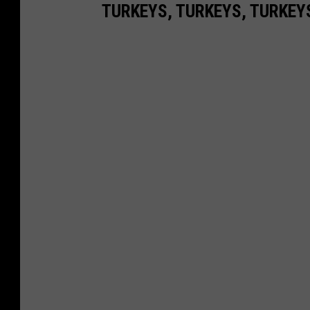
TURKEYS, TURKEYS, TURKEY