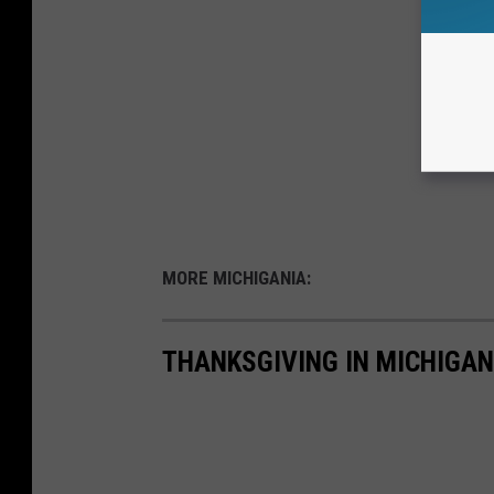
MORE MICHIGANIA:
THANKSGIVING IN MICHIGAN