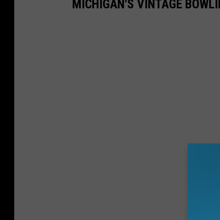
MICHIGAN'S VINTAGE BOWLI