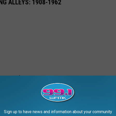
NG ALLEYS: 1908-1962
Sign up to have news and information about your community