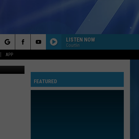
LISTEN NOW
Courtlin
rch
APP
oogle Maps
FEATURED
e