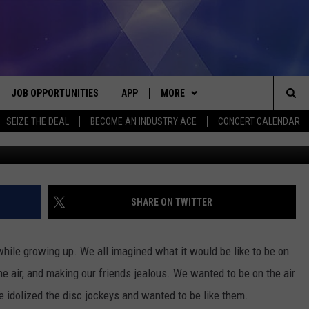
IGAN RADIO STATIONS
JOB OPPORTUNITIES
APP
MORE
Sea
SEIZE THE DEAL
BECOME AN INDUSTRY ACE
CONCERT CALENDAR
G
VE
DOWNLOAD IOS
WIN STUFF
CONTEST RULES
The
P
DOWNLOAD ANDROID
CONTACT US
CONTEST SUPPORT
HELP & CONTACT INFO
Sit
MORE
SEND FEEDBACK
NEWSLETTER
SHARE ON TWITTER
HOME
ADVERTISE
EEO REPORT
o while growing up. We all imagined what it would be like to be on
 PLAYED
INDUSTRY ACE INQUIRY
the air, and making our friends jealous. We wanted to be on the air
 idolized the disc jockeys and wanted to be like them.