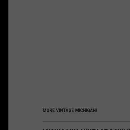
MORE VINTAGE MICHIGAN!