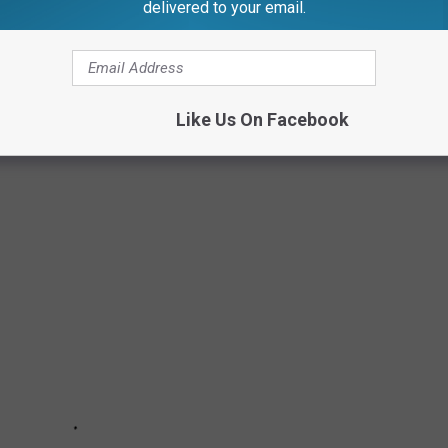
delivered to your email.
Like Us On Facebook
 1900S