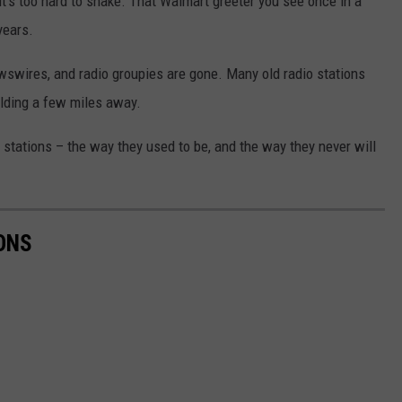
it’s too hard to shake. That Walmart greeter you see once in a
years.
wswires, and radio groupies are gone. Many old radio stations
ilding a few miles away.
 stations – the way they used to be, and the way they never will
ONS