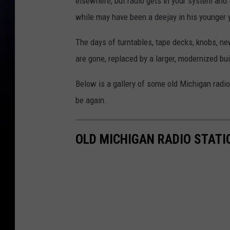
elsewhere, but radio gets in your system and 
while may have been a deejay in his younger 
The days of turntables, tape decks, knobs, ne
are gone, replaced by a larger, modernized bu
Below is a gallery of some old Michigan radio
be again.
OLD MICHIGAN RADIO STATI