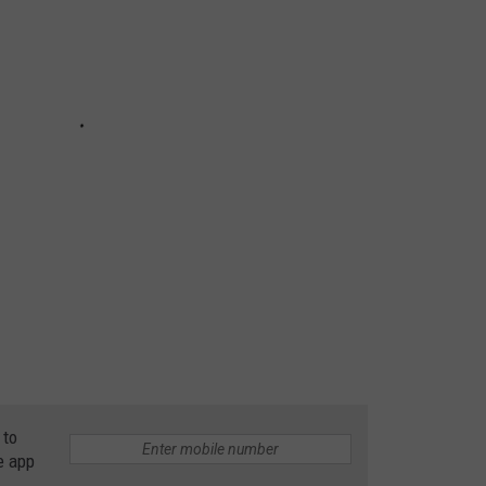
 to
e app