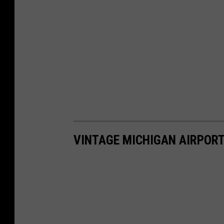
VINTAGE MICHIGAN AIRPOR