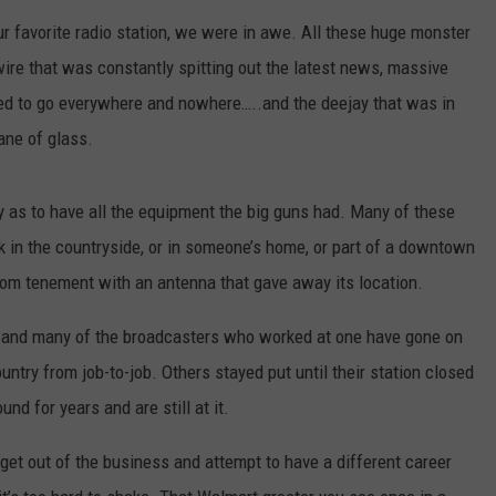
ur favorite radio station, we were in awe. All these huge monster
ire that was constantly spitting out the latest news, massive
med to go everywhere and nowhere…..and the deejay that was in
ane of glass.
y as to have all the equipment the big guns had. Many of these
in the countryside, or in someone’s home, or part of a downtown
-room tenement with an antenna that gave away its location.
ve and many of the broadcasters who worked at one have gone on
ntry from job-to-job. Others stayed put until their station closed
nd for years and are still at it.
 get out of the business and attempt to have a different career