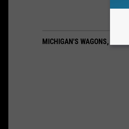
MICHIGAN'S WAGONS, EARLY