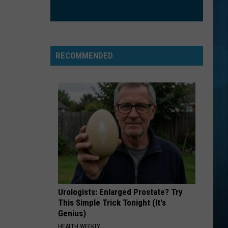
RECOMMENDED
Urologists: Enlarged Prostate? Try
This Simple Trick Tonight (It's
Genius)
HEALTH WEEKLY