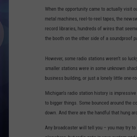
When the opportunity came to actually visit o
metal machines, reel-to-reel tapes, the newsw
record libraries, hundreds of wires that see
the booth on the other side of a soundproof p
However, some radio stations weren’t so luck
smaller stations were in some unknown shack 
business building, or just a lonely little one
Michigan’s radio station history is impressi
to bigger things. Some bounced around the cou
down. And there are the handful that hung arou
Any broadcaster will tell you – you may try to