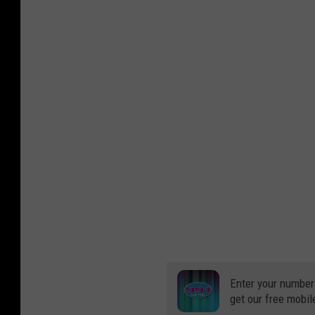
Enter your number
get our free mobil