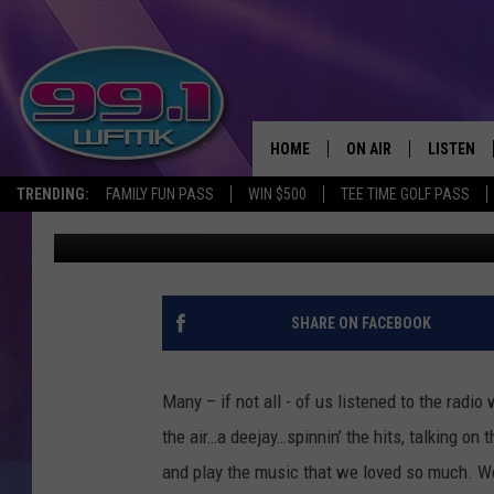
GALLERY OF OLD MICH
HOME
ON AIR
LISTEN
TRENDING:
FAMILY FUN PASS
WIN $500
TEE TIME GOLF PASS
John Robinson
Published: October 19, 2020
ALL DJS
LISTEN LI
SHOWS
WFMK AP
SCOTT CLOW
ALEXA
SHARE ON FACEBOOK
MICHELLE HEART
GOOGLE 
Many – if not all - of us listened to the radi
JOHN ROBINSON
RECENTLY
the air…a deejay…spinnin’ the hits, talking on 
and play the music that we loved so much. We
JOHN TESH