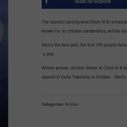
SHARE ON FACEBOOK
The second Lansing area Chick-fil-A restaura
known for its chicken sandwiches, will be loc
Here's the best part, the first 100 people thr
a year.
Winner winner, chicken dinner at Chick-fil-A 
opened in Delta Township in October. Here's
Categories
:
Articles