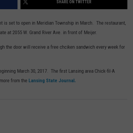
SHARE ON TWITTER
nt is set to open in Meridian Township in March. The restaurant,
ate at 2055 W. Grand River Ave. in front of Meijer.
ough the door will receive a free chciken sandwich every week for
beginning March 30, 2017. The first Lansing area Chick-fil-A
 more from the
Lansing State Journal.