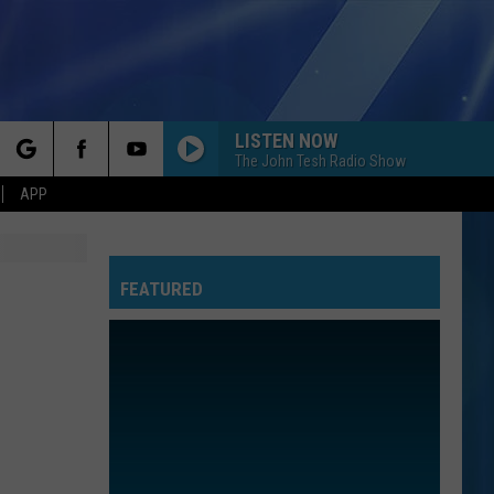
LISTEN NOW
The John Tesh Radio Show
rch
APP
FEATURED
e