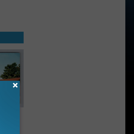
ide
 Post