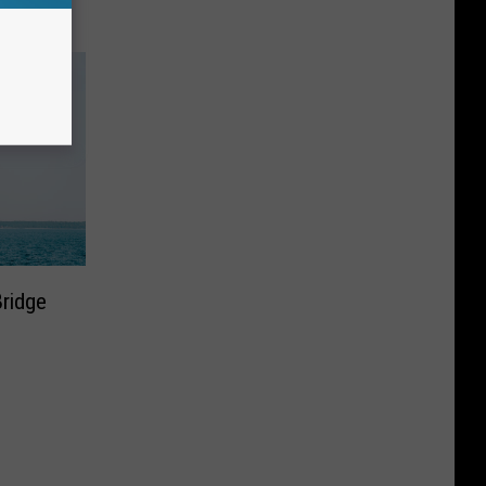
ridge