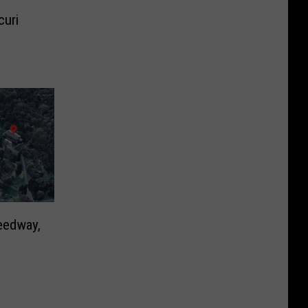
curi
eedway,