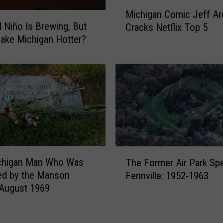
M
d
Michigan Comic Jeff Ar
i
o
l Niño Is Brewing, But
Cracks Netflix Top 5
c
r
 Make Michigan Hotter?
h
R
i
e
g
m
a
a
n
i
C
n
o
s
m
L
i
a
T
c
chigan Man Who Was
n
The Former Air Park Sp
h
J
s
ed by the Manson
Fennville: 1952-1963
e
e
i
 August 1969
F
f
n
o
f
g
r
A