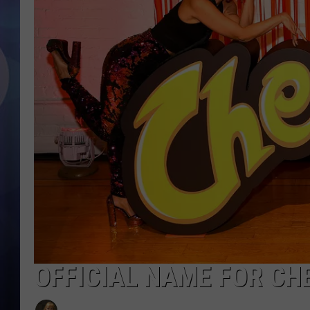
OFFICIAL NAME FOR CH