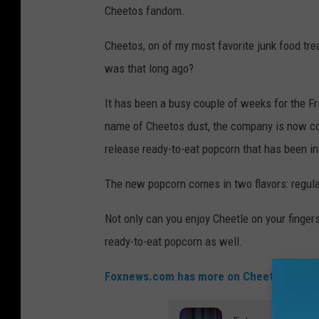
Cheetos fandom.
Cheetos, on of my most favorite junk food tre
was that long ago?
It has been a busy couple of weeks for the Fri
name of Cheetos dust, the company is now co
release ready-to-eat popcorn that has been in
The new popcorn comes in two flavors: regula
Not only can you enjoy Cheetle on your fingers
ready-to-eat popcorn as well.
Foxnews.com has more on Cheetos
.