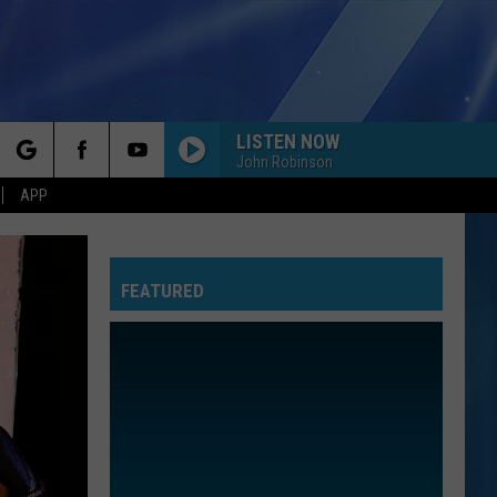
LISTEN NOW
John Robinson
rch
APP
FEATURED
e