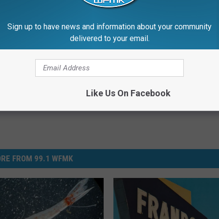
 to
e app
Sign up to have news and information about your community
delivered to your email.
Like Us On Facebook
RE FROM 99.1 WFMK