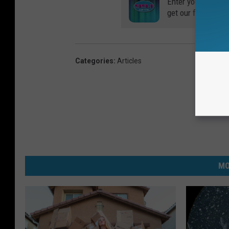
Enter your number
get our free mobil
Categories
:
Articles
MO