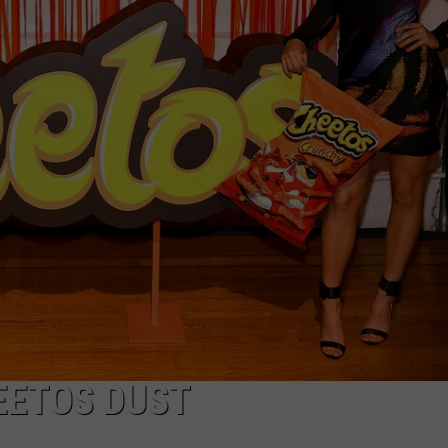
EETOS DUST