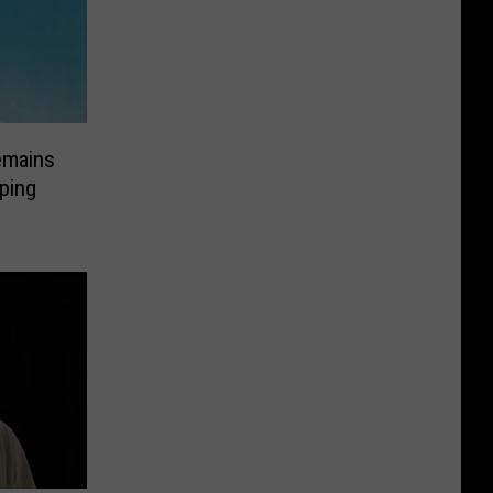
emains
ping