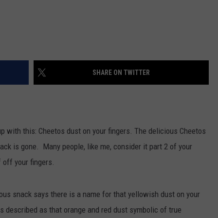
SHARE ON TWITTER
p with this: Cheetos dust on your fingers. The delicious Cheetos
nack is gone. Many people, like me, consider it part 2 of your
 off your fingers.
ious snack says there is a name for that yellowish dust on your
t is described as that orange and red dust symbolic of true