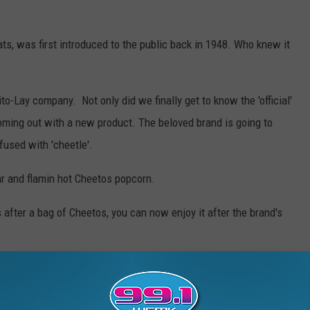
ats, was first introduced to the public back in 1948. Who knew it
to-Lay company. Not only did we finally get to know the 'official'
ming out with a new product. The beloved brand is going to
fused with 'cheetle'.
r and flamin hot Cheetos popcorn.
 after a bag of Cheetos, you can now enjoy it after the brand's