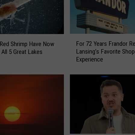
F
For 72 Years Frandor R
 Red Shrimp Have Now
o
Lansing’s Favorite Shop
 All 5 Great Lakes
r
Experience
7
2
Y
e
a
r
s
F
r
a
n