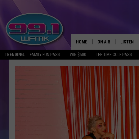
HOME
ON AIR
LISTEN
TRENDING:
FAMILY FUN PASS
WIN $500
TEE TIME GOLF PASS
ALL DJS
LISTEN LI
SHOWS
WFMK AP
SCOTT CLOW
ALEXA
MICHELLE HEART
GOOGLE 
JOHN ROBINSON
RECENTLY
JOHN TESH