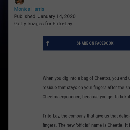
Monica Harris
Published: January 14, 2020
Getty Images for Frito-Lay
SHARE ON FACEBOOK
When you dig into a bag of Cheetos, you end u
residue that stays on your fingers after the s
Cheetos experience, because you get to lick if
Frito-Lay, the company that give us that delic
fingers. The new 'official' name is Cheetle. I