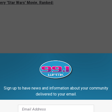
ery 'Star Wars' Movie, Ranked:
Sign up to have news and information about your community
delivered to your email.