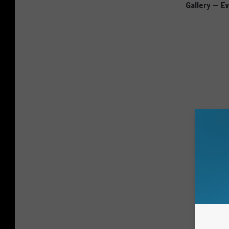
Gallery — Ev