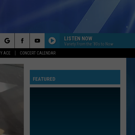
LISTEN NOW
Variety From the '80s to Now
rch
Y ACE
CONCERT CALENDAR
FEATURED
e