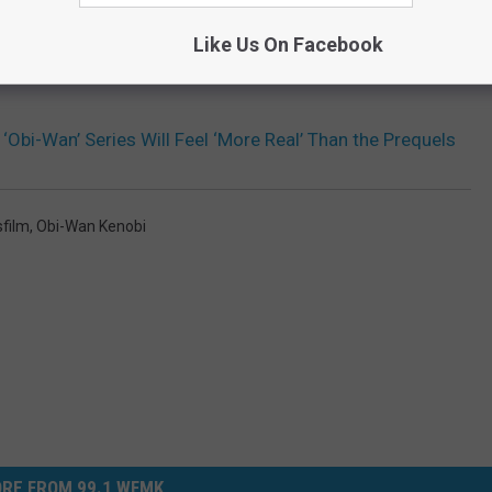
Like Us On Facebook
Obi-Wan’ Series Will Feel ‘More Real’ Than the Prequels
film
,
Obi-Wan Kenobi
RE FROM 99.1 WFMK