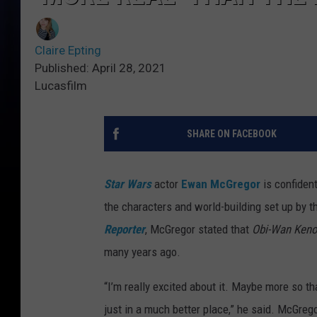
Claire Epting
Published: April 28, 2021
Lucasfilm
SHARE ON FACEBOOK
Star Wars
actor
Ewan McGregor
is confiden
the characters and world-building set up by th
Reporter
, McGregor stated that
Obi-Wan Ken
many years ago.
“I’m really excited about it. Maybe more so th
just in a much better place,” he said. McGreg