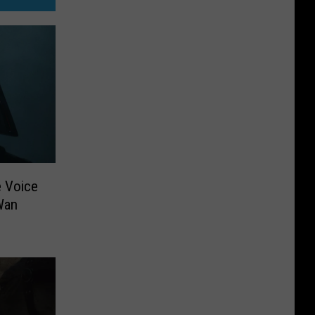
e Voice
Wan