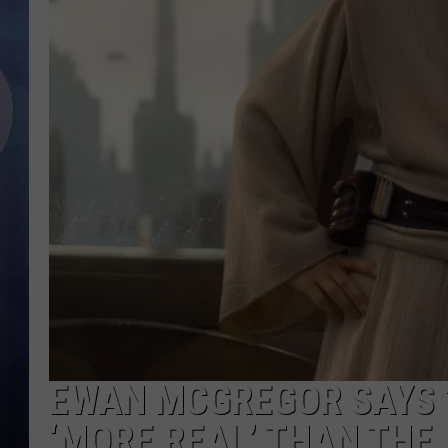
EWAN MCGREGOR SAYS ‘
‘MORE REAL’ THAN THE