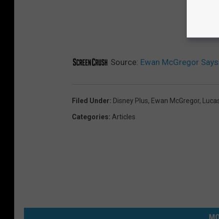
Source:
Ewan McGregor Says ‘
Filed Under
:
Disney Plus
,
Ewan McGregor
,
Lucas
Categories
:
Articles
MO