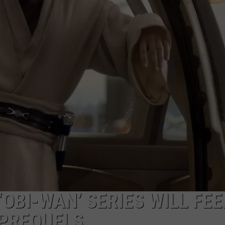
OBI-WAN’ SERIES WILL FEE
 PREQUELS