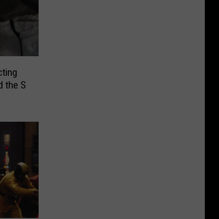
ting
d the S