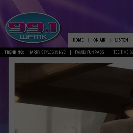
HOME
ON AIR
LISTEN
TRENDING:
HARRY STYLES IN NYC
FAMILY FUN PASS
TEE TIME G
ALL DJS
LISTEN LI
SHOWS
WFMK AP
SCOTT CLOW
ALEXA
MICHELLE HEART
GOOGLE 
JOHN ROBINSON
RECENTLY
JOHN TESH