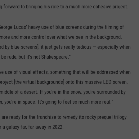
ing forward to bringing his role to a much more cohesive project.
 George Lucas’ heavy use of blue screens during the filming of
 more and more control over what we see in the background.
d by blue screens], it just gets really tedious — especially when
 be rude, but it’s not Shakespeare.”
ive use of visual effects, something that will be addressed when
roject [the virtual backgrounds] onto this massive LED screen.
e middle of a desert. If you’re in the snow, you’re surrounded by
er, you’re in space. It’s going to feel so much more real.”
 are ready for the franchise to remedy its rocky prequel trilogy
 a galaxy far, far away in 2022.