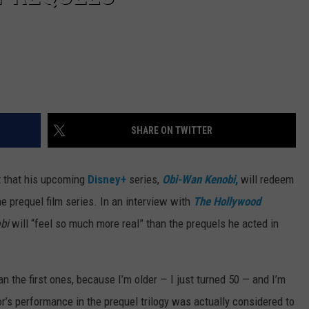
SHARE ON TWITTER
t that his upcoming
Disney+
series,
Obi-Wan Kenobi
,
will redeem
e prequel film series. In an interview with
The Hollywood
obi
will “feel so much more real” than the prequels he acted in
an the first ones, because I’m older — I just turned 50 — and I’m
or’s performance in the prequel trilogy was actually considered to