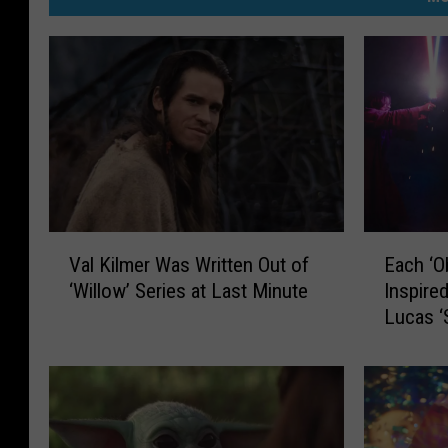
V
E
Val Kilmer Was Written Out of
Each ‘O
a
a
‘Willow’ Series at Last Minute
Inspire
l
c
Lucas ‘
K
h
i
‘
l
O
m
b
e
i
r
-