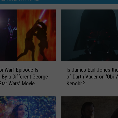
I
Is James Earl Jones th
bi-Wan’ Episode Is
s
of Darth Vader on ‘Obi-
d By a Different George
J
Kenobi’?
Star Wars’ Movie
a
m
e
s
E
a