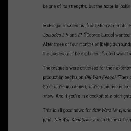
be one of its strengths, but the actor is look
McGregor recalled his frustration at director
Episode
s
I
,
II
, and
III
. “[George Lucas] wanted
After three or four months of [being surrounde
the scenes are,” he explained. “I don’t want to
The prequels were criticized for their extens
production begins on
Obi-Wan Kenobi.
“They p
So if you’re in a desert, you’re standing in th
snow. And if you’re in a cockpit of a starfight
This is all good news for
Star Wars
fans, who
past.
Obi-Wan Kenobi
arrives on Disney+ from