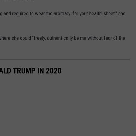
g and required to wear the arbitrary 'for your health' sheet," she
ere she could "freely, authentically be me without fear of the
ALD TRUMP IN 2020