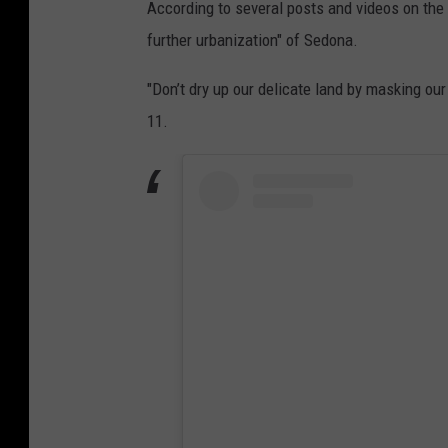
According to several posts and videos on the 
further urbanization" of Sedona.
"Don’t dry up our delicate land by masking our 
11.