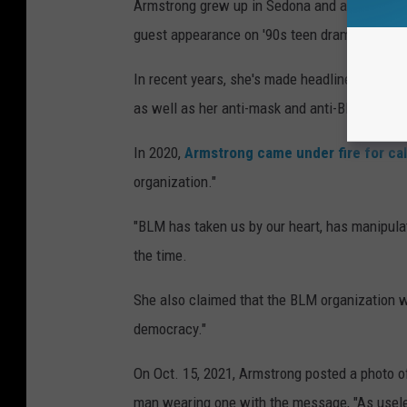
Armstrong grew up in Sedona and attended hi
guest appearance on '90s teen drama
Party o
In recent years, she's made headlines for her
as well as her anti-mask and anti-BLM views
In 2020,
Armstrong came under fire for cal
organization."
"BLM has taken us by our heart, has manipula
the time.
She also claimed that the BLM organization w
democracy."
On Oct. 15, 2021, Armstrong posted a photo of 
man wearing one with the message, "As usele