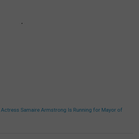
’ Actress Samaire Armstrong Is Running for Mayor of