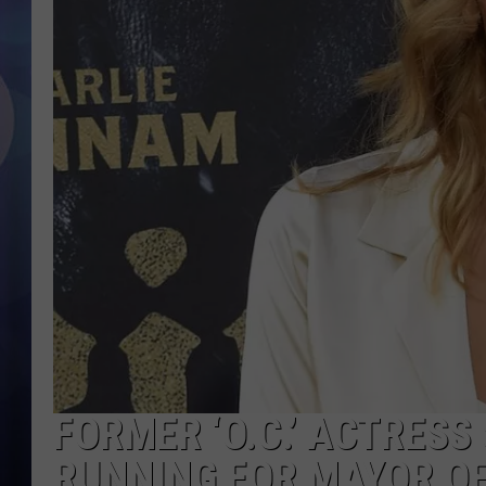
FORMER ‘O.C.’ ACTRES
RUNNING FOR MAYOR O