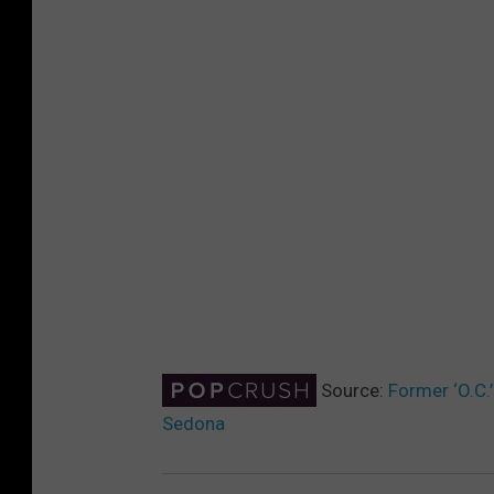
Source:
Former ‘O.C.
Sedona