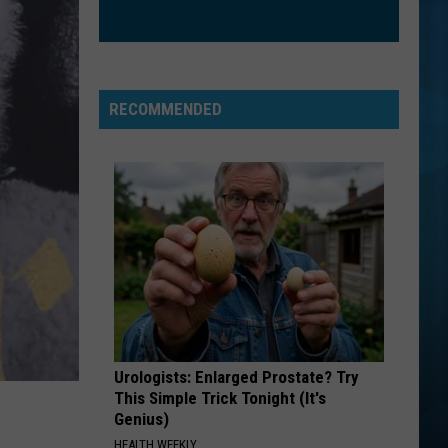
RECOMMENDED
Urologists: Enlarged Prostate? Try
This Simple Trick Tonight (It's
Genius)
HEALTH WEEKLY