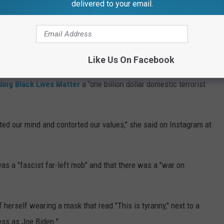
gh school there before making her TV debut as Meredith in a
delivered to your email.
f Five
.
 public support of Donald Trump for president in 2016 and 2020,
.
Like Us On Facebook
ling Black Lives Matter
a "one billion dollar domestic terrorist
ted our mind and contorted our values," she said on Instagram at
as a "fascist far-left mob" and that there was a "war on
herself wearing a mask that read "This is tyranny," next to a
ss as Joe Biden."