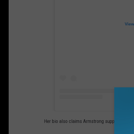
View
Her bio also claims Armstrong supports "resid