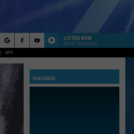
LISTEN NOW
Nathan Vandenburg
rch
APP
FEATURED
e