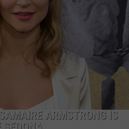
S SAMAIRE ARMSTRONG IS
F SEDONA