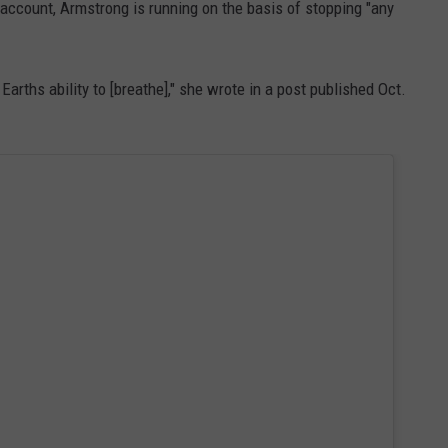
account, Armstrong is running on the basis of stopping "any
Earths ability to [breathe]," she wrote in a post published Oct.