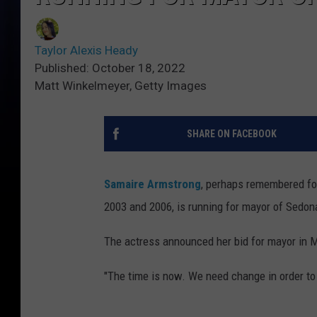
Taylor Alexis Heady
Published: October 18, 2022
Matt Winkelmeyer, Getty Images
SHARE ON FACEBOOK
Samaire Armstrong
, perhaps remembered fo
2003 and 2006, is running for mayor of Sedona
The actress announced her bid for mayor in 
"The time is now. We need change in order to