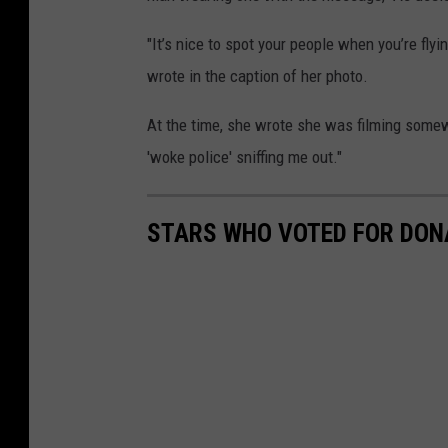
"It’s nice to spot your people when you’re flyin
wrote in the caption of her photo.
At the time, she wrote she was filming somewh
'woke police' sniffing me out."
STARS WHO VOTED FOR DON