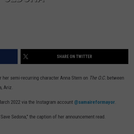
SHARE ON TWITTER
r her semi-recurring character Anna Stern on
The O.C.
between
, Ariz.
March 2022 via the Instagram account
@samaireformayor
.
 Save Sedona," the caption of her announcement read.