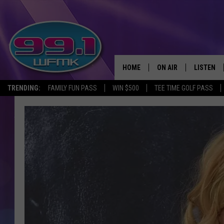
HOME
ON AIR
LISTEN
TRENDING:
FAMILY FUN PASS
WIN $500
TEE TIME GOLF PASS
ALL DJS
LISTEN LI
SHOWS
WFMK AP
SCOTT CLOW
ALEXA
MICHELLE HEART
GOOGLE 
JOHN ROBINSON
RECENTLY
JOHN TESH