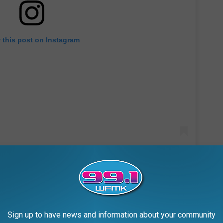
 this post on Instagram
ents & local businesses" and wants to "protect our sacred land."
Sign up to have news and information about your community