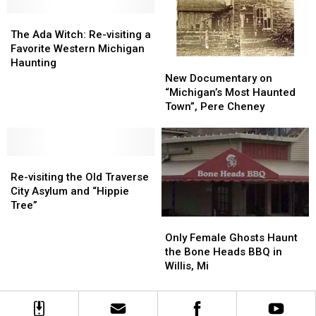
Deepest
Deepest
Vortex
Vortex
The
The
Inland
Inland
Ada
Ada
Lake?
Lake?
The Ada Witch: Re-visiting a
Witch:
Witch:
Favorite Western Michigan
Re-
Re-
Haunting
New
New
visiting
visiting
Documentary
Documentary
New Documentary on
a
a
on
on
“Michigan’s Most Haunted
Favorite
Favorite
“Michigan’s
“Michigan’s
Town”, Pere Cheney
Western
Western
Most
Most
Michigan
Michigan
Haunted
Haunted
Haunting
Haunting
Town”,
Town”,
Re-
Re-
Pere
Pere
visiting
visiting
Cheney
Cheney
Re-visiting the Old Traverse
the
the
City Asylum and “Hippie
Old
Old
Tree”
Traverse
Traverse
Only
Only
City
City
Female
Female
Only Female Ghosts Haunt
Asylum
Asylum
Ghosts
Ghosts
the Bone Heads BBQ in
and
and
Haunt
Haunt
Willis, Mi
“Hippie
“Hippie
the
the
Tree”
Tree”
Bone
Bone
Heads
Heads