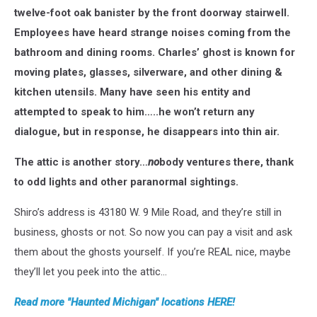
twelve-foot oak banister by the front doorway stairwell.
Employees have heard strange noises coming from the
bathroom and dining rooms. Charles’ ghost is known for
moving plates, glasses, silverware, and other dining &
kitchen utensils. Many have seen his entity and
attempted to speak to him…..he won’t return any
dialogue, but in response, he disappears into thin air.
The attic is another story…
no
body ventures there, thank
to odd lights and other paranormal sightings.
Shiro’s address is 43180 W. 9 Mile Road, and they’re still in
business, ghosts or not. So now you can pay a visit and ask
them about the ghosts yourself. If you’re REAL nice, maybe
they’ll let you peek into the attic…
Read more "Haunted Michigan" locations HERE!