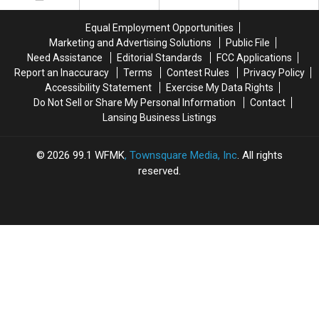
BBQ
BBQ
in
in
Equal Employment Opportunities
Willis,
Willis,
Marketing and Advertising Solutions
Public File
Mi
Mi
Need Assistance
Editorial Standards
FCC Applications
Report an Inaccuracy
Terms
Contest Rules
Privacy Policy
Accessibility Statement
Exercise My Data Rights
Do Not Sell or Share My Personal Information
Contact
Lansing Business Listings
2026
99.1 WFMK
, Townsquare Media, Inc
. All rights
reserved.