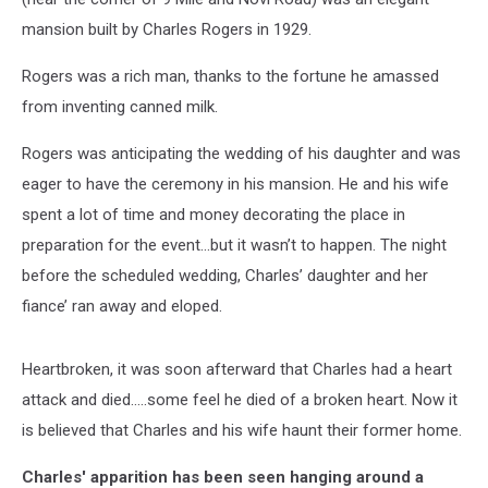
mansion built by Charles Rogers in 1929.
Rogers was a rich man, thanks to the fortune he amassed
from inventing canned milk.
Rogers was anticipating the wedding of his daughter and was
eager to have the ceremony in his mansion. He and his wife
spent a lot of time and money decorating the place in
preparation for the event…but it wasn’t to happen. The night
before the scheduled wedding, Charles’ daughter and her
fiance’ ran away and eloped.
Heartbroken, it was soon afterward that Charles had a heart
attack and died…..some feel he died of a broken heart. Now it
is believed that Charles and his wife haunt their former home.
Charles' apparition has been seen hanging around a