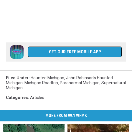
GET OUR FREE MOBILE APP
Filed Under
:
Haunted Michigan
,
John Robinson's Haunted
Michigan
,
Michigan Roadtrip
,
Paranormal Michigan
,
Supernatural
Michigan
Categories
:
Articles
MORE FROM 99.1 WFMK