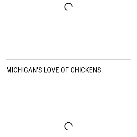
MICHIGAN'S LOVE OF CHICKENS