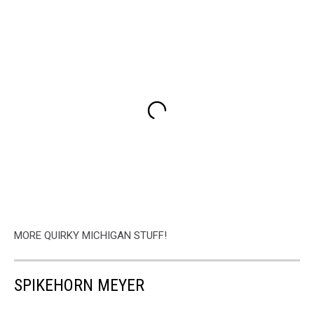
MORE QUIRKY MICHIGAN STUFF!
SPIKEHORN MEYER