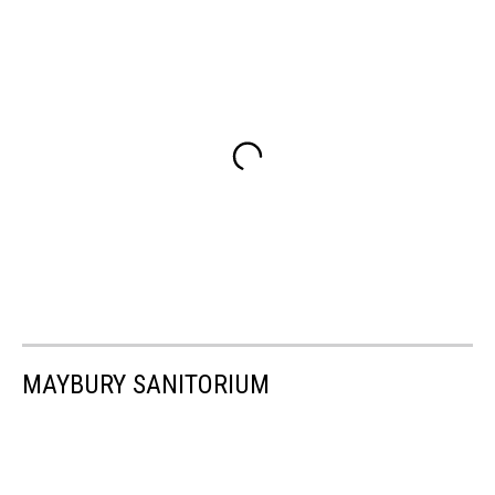
MAYBURY SANITORIUM