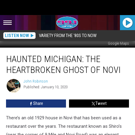
LISTEN NOW
VARIETY FROM THE '80S TO NOW
Google Maps
HAUNTED
HAUNTED MICHIGAN: THE
MICHIGAN:
The
HEARTBROKEN GHOST OF NOVI
Heartbroken
Ghost
John Robinson
John
of
Published: January 10, 2020
Robinson
Novi
Share
Tweet
There’s an old 1929 house in Novi that has been used as a
restaurant over the years. The restaurant known as Shiro’s
(near the corner of 9 Mile and Novi Road) was an elegant