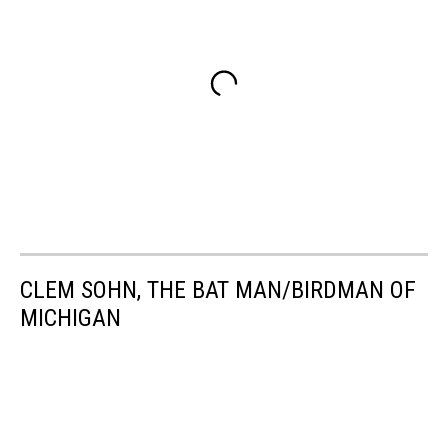
CLEM SOHN, THE BAT MAN/BIRDMAN OF
MICHIGAN