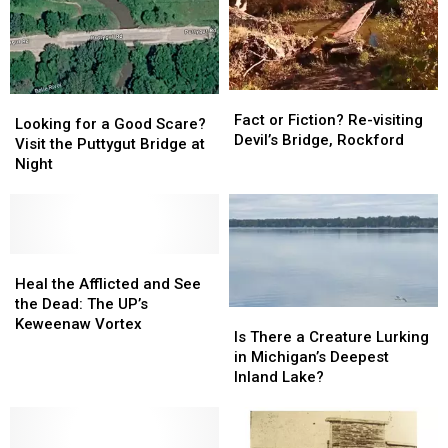
Fact
Fact
Looking
Looking
or
or
Fact or Fiction? Re-visiting
for
for
Looking for a Good Scare?
Fiction?
Fiction?
Devil’s Bridge, Rockford
a
a
Visit the Puttygut Bridge at
Re-
Re-
Good
Good
Night
visiting
visiting
Scare?
Scare?
Devil’s
Devil’s
Visit
Visit
Bridge,
Bridge,
the
the
Rockford
Rockford
Puttygut
Puttygut
Bridge
Bridge
Heal
Heal
at
at
the
the
Heal the Afflicted and See
Night
Night
Afflicted
Afflicted
the Dead: The UP’s
Is
Is
and
and
Keweenaw Vortex
There
There
Is There a Creature Lurking
See
See
a
a
in Michigan’s Deepest
the
the
Creature
Creature
Inland Lake?
Dead:
Dead:
Lurking
Lurking
The
The
in
in
UP’s
UP’s
Michigan’s
Michigan’s
Keweenaw
Keweenaw