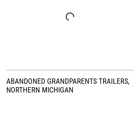
ABANDONED GRANDPARENTS TRAILERS,
NORTHERN MICHIGAN