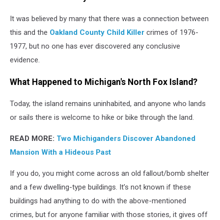
It was believed by many that there was a connection between
this and the
Oakland County Child Killer
crimes of 1976-
1977, but no one has ever discovered any conclusive
evidence.
What Happened to Michigan's North Fox Island?
Today, the island remains uninhabited, and anyone who lands
or sails there is welcome to hike or bike through the land.
READ MORE:
Two Michiganders Discover Abandoned
Mansion With a Hideous Past
If you do, you might come across an old fallout/bomb shelter
and a few dwelling-type buildings. It’s not known if these
buildings had anything to do with the above-mentioned
crimes, but for anyone familiar with those stories, it gives off