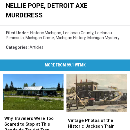
NELLIE POPE, DETROIT AXE
MURDERESS
Filed Under
:
Historic Michigan
,
Leelanau County
,
Leelanau
Peninsula
,
Michigan Crime
,
Michigan History
,
Michigan Mystery
Categories
:
Articles
MORE FROM 99.1 WFMK
Why
Why
Vintage
Vintage
Travelers
Travelers
Why Travelers Were Too
Photos
Photos
Vintage Photos of the
Were
Were
Scared to Stop at This
of
of
Historic Jackson Train
Too
Too