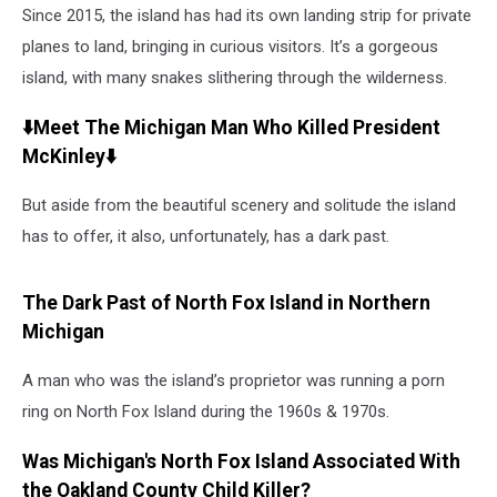
Since 2015, the island has had its own landing strip for private
planes to land, bringing in curious visitors. It’s a gorgeous
island, with many snakes slithering through the wilderness.
⬇️Meet The Michigan Man Who Killed President
McKinley⬇️
But aside from the beautiful scenery and solitude the island
has to offer, it also, unfortunately, has a dark past.
The Dark Past of North Fox Island in Northern
Michigan
A man who was the island’s proprietor was running a porn
ring on North Fox Island during the 1960s & 1970s.
Was Michigan's North Fox Island Associated With
the Oakland County Child Killer?