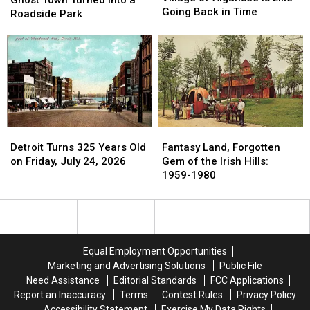
Ghost Town Turned into a
Village
Village
Going Back in Time
Ghost
Ghost
Roadside Park
of
of
Town
Town
Algansee
Algansee
Turned
Turned
is
is
into
into
Like
Like
a
a
Going
Going
Roadside
Roadside
Back
Back
Park
Park
in
in
Time
Time
Fantasy
Fantasy
Detroit
Detroit
Land,
Land,
Turns
Turns
Fantasy Land, Forgotten
Detroit Turns 325 Years Old
Forgotten
Forgotten
325
325
Gem of the Irish Hills:
on Friday, July 24, 2026
Gem
Gem
Years
Years
1959-1980
of
of
Old
Old
the
the
on
on
Irish
Irish
Friday,
Friday,
Hills:
Hills:
July
July
1959-
1959-
24,
24,
Equal Employment Opportunities
1980
1980
2026
2026
Marketing and Advertising Solutions
Public File
Need Assistance
Editorial Standards
FCC Applications
Report an Inaccuracy
Terms
Contest Rules
Privacy Policy
Accessibility Statement
Exercise My Data Rights