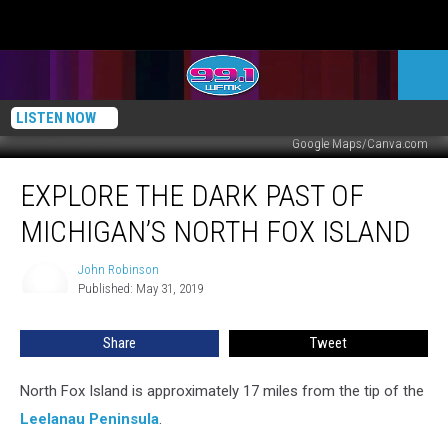
LISTEN NOW
Google Maps/Canva.com
Explore
EXPLORE THE DARK PAST OF
The
Dark
MICHIGAN’S NORTH FOX ISLAND
Past
of
John Robinson
John
Michigan’s
Published: May 31, 2019
Robinson
North
Fox
Share
Tweet
Island
North Fox Island is approximately 17 miles from the tip of the
Leelanau Peninsula
.