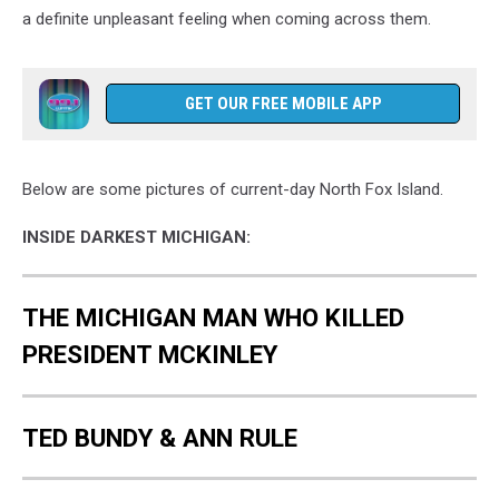
a definite unpleasant feeling when coming across them.
GET OUR FREE MOBILE APP
Below are some pictures of current-day North Fox Island.
INSIDE DARKEST MICHIGAN:
THE MICHIGAN MAN WHO KILLED
PRESIDENT MCKINLEY
TED BUNDY & ANN RULE