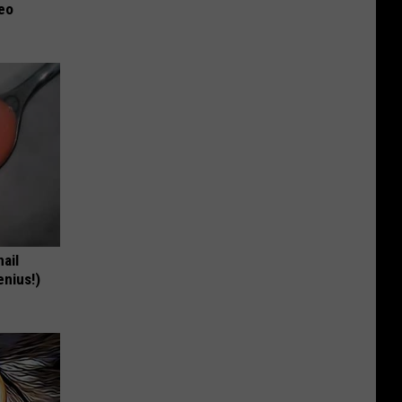
deo
nail
enius!)