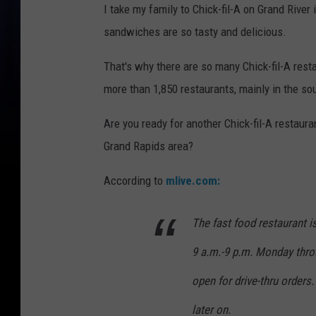
I take my family to Chick-fil-A on Grand Rive
sandwiches are so tasty and delicious.
That's why there are so many Chick-fil-A resta
more than 1,850 restaurants, mainly in the so
Are you ready for another Chick-fil-A restaur
Grand Rapids area?
According to
mlive.com:
The fast food restaurant i
9 a.m.-9 p.m. Monday throug
open for drive-thru orders.
later on.