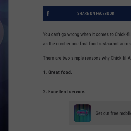
SHARE ON FACEBOOK
You can't go wrong when it comes to Chick-fil
as the number one fast food restaurant acros
There are two simple reasons why Chick-fil-A
1. Great food.
2. Excellent service.
Get our free mobil