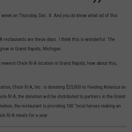
is week on Thursday, Dec. 8. And you do know what all of this
A restaurants are these days. I think this is wonderful. The
grow in Grand Rapids, Michigan.
e newest Chick-fil-A location in Grand Rapids, how about this,
ation, Chick-fil-A, Inc. is donating $25,000 to Feeding America on
ck-fil-A, the donation will be distributed to partners in the Grand
nation, the restaurant is providing 100 “local heroes making an
ck-fil-A meals for a year.