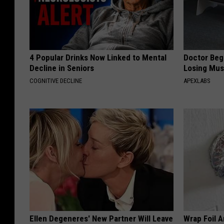
4 Popular Drinks Now Linked to Mental
Doctor Begs
Decline in Seniors
Losing Mus
COGNITIVE DECLINE
APEXLABS
Ellen Degeneres' New Partner Will Leave
Wrap Foil 