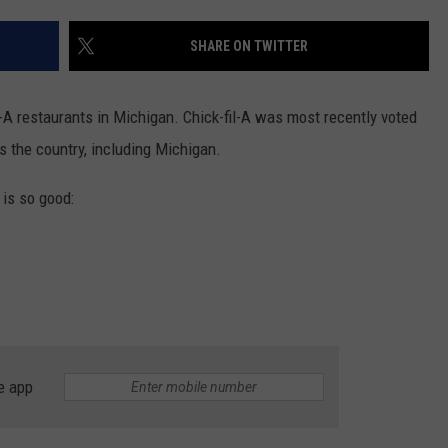
SHARE ON TWITTER
-A restaurants in Michigan. Chick-fil-A was most recently voted
s the country, including Michigan.
 is so good:
e app