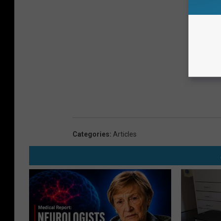
Categories
:
Articles