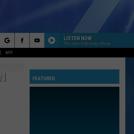
LISTEN NOW
The John Tesh Radio Show
rch
APP
IN
FEATURED
e