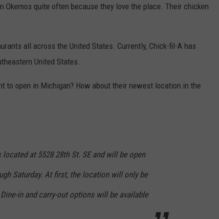
r in Okemos quite often because they love the place. Their chicken
urants all across the United States. Currently, Chick-fil-A has
utheastern United States.
ant to open in Michigan? How about their newest location in the
s located at 5528 28th St. SE and will be open
h Saturday. At first, the location will only be
 Dine-in and carry-out options will be available