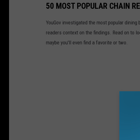
50 MOST POPULAR CHAIN R
YouGov investigated the most popular dining b
readers context on the findings. Read on to l
maybe you'll even find a favorite or two.