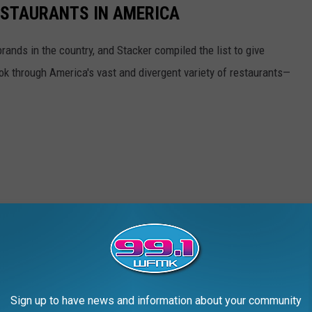
ESTAURANTS IN AMERICA
rands in the country, and Stacker compiled the list to give
ook through America's vast and divergent variety of restaurants—
Sign up to have news and information about your community