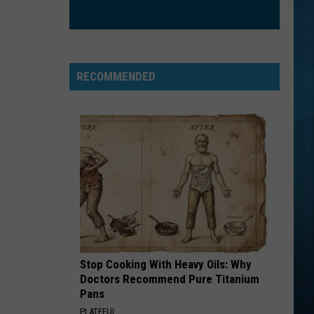
RECOMMENDED
Stop Cooking With Heavy Oils: Why
Doctors Recommend Pure Titanium
Pans
PLATEFUL