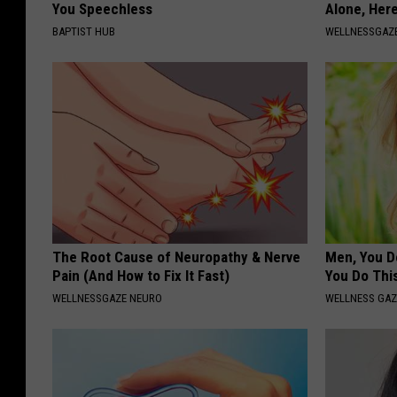
You Speechless
Alone, Her
BAPTIST HUB
WELLNESSGAZ
The Root Cause of Neuropathy & Nerve
Men, You Do
Pain (And How to Fix It Fast)
You Do Thi
WELLNESSGAZE NEURO
WELLNESS GAZ