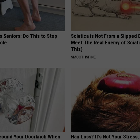
 Seniors: Do This to Stop
Sciatica is Not From a Slipped 
cle
Meet The Real Enemy of Sciati
This)
SMOOTHSPINE
Around Your Doorknob When
Hair Loss? It's Not Your Stress,