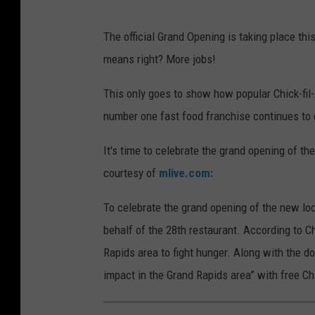
The official Grand Opening is taking place th
means right? More jobs!
This only goes to show how popular Chick-fil-
number one fast food franchise continues to 
It's time to celebrate the grand opening of th
courtesy of
mlive.com:
To celebrate the grand opening of the new loc
behalf of the 28th restaurant. According to Chi
Rapids area to fight hunger. Along with the do
impact in the Grand Rapids area” with free Chi