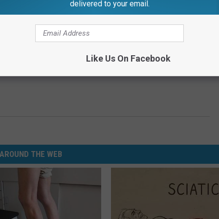
delivered to your email.
Like Us On Facebook
AROUND THE WEB