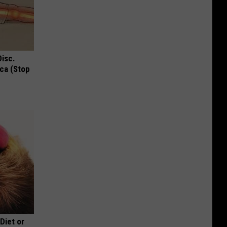
Disc.
ca (Stop
 Diet or