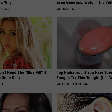
e's Why
Even Genetics. Watch This Vi
E NEWS
WG HAIR RESTORE
n't Need The "Blue Pill" if
Top Podiatrist: if You Have Toe
s Once Daily
Fungus Try This Tonight (It's G
E ED
WELLNESSGAZE DERMA