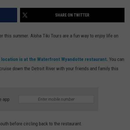
SHARE ON TWITTER
er this summer. Aloha Tiki Tours are a fun way to enjoy life on
d location is at the Waterfront Wyandotte restaurant.
You can
ruise down the Detroit River with your friends and family this
e app
south before circling back to the restaurant.