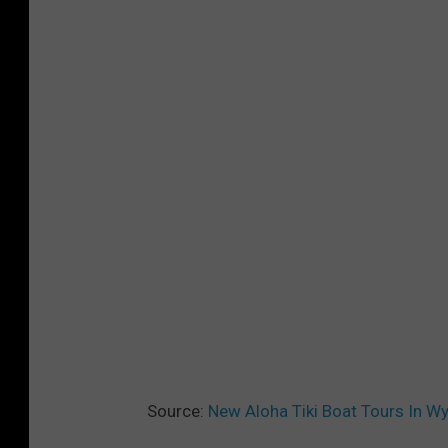
Source:
New Aloha Tiki Boat Tours In W