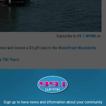
Subscribe to
99.1 WFMK
on
ion will receive a $5 gift card to the
Waterfront Wyandotte
.
a Tiki Tours
:
ur follows regulations from the United States Coast Guard. So, if
anceled. You are able to reschedule.
long as it isn't in a keg or a glass bottle. So if you planned on
 switching to boxed wine for the day. Ice will be sold on location.
Sign up to have news and information about your community