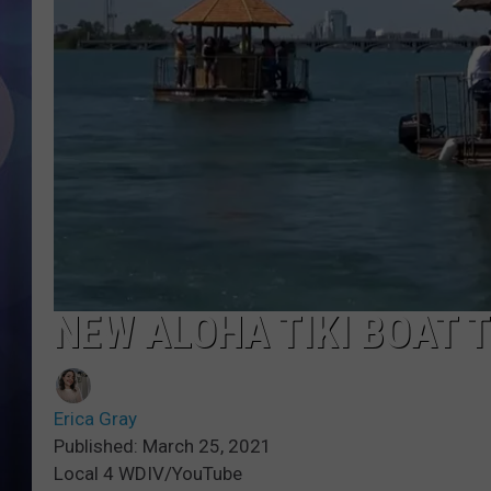
NEW ALOHA TIKI BOAT 
Erica Gray
Published: March 25, 2021
Local 4 WDIV/YouTube