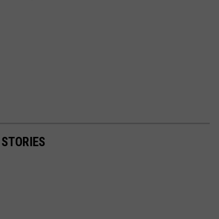
 STORIES