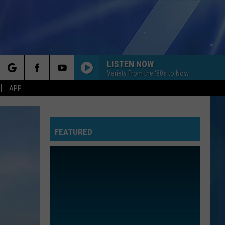
LISTEN NOW
Variety From the '80s to Now
rch
APP
FEATURED
e