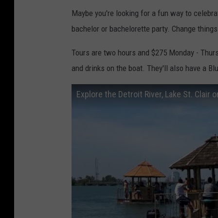
Maybe you're looking for a fun way to celebra
bachelor or bachelorette party. Change things u
Tours are two hours and $275 Monday - Thurs
and drinks on the boat. They'll also have a Bl
Explore the Detroit River, Lake St. Clair o