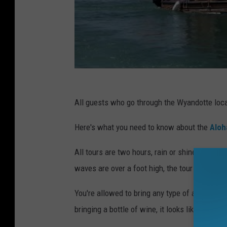
All guests who go through the Wyandotte locat
Here's what you need to know about the
Aloh
All tours are two hours, rain or shine. The to
waves are over a foot high, the tour will be c
You're allowed to bring any type of alcohol as 
bringing a bottle of wine, it looks like you're