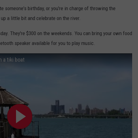
te someone's birthday, or you're in charge of throwing the
p a little bit and celebrate on the river.
day. They're $300 on the weekends. You can bring your own food
uetooth speaker available for you to play music.
n a tiki boat