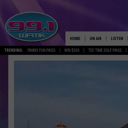
HOME
ON AIR
LISTEN
TRENDING:
FAMILY FUN PASS
WIN $500
TEE TIME GOLF PASS
ALL DJS
LISTEN LI
SHOWS
WFMK AP
SCOTT CLOW
ALEXA
MICHELLE HEART
GOOGLE 
JOHN ROBINSON
RECENTLY
JOHN TESH