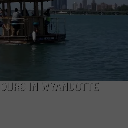
TOURS IN WYANDOTTE