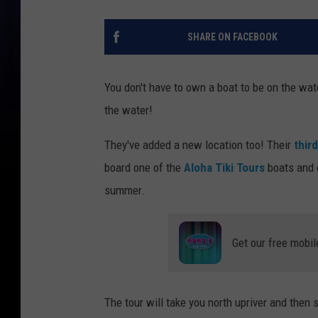
SHARE ON FACEBOOK
You don't have to own a boat to be on the wat
the water!
They've added a new location too! Their
thir
board one of the
Aloha Tiki Tours
boats and c
summer.
Get our free mobil
The tour will take you north upriver and then 