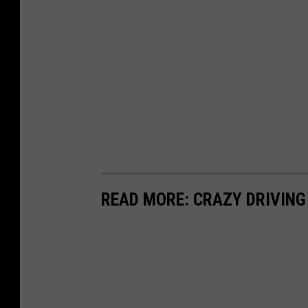
READ MORE: CRAZY DRIVING